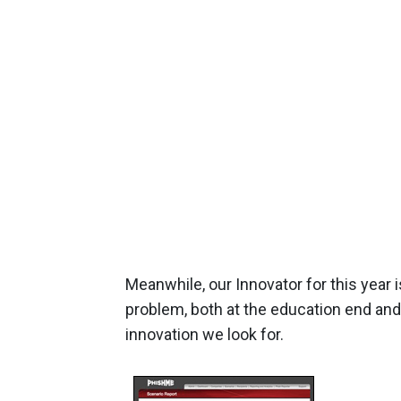
Meanwhile, our Innovator for this year 
problem, both at the education end and t
innovation we look for.