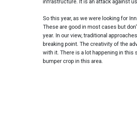
infrastructure. It is an attack against u
So this year, as we were looking for In
These are good in most cases but don't
year. In our view, traditional approach
breaking point. The creativity of the a
with it. There is a lot happening in thi
bumper crop in this area.