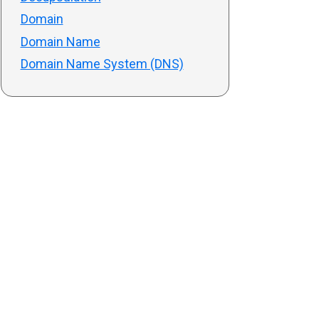
Domain
Domain Name
Domain Name System (DNS)