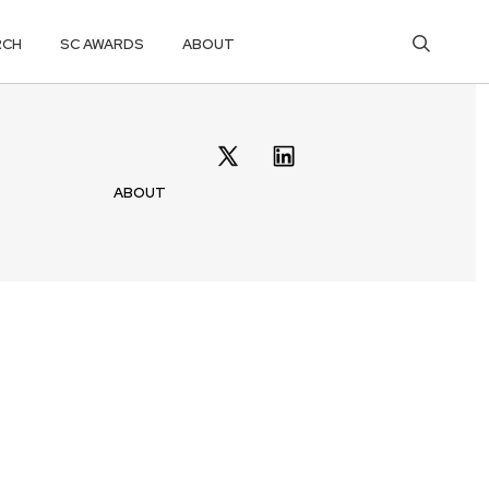
RCH
SC AWARDS
ABOUT
ABOUT