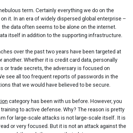
nebulous term. Certainly everything we do on the
on it. In an era of widely dispersed global enterprise –
 the data often seems to be alone on the internet.
a itself in addition to the supporting infrastructure.
eaches over the past two years have been targeted at
r another. Whether it is credit card data, personally
ds or trade secrets, the adversary is focused on
We see all too frequent reports of passwords in the
ations that we would have believed to be secure.
tion
category has been with us before. However, you
m training to active defense. Why? The reason is pretty
for large-scale attacks is not large-scale itself. It is
ead or very focused. But it is not an attack against the