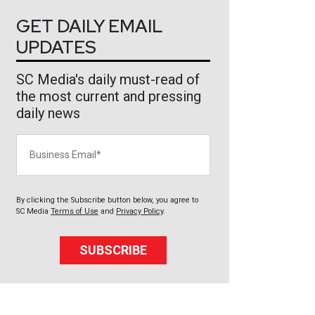
GET DAILY EMAIL
UPDATES
SC Media's daily must-read of
the most current and pressing
daily news
Business Email
By clicking the Subscribe button below, you agree to
SC Media
Terms of Use
and
Privacy Policy
.
SUBSCRIBE