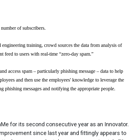
 number of subscribers.
l engineering training, crowd sources the data from analysis of
nt feed to users with real-time “zero-day spam.”
and access spam – particularly phishing message – data to help
mployees and then use the employees' knowledge to leverage the
ing phishing messages and notifying the appropriate people.
e for its second consecutive year as an Innovator.
provement since last year and fittingly appears to