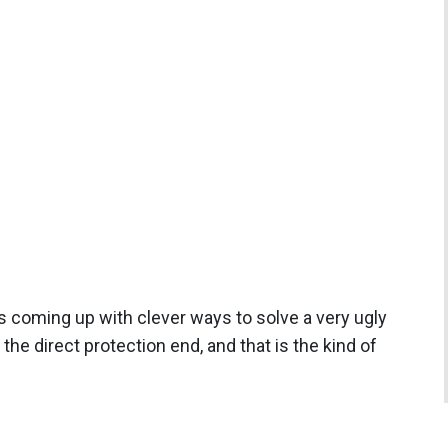
is coming up with clever ways to solve a very ugly
he direct protection end, and that is the kind of