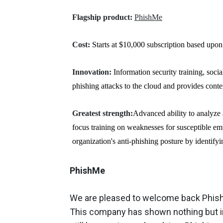
Flagship product:
PhishMe
Cost:
Starts at $10,000 subscription based upon
Innovation:
Information security training, socia
phishing attacks to the cloud and provides conte
Greatest strength:
Advanced ability to analyze 
focus training on weaknesses for susceptible e
organization's anti-phishing posture by identify
PhishMe
We are pleased to welcome back PhishM
This company has shown nothing but im