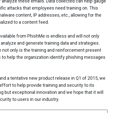
er analyze these emails. Data collected can help gauge
ific attacks that employees need training on. This
alware content, IP addresses, etc., allowing for the
alized to a content feed.
vailable from PhishMe is endless and will not only
, analyze and generate training data and strategies.
not only is the training and reinforcement present
rs to help the organization identify phishing messages
nd a tentative new product release in Q1 of 2015, we
fort to help provide training and security to its
but exceptional innovation and we hope that it will
urity to users in our industry.