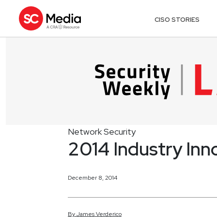
CISO STORIES
Network Security
2014 Industry Inn
December 8, 2014
By
James
Verderico