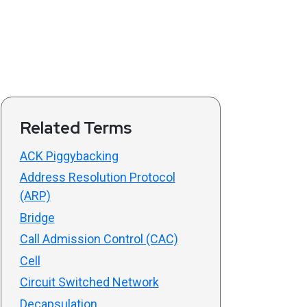
Related Terms
ACK Piggybacking
Address Resolution Protocol
(ARP)
Bridge
Call Admission Control (CAC)
Cell
Circuit Switched Network
Decapsulation