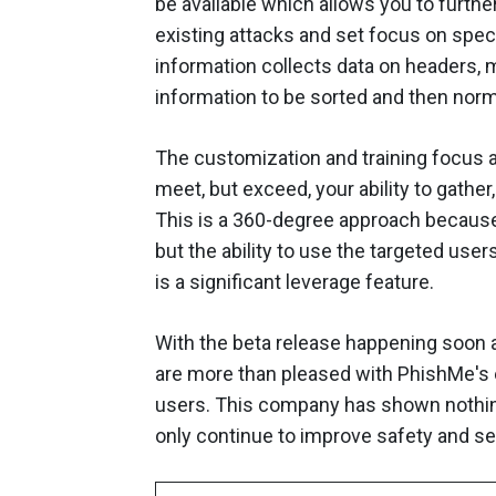
be available which allows you to furth
existing attacks and set focus on spec
information collects data on headers, m
information to be sorted and then norm
The customization and training focus a
meet, but exceed, your ability to gather
This is a 360-degree approach because 
but the ability to use the targeted use
is a significant leverage feature.
With the beta release happening soon a
are more than pleased with PhishMe's ef
users. This company has shown nothing 
only continue to improve safety and sec