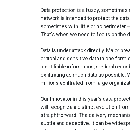
Data protection is a fuzzy, sometimes 
network is intended to protect the data 
sometimes with little or no perimeter –
That's when we need to focus on the dat
Data is under attack directly. Major br
critical and sensitive data in one form o
identifiable information, medical recor
exfiltrating as much data as possible. 
millions exfiltrated from large organiz
Our Innovator in this year's
data protec
will recognize a distinct evolution fro
straightforward: The delivery mechanism 
subtle and deceptive. It can be widespr