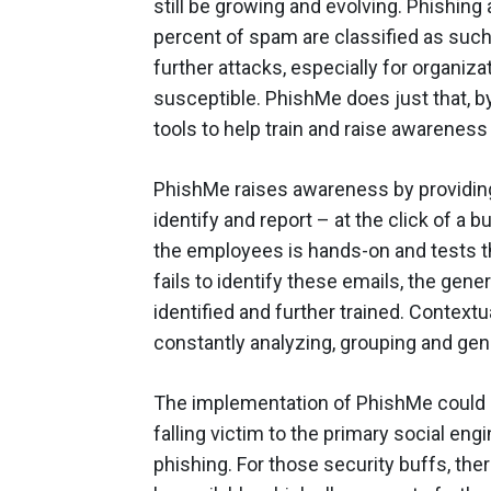
still be growing and evolving. Phishing
percent of spam are classified as such.
further attacks, especially for organi
susceptible. PhishMe does just that, by
tools to help train and raise awarene
PhishMe raises awareness by providing 
identify and report – at the click of a b
the employees is hands-on and tests t
fails to identify these emails, the gen
identified and further trained. Context
constantly analyzing, grouping and gen
The implementation of PhishMe could 
falling victim to the primary social en
phishing. For those security buffs, ther