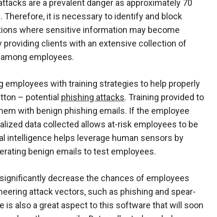
 attacks are a prevalent danger as approximately 70
 Therefore, it is necessary to identify and block
zations where sensitive information may become
 providing clients with an extensive collection of
ss among employees.
employees with training strategies to help properly
utton – potential
phishing attacks
. Training provided to
hem with benign phishing emails. If the employee
eralized data collected allows at-risk employees to be
ual intelligence helps leverage human sensors by
erating benign emails to test employees.
significantly decrease the chances of employees
gineering attack vectors, such as phishing and spear-
e is also a great aspect to this software that will soon