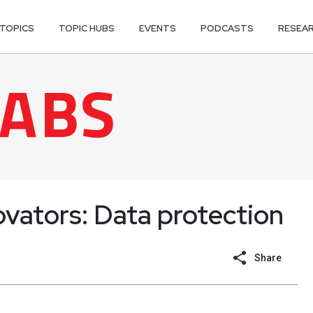
TOPICS
TOPIC HUBS
EVENTS
PODCASTS
RESEA
ovators: Data protection
Share