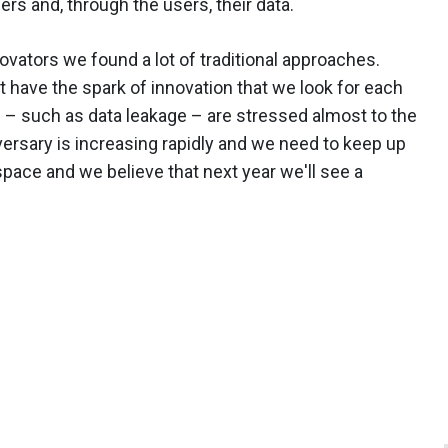
sers and, through the users, their data.
novators we found a lot of traditional approaches.
 have the spark of innovation that we look for each
es – such as data leakage – are stressed almost to the
dversary is increasing rapidly and we need to keep up
s space and we believe that next year we'll see a