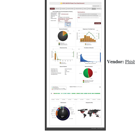
Vendor:
Phis