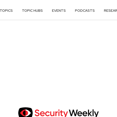
TOPICS
TOPIC HUBS
EVENTS
PODCASTS
RESEA