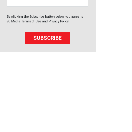
By clicking the Subscribe button below, you agree to
SC Media
Terms of Use
and
Privacy Policy
.
SUBSCRIBE