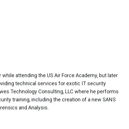
r while attending the US Air Force Academy, but later
viding technical services for exotic IT security
Lewes Technology Consulting, LLC where he performs
rity training, including the creation of a new SANS
ensics and Analysis.