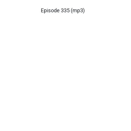
Episode 335 (mp3)