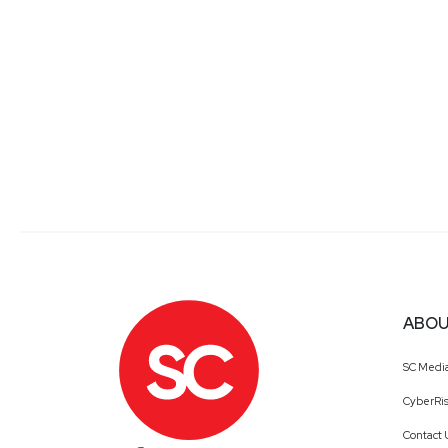
ABOU
SC Medi
CyberRis
Contact 