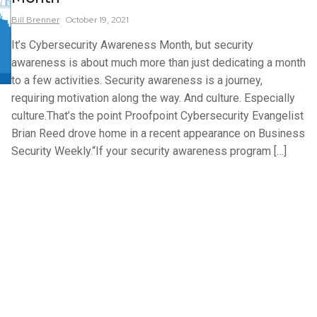
Bill
Brenner
October 19, 2021
It’s Cybersecurity Awareness Month, but security
awareness is about much more than just dedicating a month
to a few activities. Security awareness is a journey,
requiring motivation along the way. And culture. Especially
culture.That’s the point Proofpoint Cybersecurity Evangelist
Brian Reed drove home in a recent appearance on Business
Security Weekly.“If your security awareness program […]