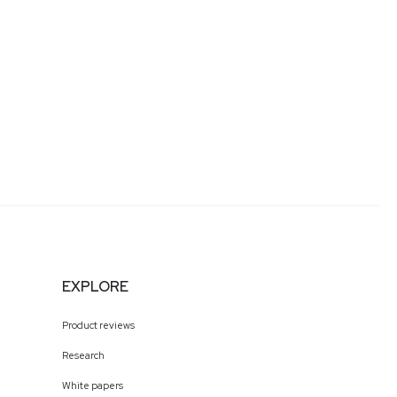
EXPLORE
Product reviews
Research
White papers