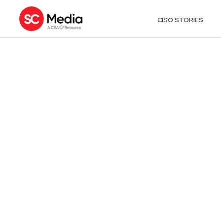
CISO STORIES