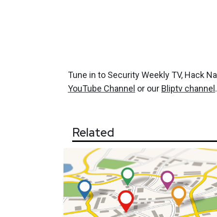
Tune in to Security Weekly TV, Hack N
YouTube Channel
or our
Bliptv channel
.
Related