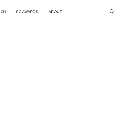
RCH
SC AWARDS
ABOUT