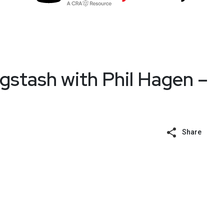
stash with Phil Hagen –
Share