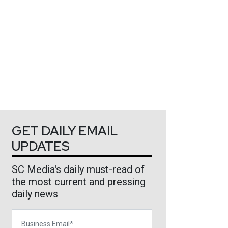
GET DAILY EMAIL
UPDATES
SC Media's daily must-read of
the most current and pressing
daily news
Business Email