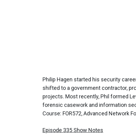
Philip Hagen started his security caree
shifted to a government contractor, pro
projects. Most recently, Phil formed 
forensic casework and information secu
Course: FOR572, Advanced Network For
Episode 335 Show Notes