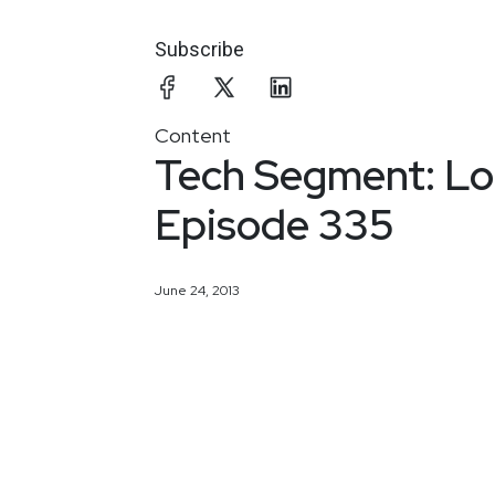
Subscribe
Content
Tech Segment: Log
Episode 335
June 24, 2013