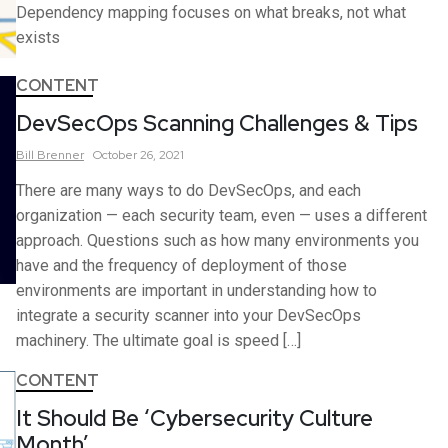
Dependency mapping focuses on what breaks, not what
exists
CONTENT
DevSecOps Scanning Challenges & Tips
Bill
Brenner
October 26, 2021
There are many ways to do DevSecOps, and each
organization — each security team, even — uses a different
approach. Questions such as how many environments you
have and the frequency of deployment of those
environments are important in understanding how to
integrate a security scanner into your DevSecOps
machinery. The ultimate goal is speed […]
CONTENT
It Should Be ‘Cybersecurity Culture
Month’