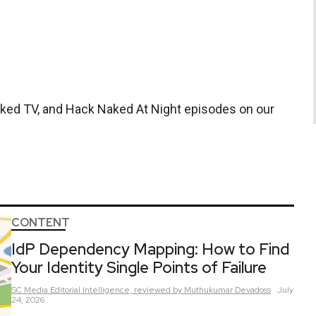
aked TV, and Hack Naked At Night episodes on our
CONTENT
IdP Dependency Mapping: How to Find
Your Identity Single Points of Failure
SC Media Editorial Intelligence,
reviewed by Muthukumar Devadoss
July
24, 2026