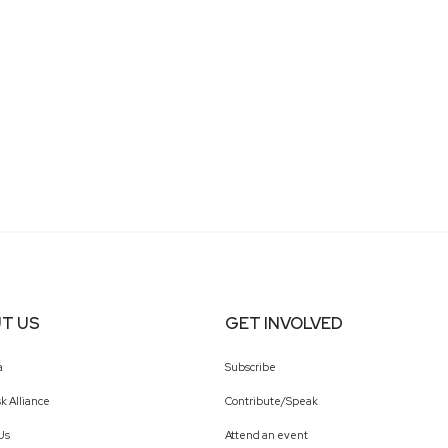
T US
GET INVOLVED
a
Subscribe
k Alliance
Contribute/Speak
Us
Attend an event