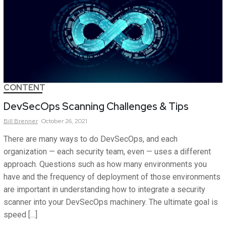
CONTENT
DevSecOps Scanning Challenges & Tips
Bill
Brenner
October 26, 2021
There are many ways to do DevSecOps, and each
organization — each security team, even — uses a different
approach. Questions such as how many environments you
have and the frequency of deployment of those environments
are important in understanding how to integrate a security
scanner into your DevSecOps machinery. The ultimate goal is
speed […]