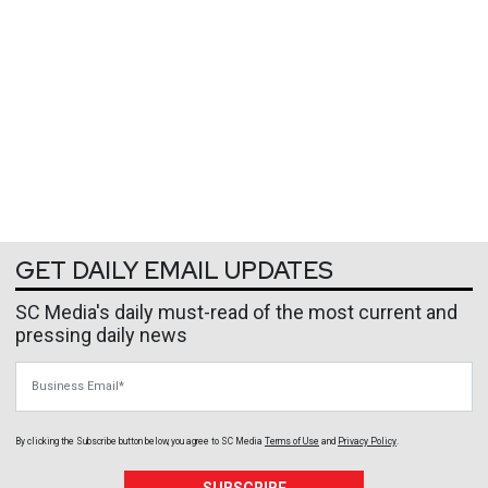
GET DAILY EMAIL UPDATES
SC Media's daily must-read of the most current and
pressing daily news
Business Email
By clicking the Subscribe button below, you agree to
SC Media
Terms of Use
and
Privacy Policy
.
SUBSCRIBE