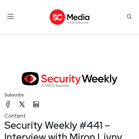
Subscribe
Content
Security Weekly #441 –
Interview with Miron Livny