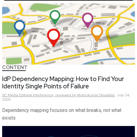
CONTENT
IdP Dependency Mapping: How to Find Your
Identity Single Points of Failure
SC Media Editorial Intelligence,
reviewed by Muthukumar Devadoss
July 24,
2026
Dependency mapping focuses on what breaks, not what
exists