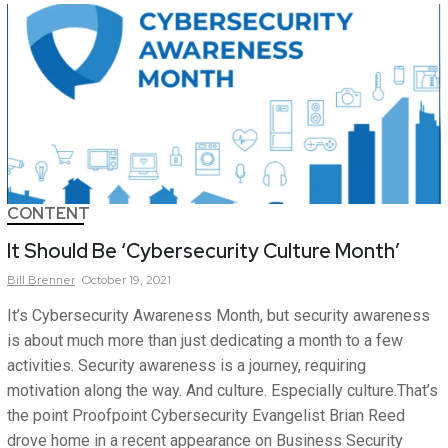
CONTENT
It Should Be ‘Cybersecurity Culture Month’
Bill
Brenner
October 19, 2021
It’s Cybersecurity Awareness Month, but security awareness
is about much more than just dedicating a month to a few
activities. Security awareness is a journey, requiring
motivation along the way. And culture. Especially culture.That’s
the point Proofpoint Cybersecurity Evangelist Brian Reed
drove home in a recent appearance on Business Security