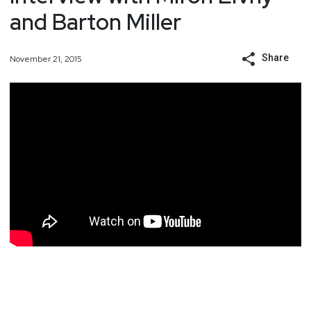
and Barton Miller
Share
November 21, 2015