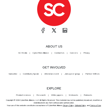
ABOUT US
SC Media
CyberRisk Alliance
Contact Us
Careers
Privacy
GET INVOLVED
Subscribe
Contribute/Speak
Attend an event
Join a peer group
Partner With Us
EXPLORE
Product reviews
Research
White papers
Webcasts
Podcasts
Copyright © 2026 CyberRisk Alliance, LLC All Rights Reserved. This material may not be published, broadcast, rewritten or
redistributed in any form without prior authorization.
Your use of this website constitutes acceptance of CyberRisk Alliance
Privacy Policy
,
Editorial Policy
, and
Terms of Use
.