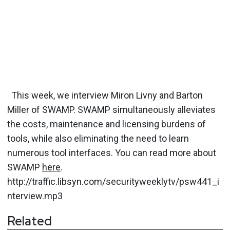
This week, we interview Miron Livny and Barton
Miller of SWAMP. SWAMP simultaneously alleviates
the costs, maintenance and licensing burdens of
tools, while also eliminating the need to learn
numerous tool interfaces. You can read more about
SWAMP
here
.
http://traffic.libsyn.com/securityweeklytv/psw441_i
nterview.mp3
Related