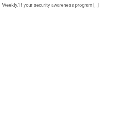
Weekly.“If your security awareness program […]