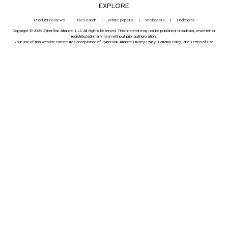
EXPLORE
Product reviews
Research
White papers
Webcasts
Podcasts
Copyright © 2026 CyberRisk Alliance, LLC All Rights Reserved. This material may not be published, broadcast, rewritten or
redistributed in any form without prior authorization.
Your use of this website constitutes acceptance of CyberRisk Alliance
Privacy Policy
,
Editorial Policy
, and
Terms of Use
.