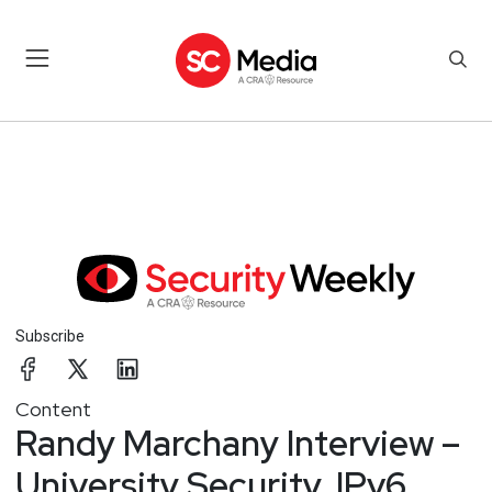
Subscribe
Content
Randy Marchany Interview –
University Security, IPv6,