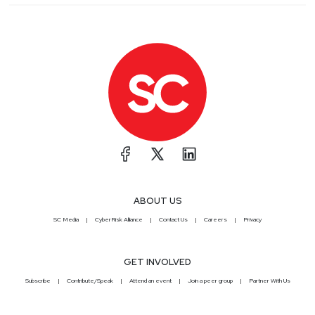
ABOUT US
SC Media
CyberRisk Alliance
Contact Us
Careers
Privacy
GET INVOLVED
Subscribe
Contribute/Speak
Attend an event
Join a peer group
Partner With Us