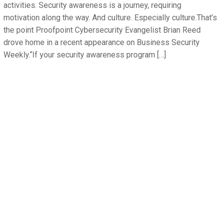
activities. Security awareness is a journey, requiring
motivation along the way. And culture. Especially culture.That’s
the point Proofpoint Cybersecurity Evangelist Brian Reed
drove home in a recent appearance on Business Security
Weekly.“If your security awareness program […]