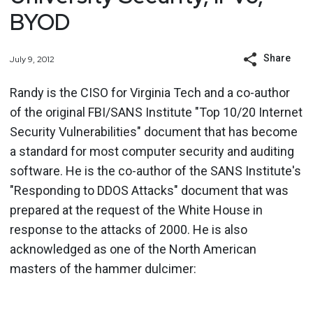
BYOD
Share
July 9, 2012
Randy is the CISO for Virginia Tech and a co-author
of the original FBI/SANS Institute "Top 10/20 Internet
Security Vulnerabilities" document that has become
a standard for most computer security and auditing
software. He is the co-author of the SANS Institute's
"Responding to DDOS Attacks" document that was
prepared at the request of the White House in
response to the attacks of 2000. He is also
acknowledged as one of the North American
masters of the hammer dulcimer: