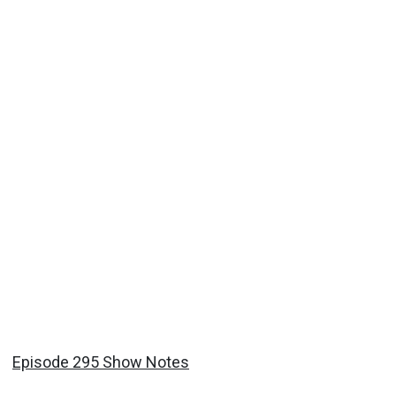
Episode 295 Show Notes