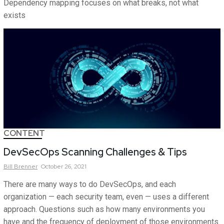
Dependency mapping focuses on what breaks, not what
exists
CONTENT
DevSecOps Scanning Challenges & Tips
Bill
Brenner
October 26, 2021
There are many ways to do DevSecOps, and each
organization — each security team, even — uses a different
approach. Questions such as how many environments you
have and the frequency of deployment of those environments