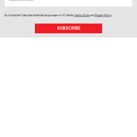
By clicking the Subscribe button below, you agree to
SC Media
Terms of Use
and
Privacy Policy
.
SUBSCRIBE