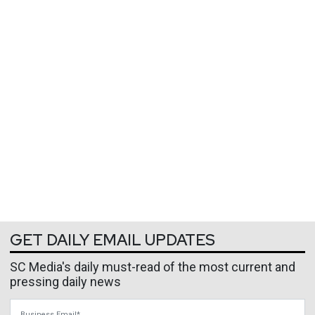
GET DAILY EMAIL UPDATES
SC Media's daily must-read of the most current and
pressing daily news
Business Email