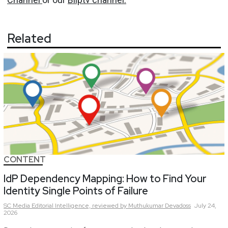
Related
CONTENT
IdP Dependency Mapping: How to Find Your
Identity Single Points of Failure
SC Media Editorial Intelligence,
reviewed by Muthukumar Devadoss
July 24,
2026