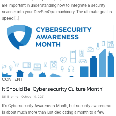
are important in understanding how to integrate a security
scanner into your DevSecOps machinery. The ultimate goal is
speed […]
CONTENT
It Should Be ‘Cybersecurity Culture Month’
Bill
Brenner
October 19, 2021
It’s Cybersecurity Awareness Month, but security awareness
is about much more than just dedicating a month to a few