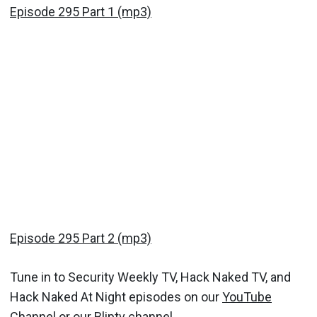
Episode 295 Part 1 (mp3)
Episode 295 Part 2 (mp3)
Tune in to Security Weekly TV, Hack Naked TV, and
Hack Naked At Night episodes on our
YouTube
Channel
or our
Bliptv channel.