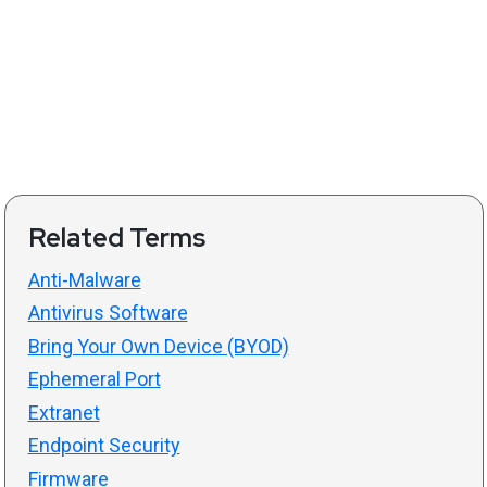
Related Terms
Anti-Malware
Antivirus Software
Bring Your Own Device (BYOD)
Ephemeral Port
Extranet
Endpoint Security
Firmware