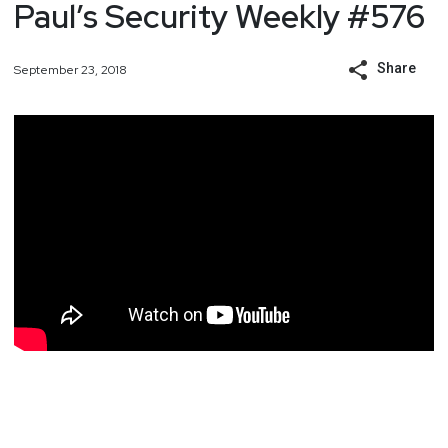
Paul’s Security Weekly #576
Share
September 23, 2018