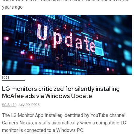
years ago.
IOT
LG monitors criticized for silently installing
McAfee ads via Windows Update
SC
Staff
July 20, 2026
The LG Monitor App Installer, identified by YouTube channel
Gamers Nexus, installs automatically when a compatible LG
monitor is connected to a Windows PC.