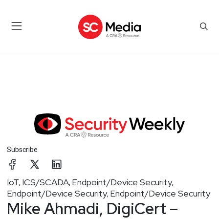
Subscribe
IoT
ICS/SCADA
Endpoint/Device Security
,
,
,
Endpoint/Device Security
Endpoint/Device Security
,
Mike Ahmadi, DigiCert –