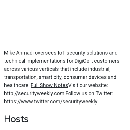
Mike Ahmadi oversees IoT security solutions and
technical implementations for DigiCert customers
across various verticals that include industrial,
transportation, smart city, consumer devices and
healthcare.
Full Show Notes
Visit our website:
http://securityweekly.com Follow us on Twitter:
https://www.twitter.com/securityweekly
Hosts