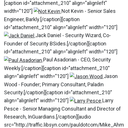
[caption id="attachment_210" align="alignleft"
width="120"]
Not Kevin - Senior Sales
Engineer, Barkly.[/caption][caption
id="attachment_210" align="alignleft" width="120"]
Jack Daniel - Security Wizard, Co-
Founder of Security BSides.[/caption][caption
id="attachment_210" align="alignleft" width="120"]
Paul Asadorian - CEO, Security
Weekly.[/caption][caption id="attachment_210"
align="alignleft" width="120"]
Jason
Wood - Founder; Primary Consultant, Paladin
Security.[/caption][caption id="attachment_210"
align="alignleft" width="120"]
Larry
Pesce - Senior Managing Consultant and Director of
Research, InGuardians.[/caption][audio
src="http://traffic.libsyn.com/pauldotcom/Mike_Ahm