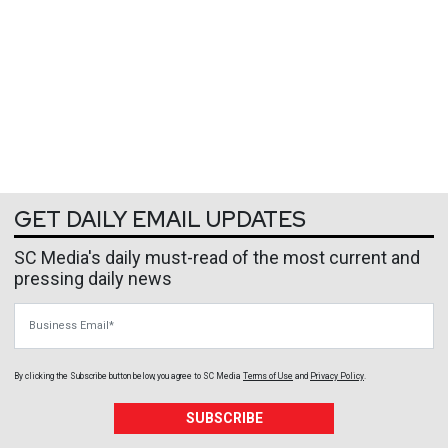
GET DAILY EMAIL UPDATES
SC Media's daily must-read of the most current and
pressing daily news
Business Email
By clicking the Subscribe button below, you agree to
SC Media
Terms of Use
and
Privacy Policy
.
SUBSCRIBE