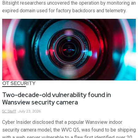
Bitsight researchers uncovered the operation by monitoring an
expired domain used for factory backdoors and telemetry.
OT SECURITY
Two-decade-old vulnerability found in
Wansview security camera
SC
Staff
July 23, 2026
Cyber Insider disclosed that a popular Wansview indoor
security camera model, the WVC Q5, was found to be shipping
with a web server vulnerable to a flaw first identified over 20