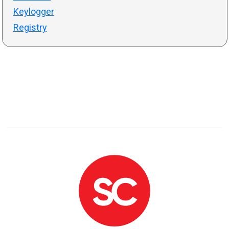
Keylogger
Registry