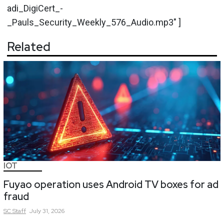
adi_DigiCert_-
_Pauls_Security_Weekly_576_Audio.mp3" ]
Related
IOT
Fuyao operation uses Android TV boxes for ad
fraud
SC
Staff
July 31, 2026