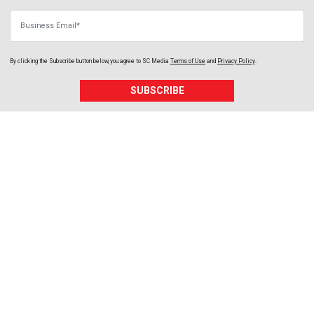
Business Email
By clicking the Subscribe button below, you agree to
SC Media
Terms of Use
and
Privacy Policy
.
SUBSCRIBE