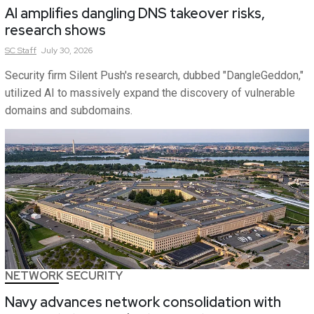
AI amplifies dangling DNS takeover risks,
research shows
SC
Staff
July 30, 2026
Security firm Silent Push's research, dubbed "DangleGeddon,"
utilized AI to massively expand the discovery of vulnerable
domains and subdomains.
NETWORK SECURITY
Navy advances network consolidation with