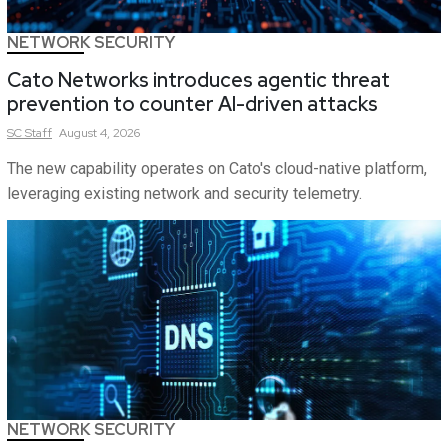
NETWORK SECURITY
Cato Networks introduces agentic threat
prevention to counter AI-driven attacks
SC
Staff
August 4, 2026
The new capability operates on Cato's cloud-native platform,
leveraging existing network and security telemetry.
NETWORK SECURITY