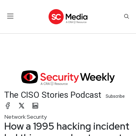
The CISO Stories Podcast
Subscribe
Network Security
How a 1995 hacking incident