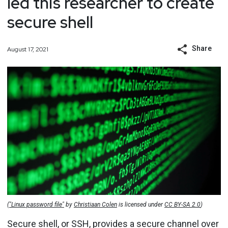
led this researcher to create
secure shell
Share
August 17, 2021
(
"Linux password file"
by
Christiaan Colen
is licensed under
CC BY-SA 2.0
)
Secure shell, or SSH, provides a secure channel over