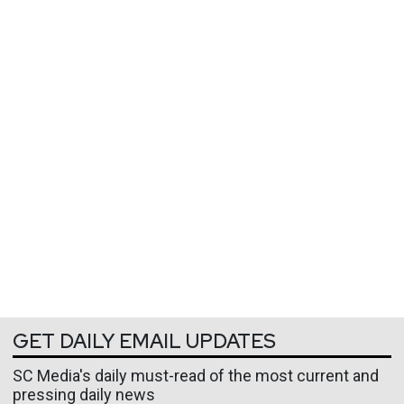
GET DAILY EMAIL UPDATES
SC Media's daily must-read of the most current and
pressing daily news