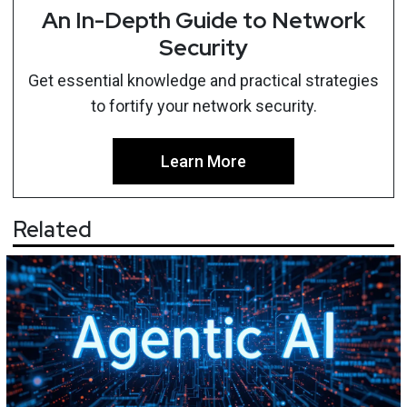
An In-Depth Guide to Network
Security
Get essential knowledge and practical strategies
to fortify your network security.
Learn More
Related