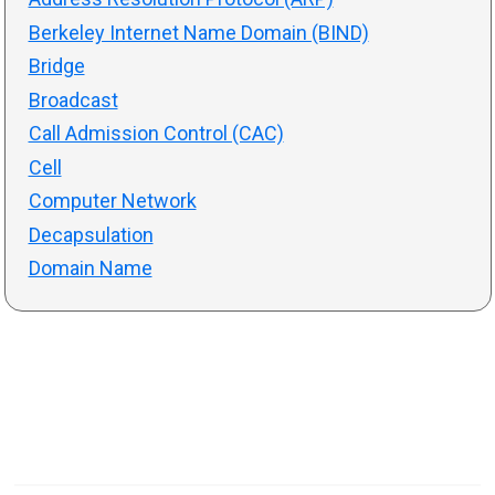
Berkeley Internet Name Domain (BIND)
Bridge
Broadcast
Call Admission Control (CAC)
Cell
Computer Network
Decapsulation
Domain Name