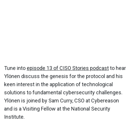
Tune into
episode 13 of CISO Stories podcast
to hear
Ylönen discuss the genesis for the protocol and his
keen interest in the application of technological
solutions to fundamental cybersecurity challenges.
Ylönen is joined by Sam Curry, CSO at Cybereason
and is a Visiting Fellow at the National Security
Institute.