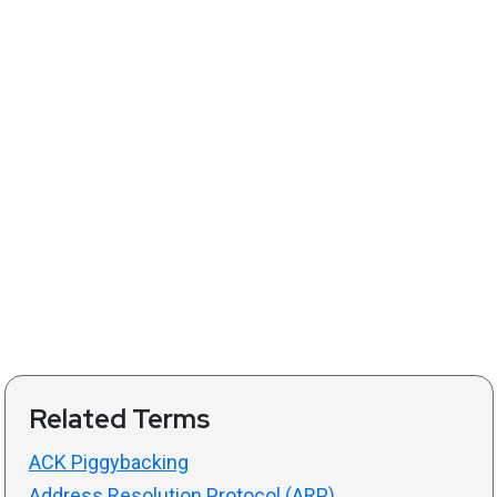
Related Terms
ACK Piggybacking
Address Resolution Protocol (ARP)