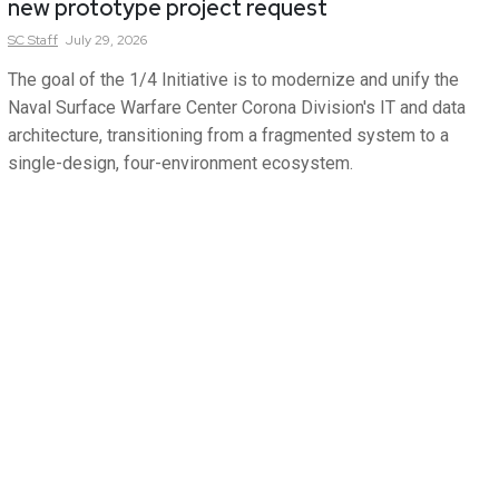
new prototype project request
SC
Staff
July 29, 2026
The goal of the 1/4 Initiative is to modernize and unify the
Naval Surface Warfare Center Corona Division's IT and data
architecture, transitioning from a fragmented system to a
single-design, four-environment ecosystem.