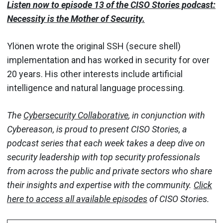
Listen now to episode 13 of the CISO Stories podcast:
Necessity is the Mother of Security.
Ylönen wrote the original SSH (secure shell)
implementation and has worked in security for over
20 years. His other interests include artificial
intelligence and natural language processing.
The
Cybersecurity Collaborative
, in conjunction with
Cybereason, is proud to present CISO Stories, a
podcast series that each week takes a deep dive on
security leadership with top security professionals
from across the public and private sectors who share
their insights and expertise with the community.
Click
here to access all available episodes
of CISO Stories.