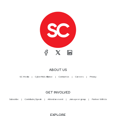
ABOUT US
SC Media
CyberRisk Alliance
Contact Us
Careers
Privacy
GET INVOLVED
Subscribe
Contribute/Speak
Attend an event
Join a peer group
Partner With Us
EXPLORE