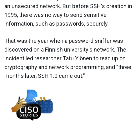
an unsecured network. But before SSH's creation in
1995, there was no way to send sensitive
information, such as passwords, securely.
That was the year when a password sniffer was
discovered on a Finnish university's network. The
incident led researcher Tatu Ylönen to read up on
cryptography and network programming, and "three
months later, SSH 1.0 came out."