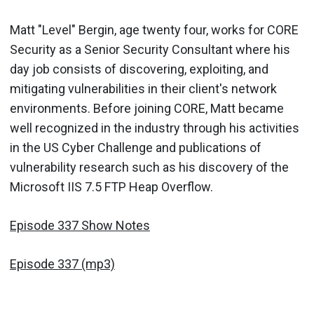
Matt "Level" Bergin, age twenty four, works for CORE
Security as a Senior Security Consultant where his
day job consists of discovering, exploiting, and
mitigating vulnerabilities in their client's network
environments. Before joining CORE, Matt became
well recognized in the industry through his activities
in the US Cyber Challenge and publications of
vulnerability research such as his discovery of the
Microsoft IIS 7.5 FTP Heap Overflow.
Episode 337 Show Notes
Episode 337 (mp3)