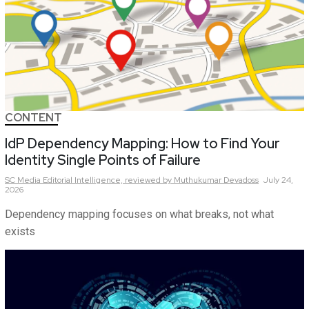
CONTENT
IdP Dependency Mapping: How to Find Your
Identity Single Points of Failure
SC Media Editorial Intelligence,
reviewed by Muthukumar Devadoss
July 24,
2026
Dependency mapping focuses on what breaks, not what
exists