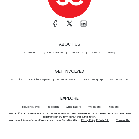
ABOUT US
SC Media
CyberRisk Alliance
Contact Us
Careers
Privacy
GET INVOLVED
Subscribe
Contribute/Speak
Attend an event
Join a peer group
Partner With Us
EXPLORE
Product reviews
Research
White papers
Webcasts
Podcasts
Copyright © 2026 CyberRisk Alliance, LLC All Rights Reserved. This material may not be published, broadcast, rewritten or
redistributed in any form without prior authorization.
Your use of this website constitutes acceptance of CyberRisk Alliance
Privacy Policy
,
Editorial Policy
, and
Terms of Use
.