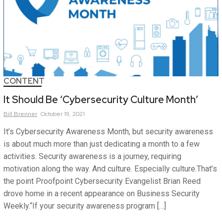
CONTENT
It Should Be ‘Cybersecurity Culture Month’
Bill
Brenner
October 19, 2021
It’s Cybersecurity Awareness Month, but security awareness
is about much more than just dedicating a month to a few
activities. Security awareness is a journey, requiring
motivation along the way. And culture. Especially culture.That’s
the point Proofpoint Cybersecurity Evangelist Brian Reed
drove home in a recent appearance on Business Security
Weekly.“If your security awareness program […]