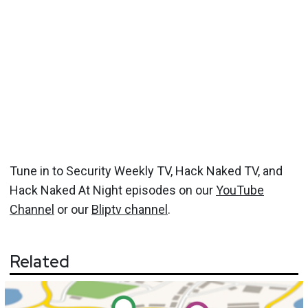
Tune in to Security Weekly TV, Hack Naked TV, and
Hack Naked At Night episodes on our
YouTube
Channel
or our
Bliptv channel
.
Related