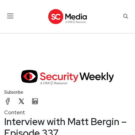
Subscribe
Content
Interview with Matt Bergin –
Episode 337