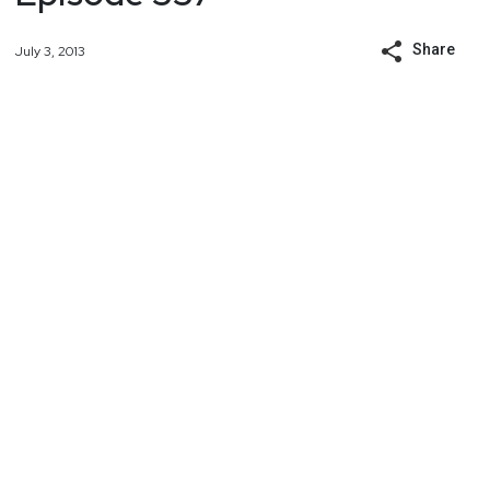
Share
July 3, 2013