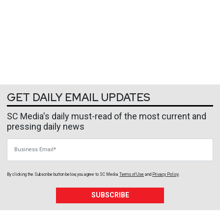
GET DAILY EMAIL UPDATES
SC Media's daily must-read of the most current and
pressing daily news
Business Email
By clicking the Subscribe button below, you agree to
SC Media
Terms of Use
and
Privacy Policy
.
SUBSCRIBE