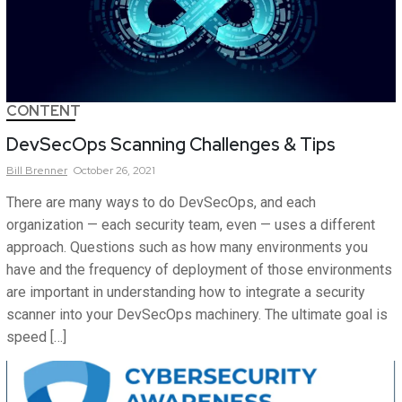
CONTENT
DevSecOps Scanning Challenges & Tips
Bill
Brenner
October 26, 2021
There are many ways to do DevSecOps, and each
organization — each security team, even — uses a different
approach. Questions such as how many environments you
have and the frequency of deployment of those environments
are important in understanding how to integrate a security
scanner into your DevSecOps machinery. The ultimate goal is
speed […]