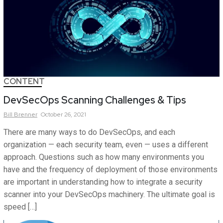
CONTENT
DevSecOps Scanning Challenges & Tips
Bill
Brenner
October 26, 2021
There are many ways to do DevSecOps, and each
organization — each security team, even — uses a different
approach. Questions such as how many environments you
have and the frequency of deployment of those environments
are important in understanding how to integrate a security
scanner into your DevSecOps machinery. The ultimate goal is
speed […]