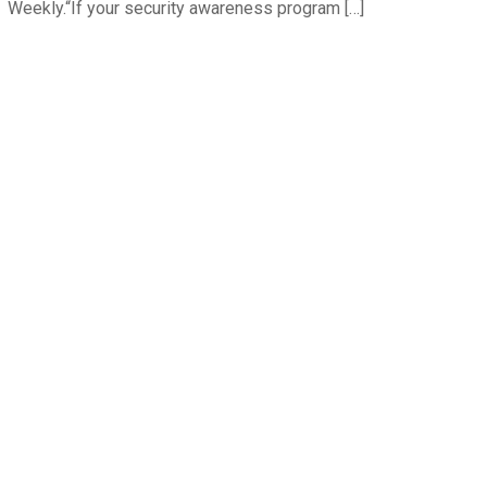
Weekly.“If your security awareness program […]