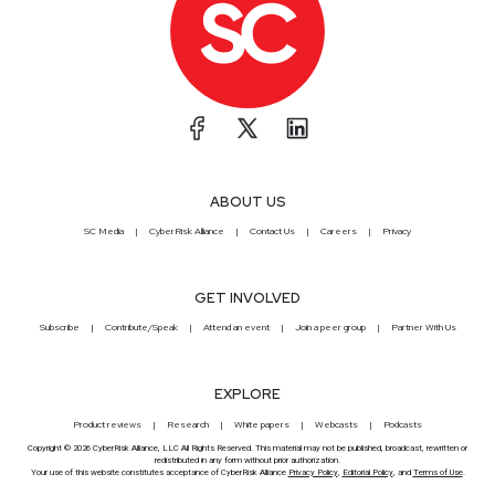
ABOUT US
SC Media
CyberRisk Alliance
Contact Us
Careers
Privacy
GET INVOLVED
Subscribe
Contribute/Speak
Attend an event
Join a peer group
Partner With Us
EXPLORE
Product reviews
Research
White papers
Webcasts
Podcasts
Copyright © 2026 CyberRisk Alliance, LLC All Rights Reserved. This material may not be published, broadcast, rewritten or
redistributed in any form without prior authorization.
Your use of this website constitutes acceptance of CyberRisk Alliance
Privacy Policy
,
Editorial Policy
, and
Terms of Use
.