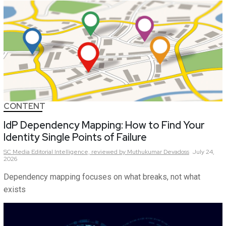
CONTENT
IdP Dependency Mapping: How to Find Your
Identity Single Points of Failure
SC Media Editorial Intelligence,
reviewed by Muthukumar Devadoss
July 24,
2026
Dependency mapping focuses on what breaks, not what
exists