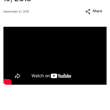
Share
November 21, 2015