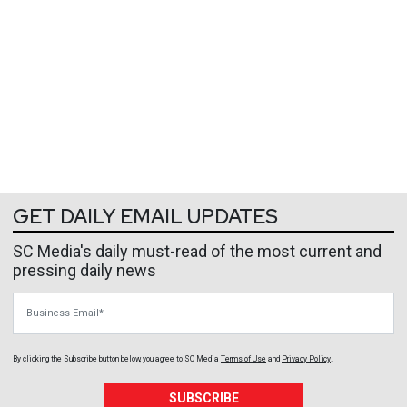
GET DAILY EMAIL UPDATES
SC Media's daily must-read of the most current and
pressing daily news
Business Email
By clicking the Subscribe button below, you agree to
SC Media
Terms of Use
and
Privacy Policy
.
SUBSCRIBE