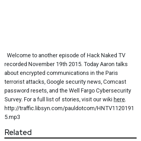
Welcome to another episode of Hack Naked TV
recorded November 19th 2015. Today Aaron talks
about encrypted communications in the Paris
terrorist attacks, Google security news, Comcast
password resets, and the Well Fargo Cybersecurity
Survey. For a full list of stories, visit our wiki
here
.
http://traffic.libsyn.com/pauldotcom/HNTV1120191
5.mp3
Related