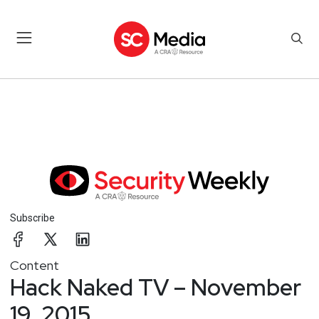
Subscribe
Content
Hack Naked TV – November
19, 2015