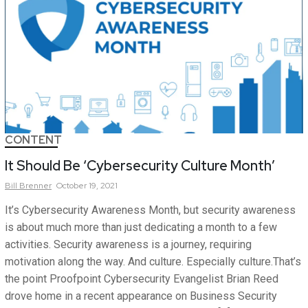
CONTENT
It Should Be ‘Cybersecurity Culture Month’
Bill
Brenner
October 19, 2021
It’s Cybersecurity Awareness Month, but security awareness
is about much more than just dedicating a month to a few
activities. Security awareness is a journey, requiring
motivation along the way. And culture. Especially culture.That’s
the point Proofpoint Cybersecurity Evangelist Brian Reed
drove home in a recent appearance on Business Security