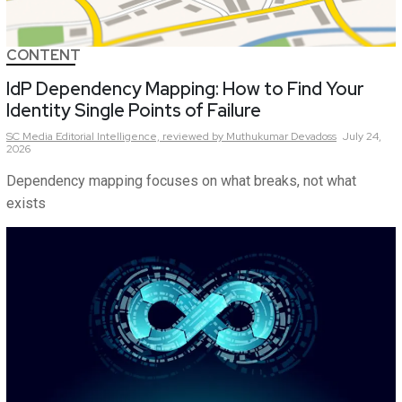
CONTENT
IdP Dependency Mapping: How to Find Your
Identity Single Points of Failure
SC Media Editorial Intelligence,
reviewed by Muthukumar Devadoss
July 24,
2026
Dependency mapping focuses on what breaks, not what
exists