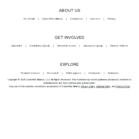
ABOUT US
SC Media
CyberRisk Alliance
Contact Us
Careers
Privacy
GET INVOLVED
Subscribe
Contribute/Speak
Attend an event
Join a peer group
Partner With Us
EXPLORE
Product reviews
Research
White papers
Webcasts
Podcasts
Copyright © 2026 CyberRisk Alliance, LLC All Rights Reserved. This material may not be published, broadcast, rewritten or
redistributed in any form without prior authorization.
Your use of this website constitutes acceptance of CyberRisk Alliance
Privacy Policy
,
Editorial Policy
, and
Terms of Use
.