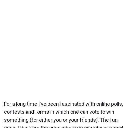
For a long time I've been fascinated with online polls,
contests and forms in which one can vote to win
something (for either you or your friends). The fun
ones, I think are the ones where no captcha or e-mail