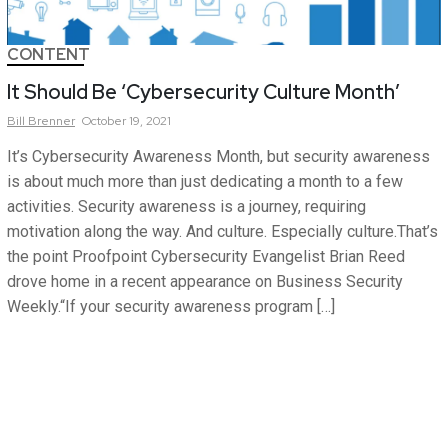
CONTENT
It Should Be ‘Cybersecurity Culture Month’
Bill
Brenner
October 19, 2021
It’s Cybersecurity Awareness Month, but security awareness
is about much more than just dedicating a month to a few
activities. Security awareness is a journey, requiring
motivation along the way. And culture. Especially culture.That’s
the point Proofpoint Cybersecurity Evangelist Brian Reed
drove home in a recent appearance on Business Security
Weekly.“If your security awareness program […]