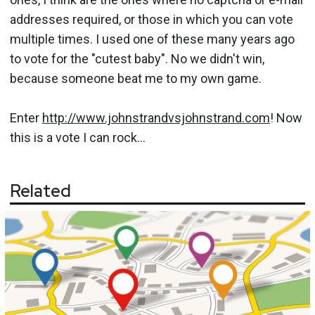
addresses required, or those in which you can vote
multiple times. I used one of these many years ago
to vote for the "cutest baby". No we didn't win,
because someone beat me to my own game.
Enter
http://www.johnstrandvsjohnstrand.com
! Now
this is a vote I can rock...
Related