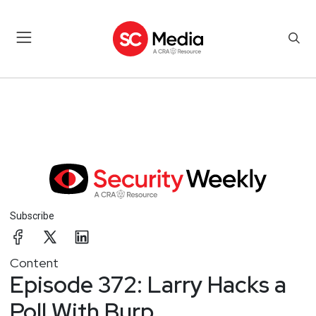
Subscribe
Content
Episode 372: Larry Hacks a
Poll With Burp