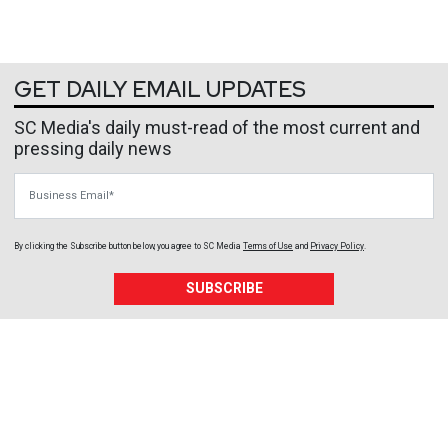
GET DAILY EMAIL UPDATES
SC Media's daily must-read of the most current and
pressing daily news
Business Email
By clicking the Subscribe button below, you agree to
SC Media
Terms of Use
and
Privacy Policy
.
SUBSCRIBE