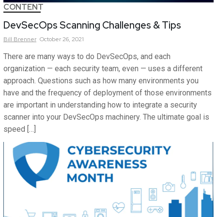
CONTENT
DevSecOps Scanning Challenges & Tips
Bill
Brenner
October 26, 2021
There are many ways to do DevSecOps, and each
organization — each security team, even — uses a different
approach. Questions such as how many environments you
have and the frequency of deployment of those environments
are important in understanding how to integrate a security
scanner into your DevSecOps machinery. The ultimate goal is
speed […]