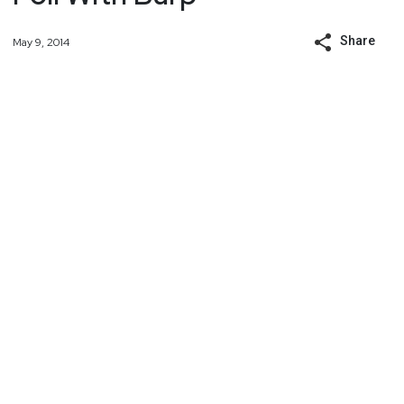
Share
May 9, 2014