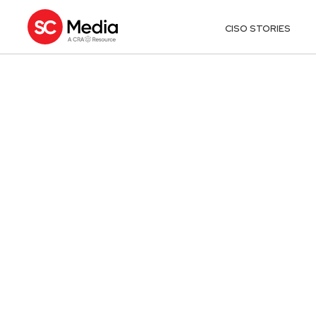
CISO STORIES