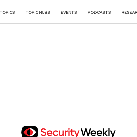
TOPICS
TOPIC HUBS
EVENTS
PODCASTS
RESEA