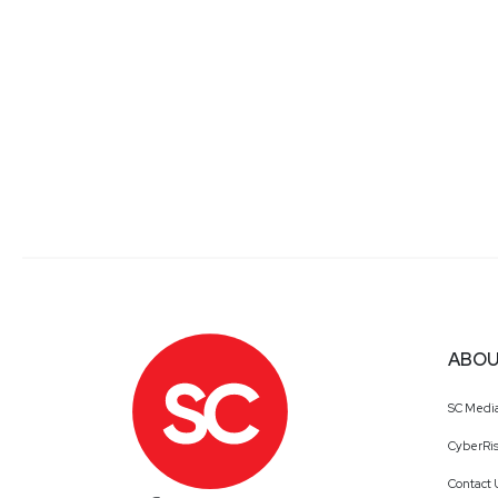
ABOU
SC Medi
CyberRis
Contact 