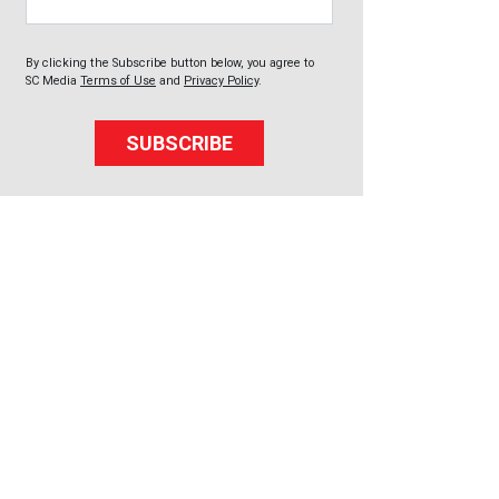
By clicking the Subscribe button below, you agree to
SC Media
Terms of Use
and
Privacy Policy
.
SUBSCRIBE