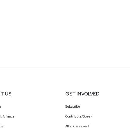
T US
GET INVOLVED
a
Subscribe
k Alliance
Contribute/Speak
Us
Attend an event