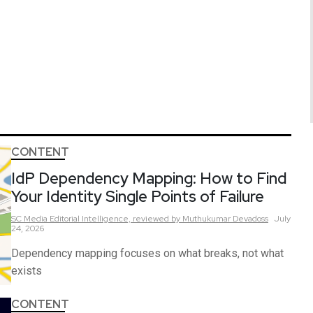
CONTENT
IdP Dependency Mapping: How to Find
Your Identity Single Points of Failure
SC Media Editorial Intelligence,
reviewed by Muthukumar Devadoss
July
24, 2026
Dependency mapping focuses on what breaks, not what
exists
CONTENT