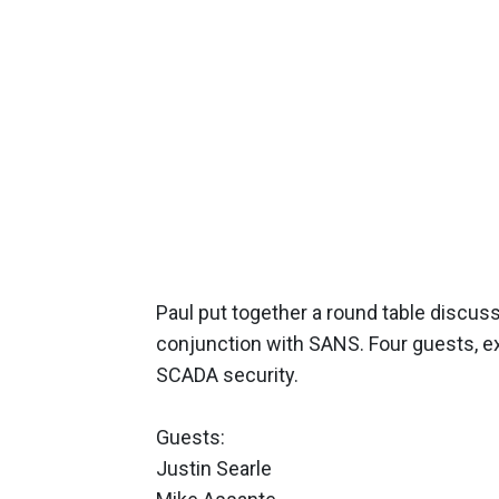
Paul put together a round table discuss
conjunction with SANS. Four guests, exp
SCADA security.
Guests:
Justin Searle