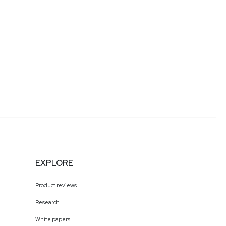
EXPLORE
Product reviews
Research
White papers