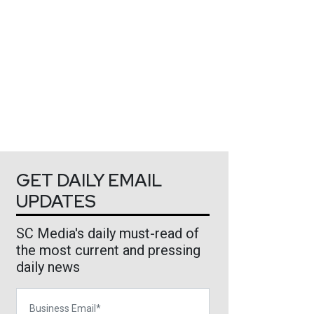
GET DAILY EMAIL
UPDATES
SC Media's daily must-read of
the most current and pressing
daily news
Business Email