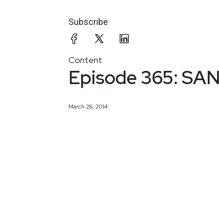
Subscribe
Content
Episode 365: SANS
March 26, 2014