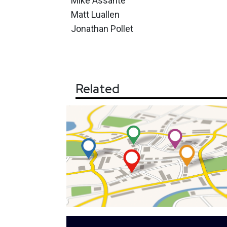
Mike Assante
Matt Luallen
Jonathan Pollet
Related