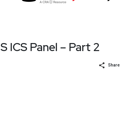
 ICS Panel – Part 2
Share