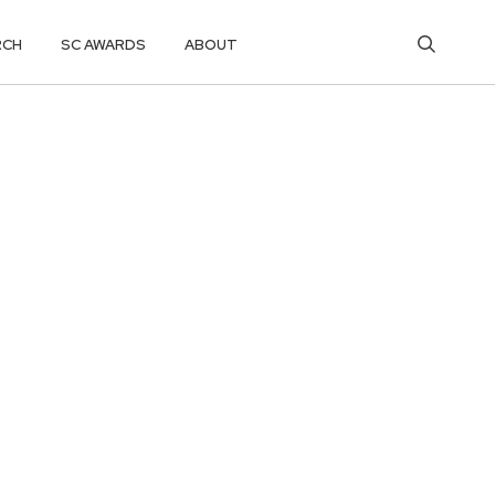
RCH
SC AWARDS
ABOUT