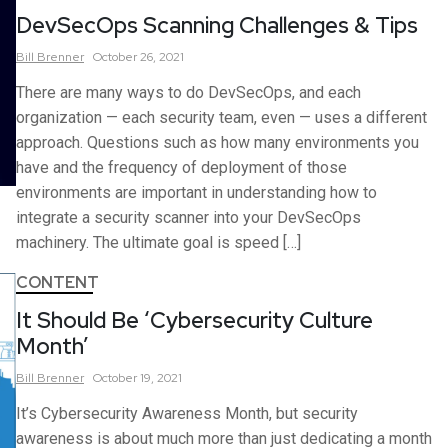
DevSecOps Scanning Challenges & Tips
Bill
Brenner
October 26, 2021
There are many ways to do DevSecOps, and each
organization — each security team, even — uses a different
approach. Questions such as how many environments you
have and the frequency of deployment of those
environments are important in understanding how to
integrate a security scanner into your DevSecOps
machinery. The ultimate goal is speed […]
CONTENT
It Should Be ‘Cybersecurity Culture
Month’
Bill
Brenner
October 19, 2021
It’s Cybersecurity Awareness Month, but security
awareness is about much more than just dedicating a month