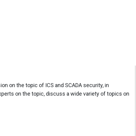
ion on the topic of ICS and SCADA security, in
erts on the topic, discuss a wide variety of topics on