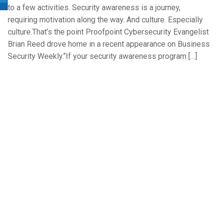
to a few activities. Security awareness is a journey,
requiring motivation along the way. And culture. Especially
culture.That’s the point Proofpoint Cybersecurity Evangelist
Brian Reed drove home in a recent appearance on Business
Security Weekly.“If your security awareness program […]