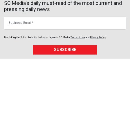
SC Media's daily must-read of the most current and
pressing daily news
Business Email
By clicking the Subscribe button below, you agree to
SC Media
Terms of Use
and
Privacy Policy
.
SUBSCRIBE