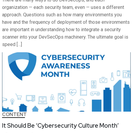
organization — each security team, even — uses a different
approach. Questions such as how many environments you
have and the frequency of deployment of those environments
are important in understanding how to integrate a security
scanner into your DevSecOps machinery. The ultimate goal is
speed […]
CONTENT
It Should Be ‘Cybersecurity Culture Month’