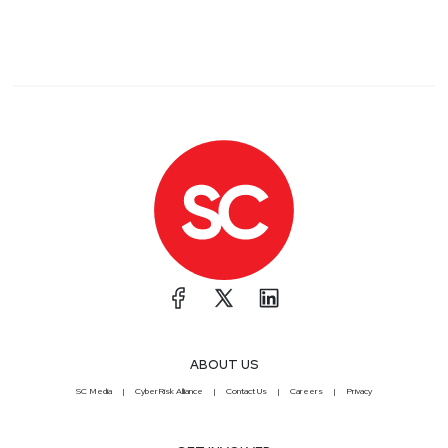
ABOUT US
SC Media
CyberRisk Alliance
Contact Us
Careers
Privacy