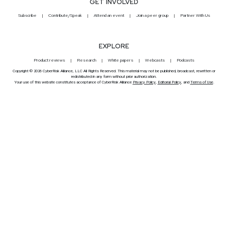
GET INVOLVED
Subscribe
Contribute/Speak
Attend an event
Join a peer group
Partner With Us
EXPLORE
Product reviews
Research
White papers
Webcasts
Podcasts
Copyright © 2026 CyberRisk Alliance, LLC All Rights Reserved. This material may not be published, broadcast, rewritten or
redistributed in any form without prior authorization.
Your use of this website constitutes acceptance of CyberRisk Alliance
Privacy Policy
,
Editorial Policy
, and
Terms of Use
.