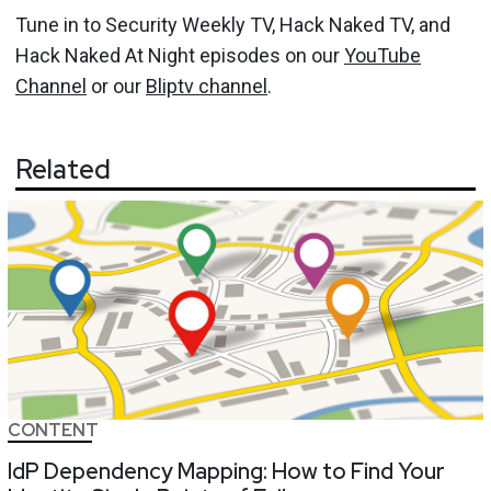
Tune in to Security Weekly TV, Hack Naked TV, and
Hack Naked At Night episodes on our
YouTube
Channel
or our
Bliptv channel
.
Related
CONTENT
IdP Dependency Mapping: How to Find Your