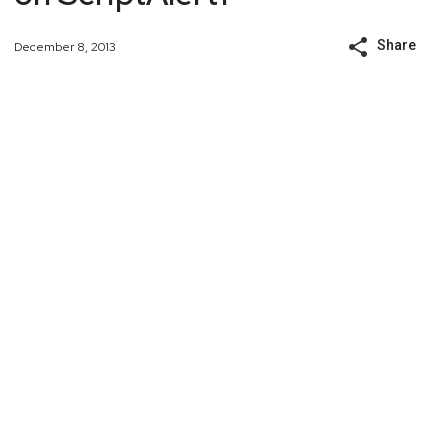
Share
December 8, 2013