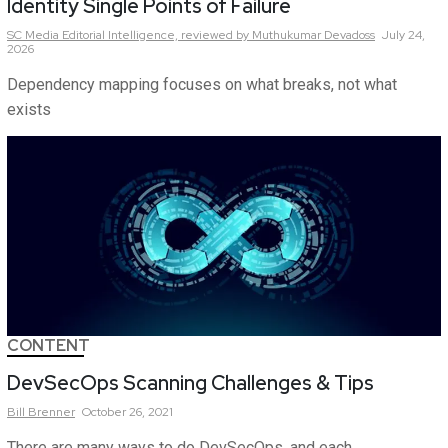
Identity Single Points of Failure
SC Media Editorial Intelligence,
reviewed by Muthukumar Devadoss
July 24,
2026
Dependency mapping focuses on what breaks, not what
exists
CONTENT
DevSecOps Scanning Challenges & Tips
Bill
Brenner
October 26, 2021
There are many ways to do DevSecOps, and each