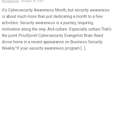
Bill
Brenner
October 19, 2021
It’s Cybersecurity Awareness Month, but security awareness
is about much more than just dedicating a month to a few
activities. Security awareness is a journey, requiring
motivation along the way. And culture. Especially culture.That’s
the point Proofpoint Cybersecurity Evangelist Brian Reed
drove home in a recent appearance on Business Security
Weekly.“If your security awareness program […]