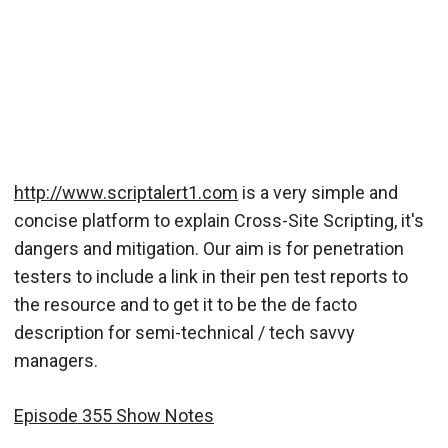
http://www.scriptalert1.com
is a very simple and
concise platform to explain Cross-Site Scripting, it's
dangers and mitigation. Our aim is for penetration
testers to include a link in their pen test reports to
the resource and to get it to be the de facto
description for semi-technical / tech savvy
managers.
Episode 355 Show Notes