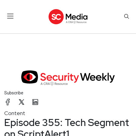
Subscribe
Content
Episode 355: Tech Segment
on ScriptAlert1