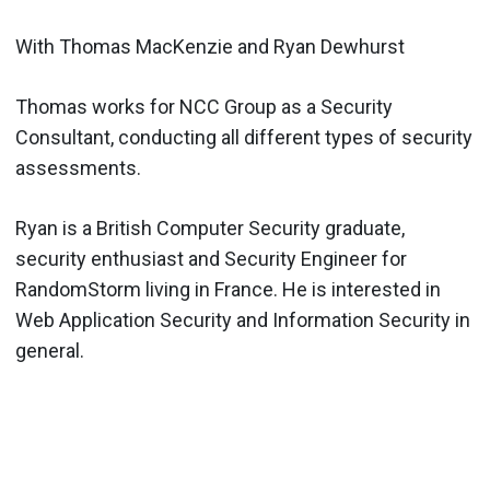
With Thomas MacKenzie and Ryan Dewhurst
Thomas works for NCC Group as a Security
Consultant, conducting all different types of security
assessments.
Ryan is a British Computer Security graduate,
security enthusiast and Security Engineer for
RandomStorm living in France. He is interested in
Web Application Security and Information Security in
general.