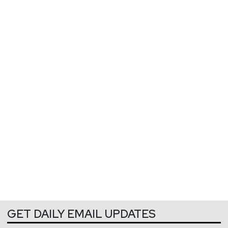
GET DAILY EMAIL UPDATES