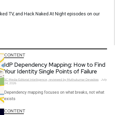
aked TV, and Hack Naked At Night episodes on our
CONTENT
IdP Dependency Mapping: How to Find
Your Identity Single Points of Failure
SC Media Editorial Intelligence,
reviewed by Muthukumar Devadoss
July
24, 2026
Dependency mapping focuses on what breaks, not what
exists
CONTENT