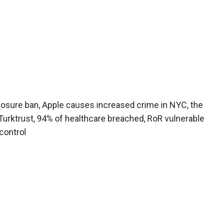
osure ban, Apple causes increased crime in NYC, the
Turktrust, 94% of healthcare breached, RoR vulnerable
 control