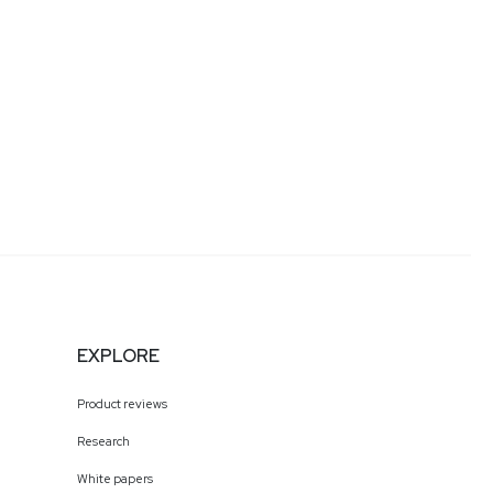
EXPLORE
Product reviews
Research
White papers