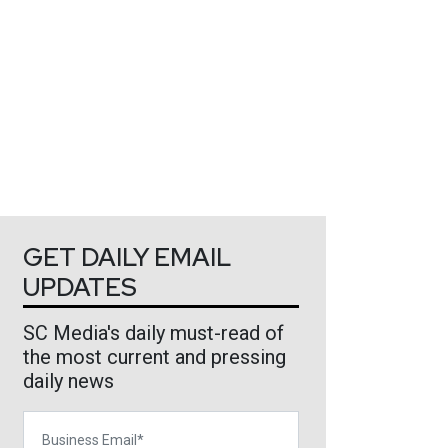
GET DAILY EMAIL
UPDATES
SC Media's daily must-read of
the most current and pressing
daily news
Business Email