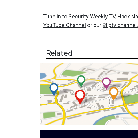
Tune in to Security Weekly TV, Hack N
YouTube Channel
or our
Bliptv channel.
Related