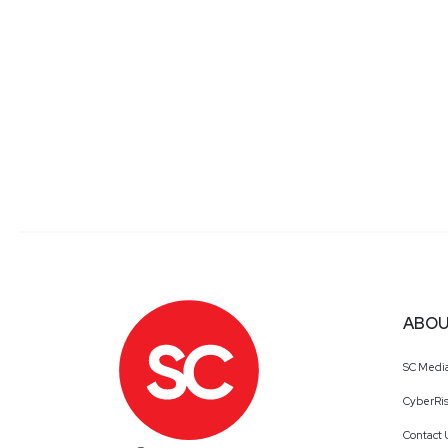
ABOU
SC Medi
CyberRis
Contact 