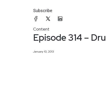
Subscribe
Content
Episode 314 – Dr
January 10, 2013