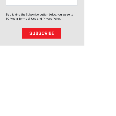
By clicking the Subscribe button below, you agree to
SC Media
Terms of Use
and
Privacy Policy
.
SUBSCRIBE