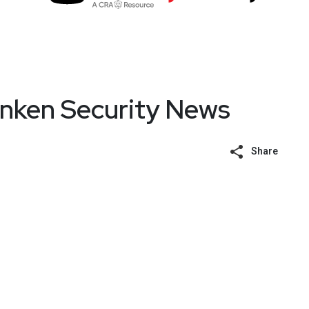
unken Security News
Share