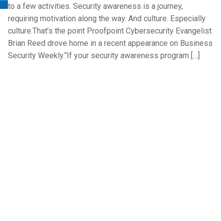
to a few activities. Security awareness is a journey,
requiring motivation along the way. And culture. Especially
culture.That’s the point Proofpoint Cybersecurity Evangelist
Brian Reed drove home in a recent appearance on Business
Security Weekly.“If your security awareness program […]