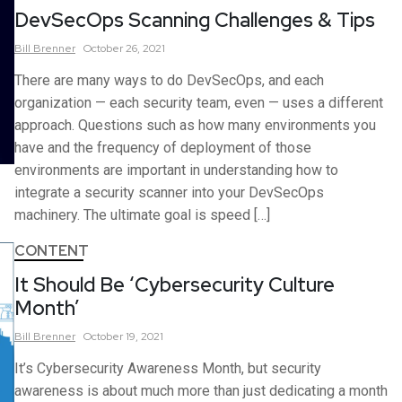
DevSecOps Scanning Challenges & Tips
Bill
Brenner
October 26, 2021
There are many ways to do DevSecOps, and each
organization — each security team, even — uses a different
approach. Questions such as how many environments you
have and the frequency of deployment of those
environments are important in understanding how to
integrate a security scanner into your DevSecOps
machinery. The ultimate goal is speed […]
CONTENT
It Should Be ‘Cybersecurity Culture
Month’
Bill
Brenner
October 19, 2021
It’s Cybersecurity Awareness Month, but security
awareness is about much more than just dedicating a month