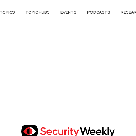
TOPICS
TOPIC HUBS
EVENTS
PODCASTS
RESEA