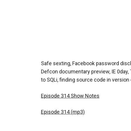
Safe sexting, Facebook password discl
Defcon documentary preview, IE 0day, 
to SQLi, finding source code in version
Episode 314 Show Notes
Episode 314 (mp3)