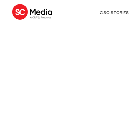
CISO STORIES