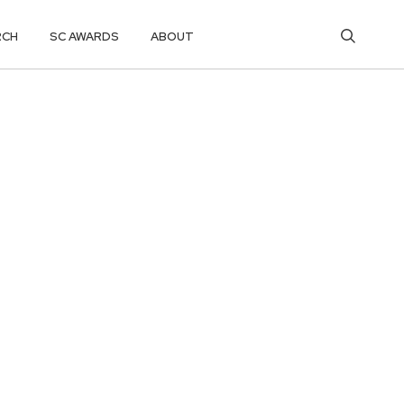
RCH
SC AWARDS
ABOUT