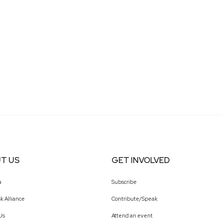
T US
GET INVOLVED
a
Subscribe
k Alliance
Contribute/Speak
Us
Attend an event