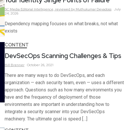
Your Identity Single Points of Failure
SC Media Editorial Intelligence,
reviewed by Muthukumar Devadoss
July
24, 2026
Dependency mapping focuses on what breaks, not what
exists
CONTENT
DevSecOps Scanning Challenges & Tips
Bill
Brenner
October 26, 2021
There are many ways to do DevSecOps, and each
organization — each security team, even — uses a different
approach. Questions such as how many environments you
have and the frequency of deployment of those
environments are important in understanding how to
integrate a security scanner into your DevSecOps
machinery. The ultimate goal is speed […]