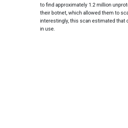
to find approximately 1.2 million unpro
their botnet, which allowed them to sc
interestingly, this scan estimated that
in use.