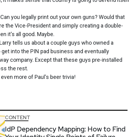
? Can you legally print out your own guns? Would that
re the Vice-President and simply creating a double-
en it's all good. Maybe.
arry tells us about a couple guys who owned a
et into the PIN pad business and eventually
bway company. Except that these guys pre-installed
ss the rest.
 even more of Paul's beer trivia!
CONTENT
IdP Dependency Mapping: How to Find