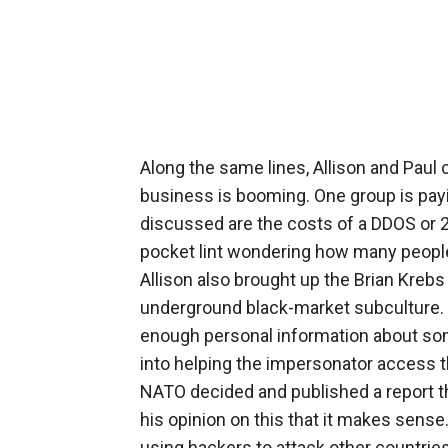
Along the same lines, Allison and Paul 
business is booming. One group is payi
discussed are the costs of a DDOS or 
pocket lint wondering how many peopl
Allison also brought up the Brian Kreb
underground black-market subculture. V
enough personal information about som
into helping the impersonator access th
NATO decided and published a report tha
his opinion on this that it makes sens
using hackers to attack other countries