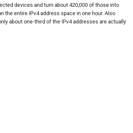
tected devices and turn about 420,000 of those into
an the entire IPv4 address space in one hour. Also
 only about one-third of the IPv4 addresses are actually