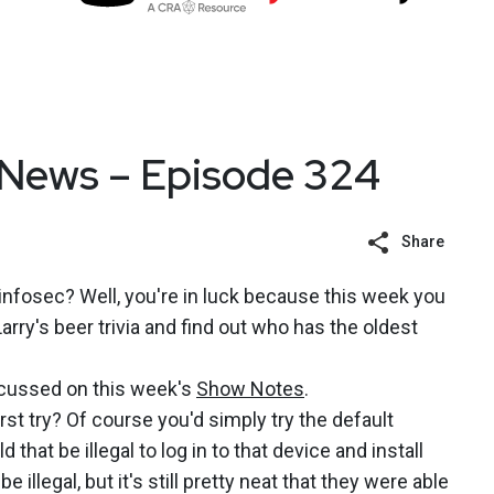
 News – Episode 324
Share
infosec? Well, you're in luck because this week you
rry's beer trivia and find out who has the oldest
iscussed on this week's
Show Notes
.
st try? Of course you'd simply try the default
that be illegal to log in to that device and install
illegal, but it's still pretty neat that they were able