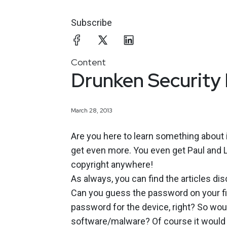
Subscribe
Content
Drunken Security
March 28, 2013
Are you here to learn something about 
get even more. You even get Paul and La
copyright anywhere!
As always, you can find the articles d
Can you guess the password on your fir
password for the device, right? So would 
software/malware? Of course it would be 