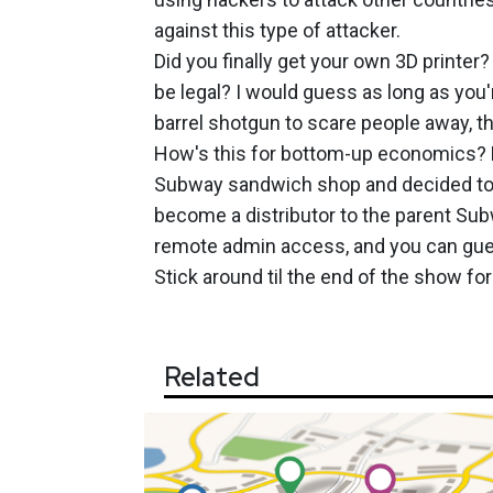
against this type of attacker.
Did you finally get your own 3D printer
be legal? I would guess as long as you'
barrel shotgun to scare people away, th
How's this for bottom-up economics? L
Subway sandwich shop and decided to g
become a distributor to the parent Su
remote admin access, and you can gue
Stick around til the end of the show for
Related