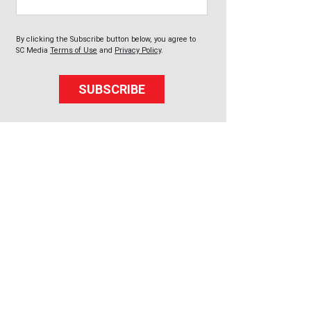
By clicking the Subscribe button below, you agree to
SC Media
Terms of Use
and
Privacy Policy
.
SUBSCRIBE