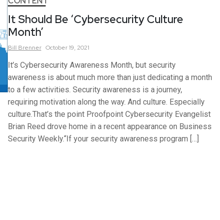
CONTENT
It Should Be ‘Cybersecurity Culture
Month’
Bill
Brenner
October 19, 2021
It’s Cybersecurity Awareness Month, but security
awareness is about much more than just dedicating a month
to a few activities. Security awareness is a journey,
requiring motivation along the way. And culture. Especially
culture.That’s the point Proofpoint Cybersecurity Evangelist
Brian Reed drove home in a recent appearance on Business
Security Weekly.“If your security awareness program […]