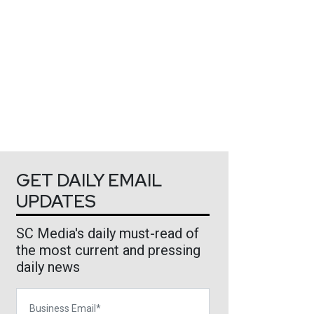
GET DAILY EMAIL
UPDATES
SC Media's daily must-read of
the most current and pressing
daily news
Business Email