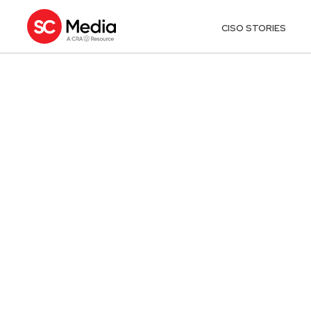
CISO STORIES