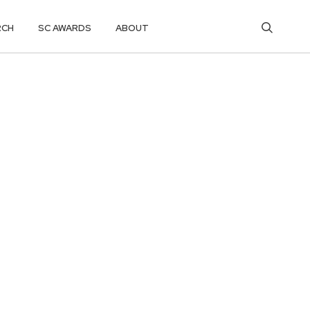
RCH
SC AWARDS
ABOUT