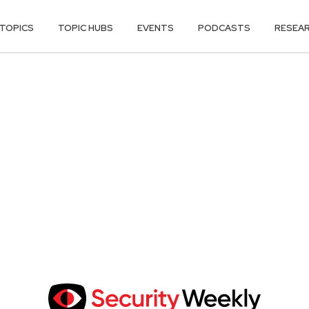
TOPICS
TOPIC HUBS
EVENTS
PODCASTS
RESEA