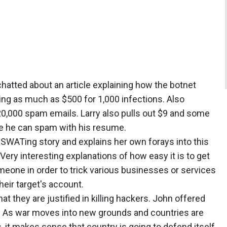
chatted about an article explaining how the botnet
ng as much as $500 for 1,000 infections. Also
20,000 spam emails. Larry also pulls out $9 and some
e he can spam with his resume.
s SWATing story and explains her own forays into this
ery interesting explanations of how easy it is to get
eone in order to trick various businesses or services
eir target's account.
t they are justified in killing hackers. John offered
e. As war moves into new grounds and countries are
, it makes sense that country is going to defend itself