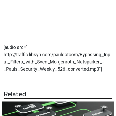
[audio src="
http://traffic.libsyn.com/pauldotcom/Bypassing_Inp
ut_Filters_with_Sven_Morgenroth_Netsparker_-
_Pauls_Security_Weekly_526_converted.mp3"]
Related