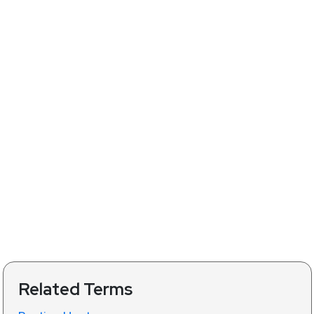
Related Terms