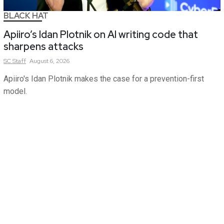
BLACK HAT
Apiiro’s Idan Plotnik on AI writing code that
sharpens attacks
SC
Staff
August 6, 2026
Apiiro's Idan Plotnik makes the case for a prevention-first
model.