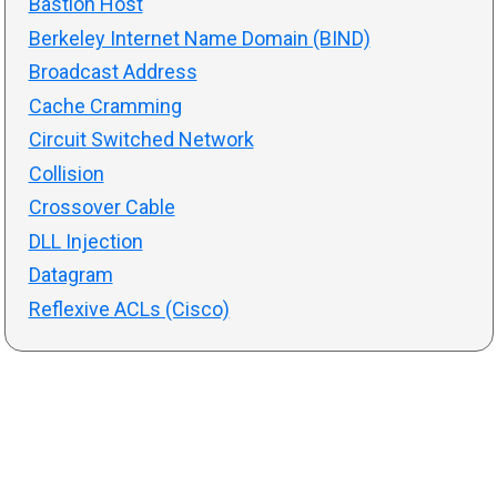
Bastion Host
Berkeley Internet Name Domain (BIND)
Broadcast Address
Cache Cramming
Circuit Switched Network
Collision
Crossover Cable
DLL Injection
Datagram
Reflexive ACLs (Cisco)