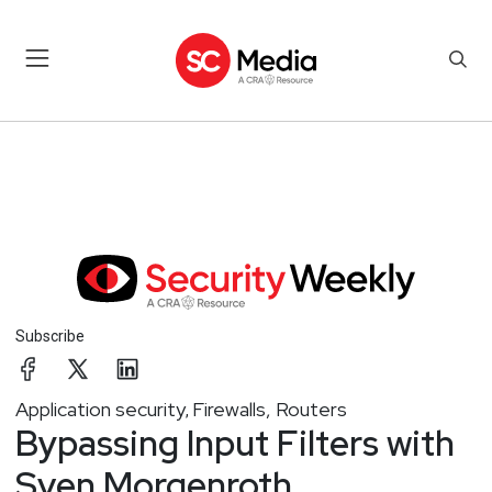
Subscribe
Application security
Firewalls, Routers
,
Bypassing Input Filters with
Sven Morgenroth,