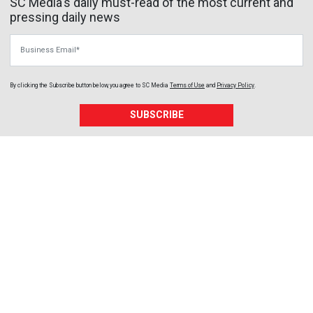
SC Media's daily must-read of the most current and
pressing daily news
Business Email
By clicking the Subscribe button below, you agree to
SC Media
Terms of Use
and
Privacy Policy
.
SUBSCRIBE