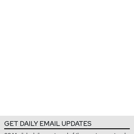
GET DAILY EMAIL UPDATES