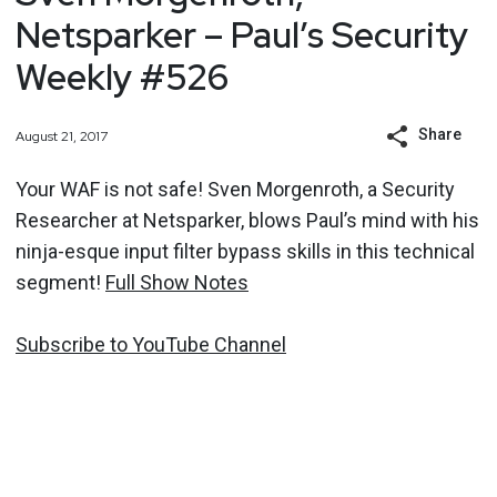
Netsparker – Paul’s Security
Weekly #526
Share
August 21, 2017
Your WAF is not safe! Sven Morgenroth, a Security
Researcher at Netsparker, blows Paul’s mind with his
ninja-esque input filter bypass skills in this technical
segment!
Full Show Notes
Subscribe to YouTube Channel