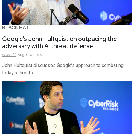
BLACK HAT
Google’s John Hultquist on outpacing the
adversary with AI threat defense
SC
Staff
August 6, 2026
John Hultquist discusses Google’s approach to combating
today’s threats.