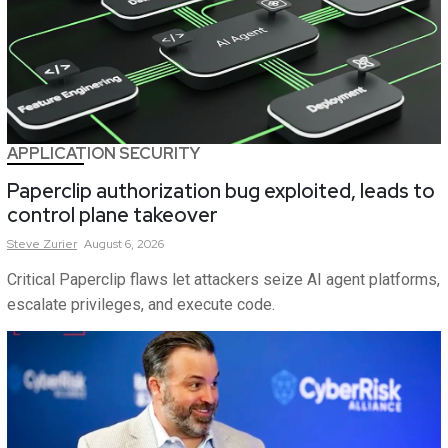
APPLICATION SECURITY
Paperclip authorization bug exploited, leads to
control plane takeover
Steve
Zurier
August 6, 2026
Critical Paperclip flaws let attackers seize AI agent platforms,
escalate privileges, and execute code.