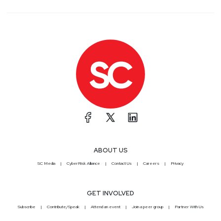
ABOUT US
SC Media
CyberRisk Alliance
Contact Us
Careers
Privacy
GET INVOLVED
Subscribe
Contribute/Speak
Attend an event
Join a peer group
Partner With Us