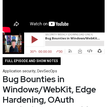
FULL EPISODE AND SHOW NOTES
Application security
DevSecOps
,
Bug Bounties in
Windows/WebKit, Edge
Hardening, OAuth