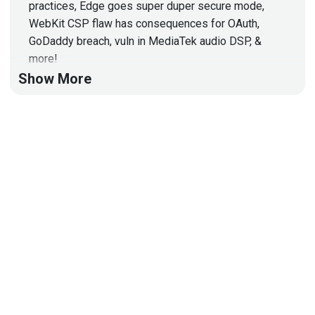
practices, Edge goes super duper secure mode,
WebKit CSP flaw has consequences for OAuth,
GoDaddy breach, vuln in MediaTek audio DSP, &
more!
Show More
Hosts
Mike
Shema
https://dangerouserrors.com
John
Kinsella
@jlk_
Announcements
Don't forget to check out our library of on-demand
webcasts & technical trainings at
securityweekly.com/ondemand.