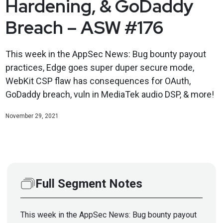
Hardening, & GoDaddy
Breach – ASW #176
This week in the AppSec News: Bug bounty payout
practices, Edge goes super duper secure mode,
WebKit CSP flaw has consequences for OAuth,
GoDaddy breach, vuln in MediaTek audio DSP, & more!
November 29, 2021
Full Segment Notes
This week in the AppSec News: Bug bounty payout