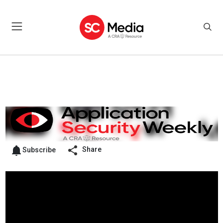
Share
Subscribe