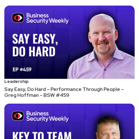
https://adriansanabria.com
Katie
Teitler-Santullo
https://thereformedanalyst.substack.com/
Tyler
Shields
https://www.90degree.vc/
Announcements
Leadership
In an overabundance of caution, we have decided to
Say Easy, Do Hard – Performance Through People –
flip this year’s SW Unlocked to a virtual format. The
Greg Hoffman – BSW #459
safety of our listeners and hosts is our number one
priority. We will miss seeing you all in person, but
we hope you can still join us at Security Weekly
Unlocked Virtual! The event will now take place on
Thursday, Dec 16 from 9am-6pm ET. You can still
register for free at