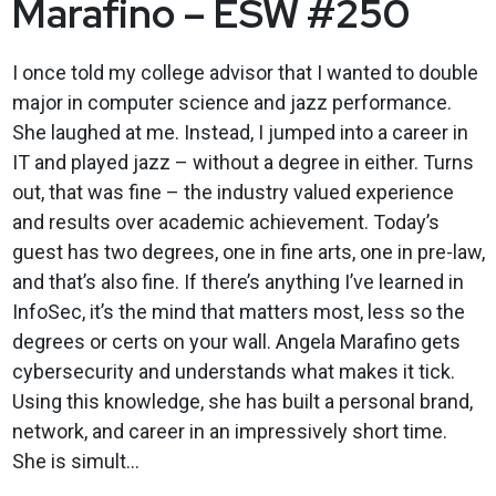
Marafino – ESW #250
I once told my college advisor that I wanted to double
major in computer science and jazz performance.
She laughed at me. Instead, I jumped into a career in
IT and played jazz – without a degree in either. Turns
out, that was fine – the industry valued experience
and results over academic achievement. Today’s
guest has two degrees, one in fine arts, one in pre-law,
and that’s also fine. If there’s anything I’ve learned in
InfoSec, it’s the mind that matters most, less so the
degrees or certs on your wall. Angela Marafino gets
cybersecurity and understands what makes it tick.
Using this knowledge, she has built a personal brand,
network, and career in an impressively short time.
She is simult...