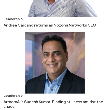
Leadership
Andrea Carcano returns as Nozomi Networks CEO
Leadership
ArmorxAI’s Sudesh Kumar: Finding stillness amidst the
chaos