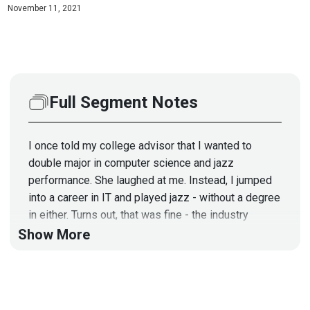
November 11, 2021
Full Segment Notes
I once told my college advisor that I wanted to
double major in computer science and jazz
performance. She laughed at me. Instead, I jumped
into a career in IT and played jazz - without a degree
in either. Turns out, that was fine - the industry
valued experience and results over academic
Show More
achievement.
Today's guest
has
two degrees, one in fine arts, one
in pre-law, and that's also fine. If there's anything I've
learned in InfoSec, it's the mind that matters most,