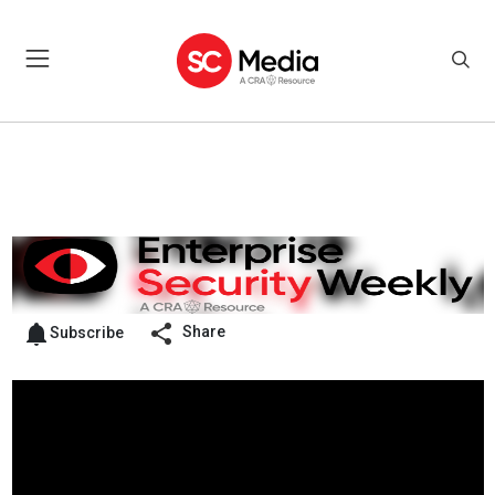
Share
Subscribe