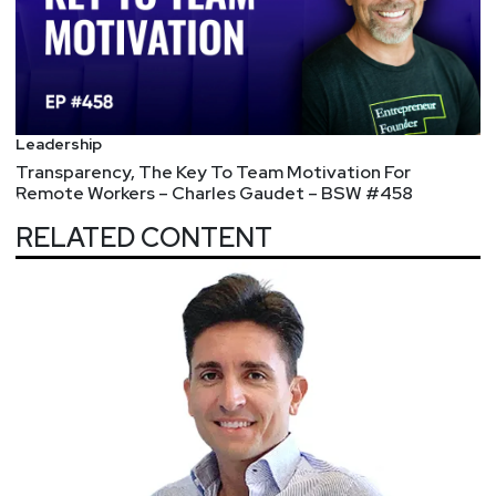
https://securityweekly.com/unlocked
.
Leadership
Transparency, The Key To Team Motivation For
Remote Workers – Charles Gaudet – BSW #458
RELATED CONTENT