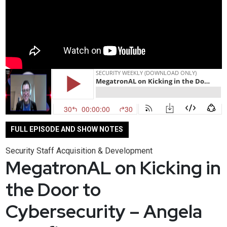
FULL EPISODE AND SHOW NOTES
Security Staff Acquisition & Development
MegatronAL on Kicking in
the Door to
Cybersecurity – Angela