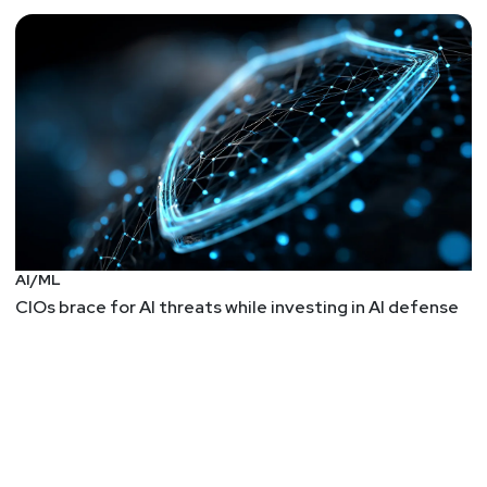
AI/ML
CIOs brace for AI threats while investing in AI defense