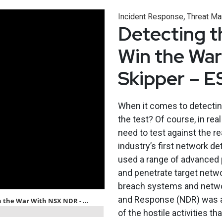
,
Incident Response
Threat M
Detecting t
Win the Wa
Skipper – 
When it comes to detectin
the test? Of course, in rea
need to test against the r
industry’s first network d
used a range of advanced
and penetrate target netwo
breach systems and netwo
and Response (NDR) was ab
of the hostile activities th