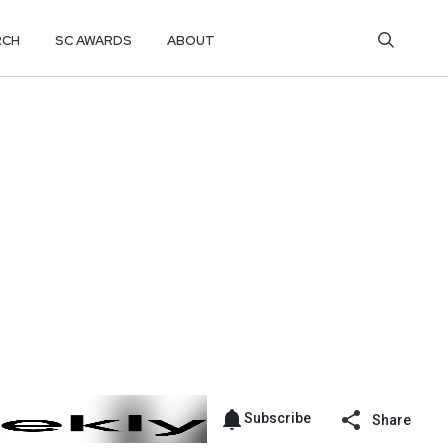
RCH
SC AWARDS
ABOUT
Subscribe
Share