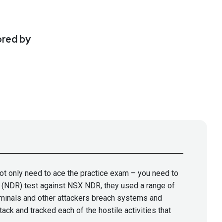
ored by
not only need to ace the practice exam – you need to
se (NDR) test against NSX NDR, they used a range of
minals and other attackers breach systems and
k and tracked each of the hostile activities that