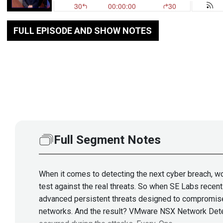
FULL EPISODE AND SHOW NOTES
Full Segment Notes
When it comes to detecting the next cyber breach, wou
test against the real threats. So when SE Labs recen
advanced persistent threats designed to compromise
networks. And the result? VMware NSX Network Detect