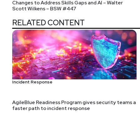
Changes to Address Skills Gaps and AI – Walter
Scott Wilkens – BSW #447
Announcements
RELATED CONTENT
In case you missed it: Paul's Security Weekly's ne
Thursday afternoons from 3pm-4:30pm ET. You can vi
Incident Response
AgileBlue Readiness Program gives security teams a
faster path to incident response