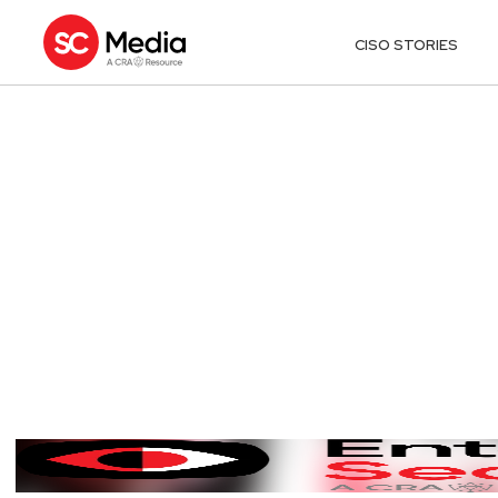
CISO STORIES