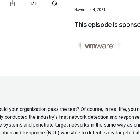
November 4, 2021
This episode is spons
ld your organization pass the test? Of course, in real life, you 
tly conducted the industry’s first network detection and respon
 systems and penetrate target networks in the same way as cri
ion and Response (NDR) was able to detect every targeted attac