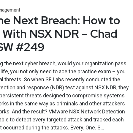
anagement
he Next Breach: How to
r With NSX NDR – Chad
ESW #249
g the next cyber breach, would your organization pass
l life, you not only need to ace the practice exam – you
eal threats. So when SE Labs recently conducted the
etection and response (NDR) test against NSX NDR, they
 persistent threats designed to compromise systems
rks in the same way as criminals and other attackers
rks. And the result? VMware NSX Network Detection
le to detect every targeted attack and tracked each
at occurred during the attacks. Every. One. S...