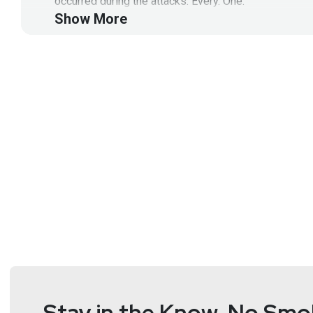
occurred during the attacks. Every. One.
Show More
Segment Resources:
https://blogs.vmware.com/networkvirtualization/202
https://www.vmware.com/content/dam/digitalmarke
https://www.vmware.com/content/dam/digitalmarke
This segment is sponsored by VMware.
Visit
https://securityweekly.com/vmware
to learn mo
Guest
Chad
Skipper
Global Security Technologist
at
Stay in the Know, No Smok