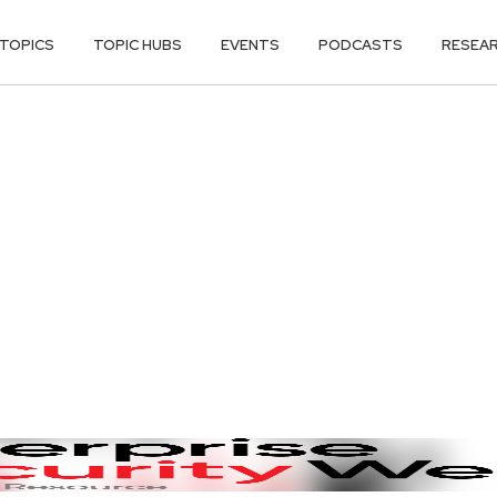
TOPICS
TOPIC HUBS
EVENTS
PODCASTS
RESEA