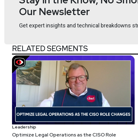
Chad Skipper serves as Global Security Technologist 
Our Newsletter
served in many executive security technologist and st
acquired by Blackberry, Dell, Cisco, Symantec and is
Get expert insights and technical breakdowns str
Hosts
RELATED SEGMENTS
Adrian
Sanabria
@sawaba
htt
Tyler
Shields
https://www.90de
Leadership
Optimize Legal Operations as the CISO Role