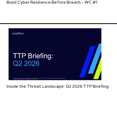
Build Cyber Resilience Before Breach – WC #1
w streaming time is Wednesday nights from 6pm-9pm ET & Enterpr
ew our live stream schedule at any time at
https://securityweekl
Inside the Threat Landscape: Q2 2026 TTP Briefing