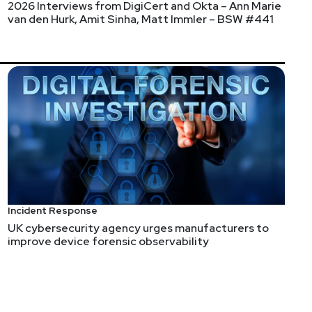
2026 Interviews from DigiCert and Okta – Ann Marie
van den Hurk, Amit Sinha, Matt Immler – BSW #441
ise Security Weekly's new streaming time is
y.com/live
!
Incident Response
UK cybersecurity agency urges manufacturers to
improve device forensic observability