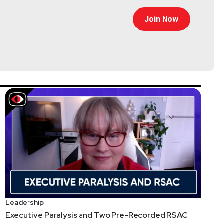
than 25 years in Information Security, Chad has
services at Lastline, acquired by VMware, Cylance,
Join Now
ler-Santullo
//thereformedanalyst.substack.com/
Leadership
Executive Paralysis and Two Pre-Recorded RSAC