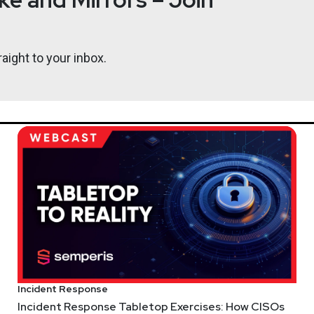
in the Network and Security Business Unit at VMware. With more 
rategist roles of endpoint, network, cloud, and hosted security 
 a USAF veteran.
aight to your inbox.
Katie
Teit
ps://adriansanabria.com
https:
gree.vc/
Incident Response
Incident Response Tabletop Exercises: How CISOs