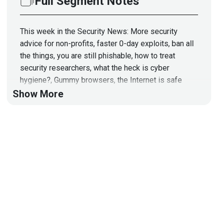
Full Segment Notes
This week in the Security News: More security
advice for non-profits, faster 0-day exploits, ban all
the things, you are still phishable, how to treat
security researchers, what the heck is cyber
hygiene?, Gummy browsers, the Internet is safe
now, a particular kind of crack is open-source,
Show More
sysmon: Now for Linux, Windows 11 and lies, and
cocaine Hippos!
Hosts
Paul
Asadoorian
@0offset
https://securitypodcaster.com
Jeff
Man