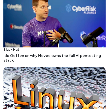
5 Reasons the Public Sector Must Move Away From
Legacy IT
There is A LOT of legacy IT out there: "The
Government Accounting Office (GAO) in the United
States analyzed 65 federal legacy systems and
revealed the 10 most critical systems were eight
to 51 years old. In response, the U.S. government
plans to spend over $100 billion this year on IT;
Black Hat
most of that will go toward maintaining those
Ido Geffen on why Novee owns the full AI pentesting
older systems. " - How do we tackle this
stack
problem?
U.S. Ban on Sales of Cyberattack Tools Is Anemic,
Experts Warn
I don't believe we can regulate our way out of this
problem: "Chris Clements, with Cerberus Sentinel,
he isn’t convinced the efforts will make much of a
dent in attacks. “First, some of the biggest
purveyors of such software are based outside the