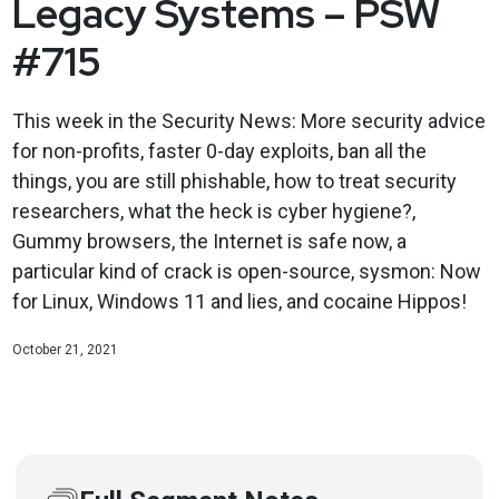
Legacy Systems – PSW
#715
This week in the Security News: More security advice
for non-profits, faster 0-day exploits, ban all the
things, you are still phishable, how to treat security
researchers, what the heck is cyber hygiene?,
Gummy browsers, the Internet is safe now, a
particular kind of crack is open-source, sysmon: Now
for Linux, Windows 11 and lies, and cocaine Hippos!
October 21, 2021