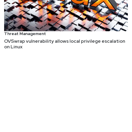
U.S. where the regulation may not affect them,”
Clements said. “Second, many of the most used
tools are open source in nature, and it isn’t clear to
me how these rules will impact their distribution.”
He added, “Even if common open-source hosting
Threat Management
organizations such as GitHub or GitLab were to
OVSwrap vulnerability allows local privilege escalation
on Linux
enact GeoIP restrictions on the download of such
designated intrusion software, it would seem
trivial for a banned nation to simply VPN through a
common VPN provider to bypass such
restrictions."
(99+) Why Is the Majority of Our MFA So Phishable?
"Unfortunately, most MFA users can be tricked into
revealing their MFA codes or into letting an
attacker steal their access control token by simply
clicking on the wrong link sent in a phishing email.
The link sends the victim to a “proxy” server that
then links the victim to the legitimate destination