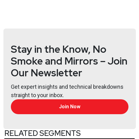
https://www.obsglobal.com/
Joff
Thyer
https://www.blackhillsinfosec.com/team/joff-
thyer/
Stay in the Know, No
Joshua
Marpet
Smoke and Mirrors – Join
https://www.cyturus.com
Our Newsletter
Larry
Pesce
Get expert insights and technical breakdowns
@haxorthematrix
straight to your inbox.
https://www.finitestate.io/
Join Now
https://breakstuffforfun.com/
Lee
Neely
RELATED SEGMENTS