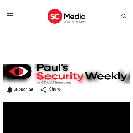
Share
Subscribe