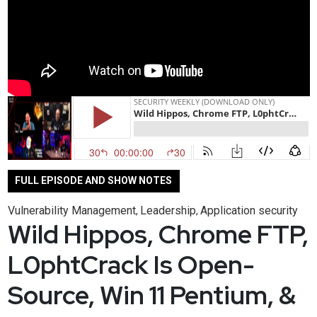
FULL EPISODE AND SHOW NOTES
Vulnerability Management
Leadership
Application security
,
,
Wild Hippos, Chrome FTP,
L0phtCrack Is Open-
Source, Win 11 Pentium, &