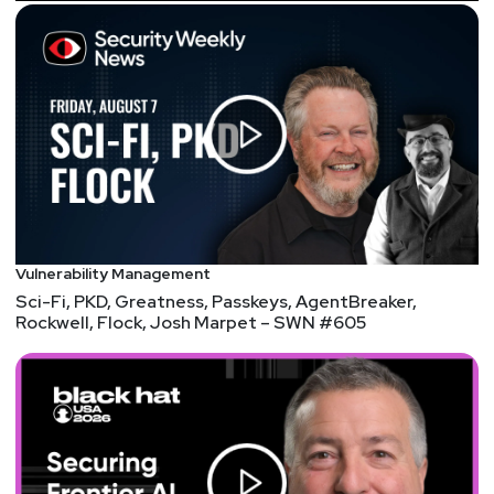
Announcements
InfoSec World 2021 is proud to announce its
keynote lineup for this year’s event! Hear from
Robert Herjavec plus heads of security at the NFL,
TikTok, U.S. Department of Homeland Security,
Stanford University, and more… Plus, Security
Weekly listeners save 20% on Digital Pass
registration! Visit
https://securityweekly.com/isw2021
to register
Vulnerability Management
now!
Sci-Fi, PKD, Greatness, Passkeys, AgentBreaker,
Rockwell, Flock, Josh Marpet – SWN #605
In case you missed it: Paul's Security Weekly's new
streaming time is Wednesday nights from 6pm-9pm
ET & Enterprise Security Weekly's new streaming
time is Thursday afternoons from 3pm-4:30pm ET.
You can view our live stream schedule at any time at
https://securityweekly.com/live
!