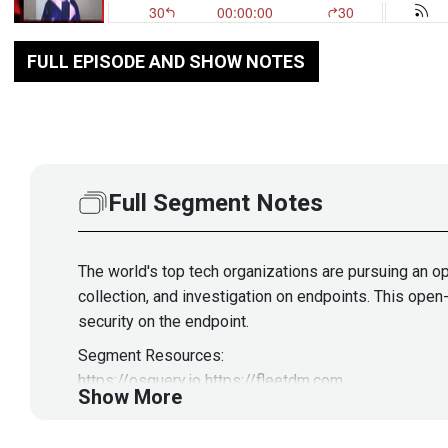
FULL EPISODE AND SHOW NOTES
Full Segment Notes
The world's top tech organizations are pursuing an o
collection, and investigation on endpoints. This ope
security on the endpoint.
Segment Resources:
https://osquery.io
https://fleetdm.com
Show More
Guest