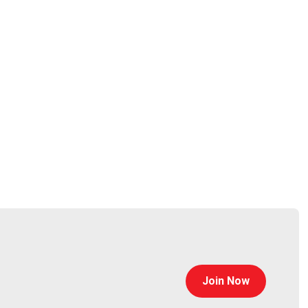
osquery for enterprise and open-source customers. He
acebook in 2014. He has been a member of the Linux
rce security consultancy Dactiv and co-founded
rsity of Pennsylvania where he conducted wireless
Join Now
rpet