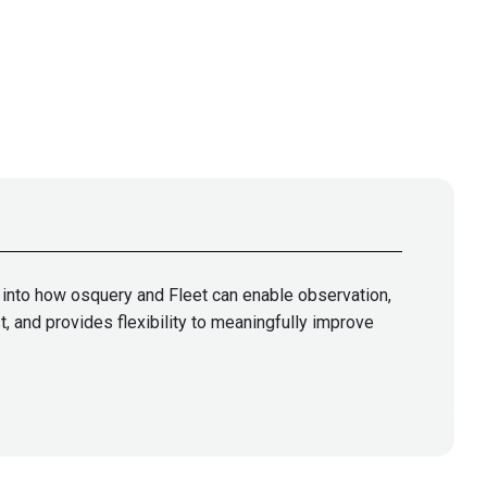
g into how osquery and Fleet can enable observation,
, and provides flexibility to meaningfully improve