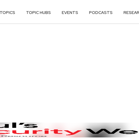
TOPICS
TOPIC HUBS
EVENTS
PODCASTS
RESEA