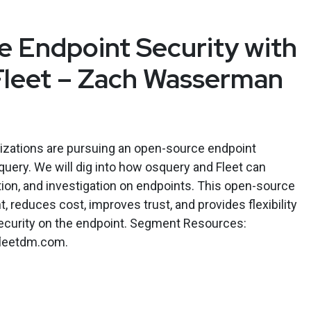
 Endpoint Security with
Fleet – Zach Wasserman
nizations are pursuing an open-source endpoint
query. We will dig into how osquery and Fleet can
tion, and investigation on endpoints. This open-source
 reduces cost, improves trust, and provides flexibility
ecurity on the endpoint. Segment Resources:
/fleetdm.com.