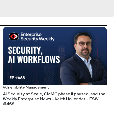
tps://www.cyturus.com
Vulnerability Management
AI Security at Scale, CMMC phase II paused, and the
Weekly Enterprise News – Keith Hollender – ESW
#468