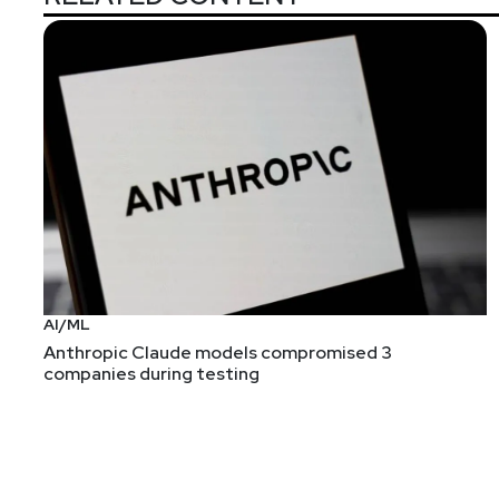
Announcements
In an overabundance of caution, we have decided to fl
will miss seeing you all in person, but we hope you 
ET. You can still register for free at
https://securityw
AI/ML
Anthropic Claude models compromised 3
companies during testing