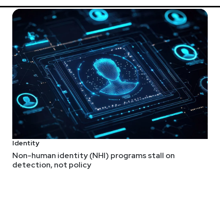
ip this year’s SW Unlocked to a virtual format. The safety of our 
can still join us at Security Weekly Unlocked Virtual! The event 
eekly.com/unlocked
.
Identity
Non-human identity (NHI) programs stall on
detection, not policy