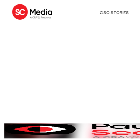
CISO STORIES