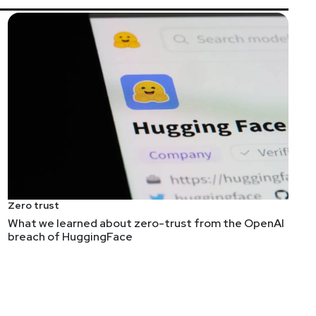
listeners and hosts is our number one priority. We
will now take place on Thursday, Dec 16 from 9am-6pm
Zero trust
What we learned about zero-trust from the OpenAI
breach of HuggingFace