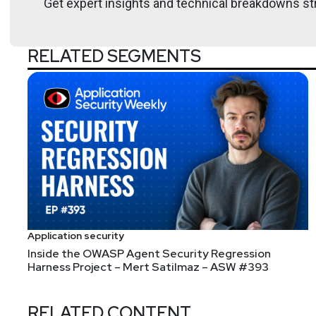
Get expert insights and technical breakdowns str
https://securitypodcaste
RELATED SEGMENTS
Larry
Pesce
@haxorthematrix
http
https://breakstuffforfun.
Tyler
Robinson
@trob#6466
Application security
Inside the OWASP Agent Security Regression
Harness Project – Mert Satilmaz – ASW #393
RELATED CONTENT