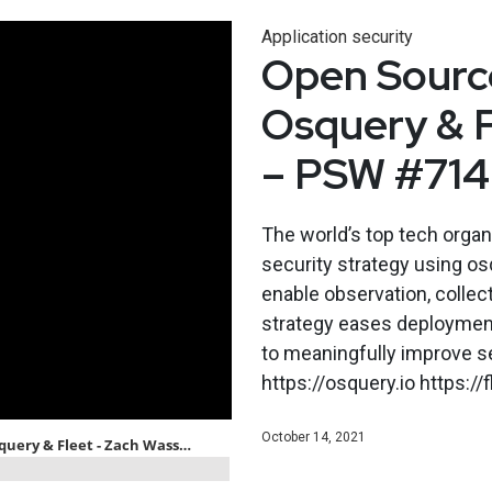
Application security
Open Source
Osquery & 
– PSW #714
The world’s top tech orga
security strategy using os
enable observation, collec
strategy eases deployment,
to meaningfully improve s
https://osquery.io https:/
October 14, 2021