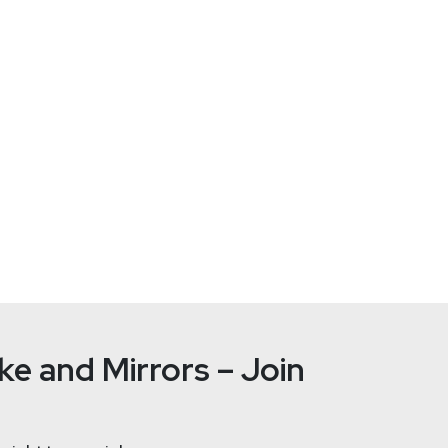
Device Management, Inc.
and CTO of Fleet, where he works to unlock the full potential of 
 working with osquery since the earliest design documents at F
ce its inception in 2019. Prior to Fleet, Zach founded open-sou
umma Cum Laude with a BSE in computer science from the Unive
mming language.
e and Mirrors – Join
Joshua
Ma