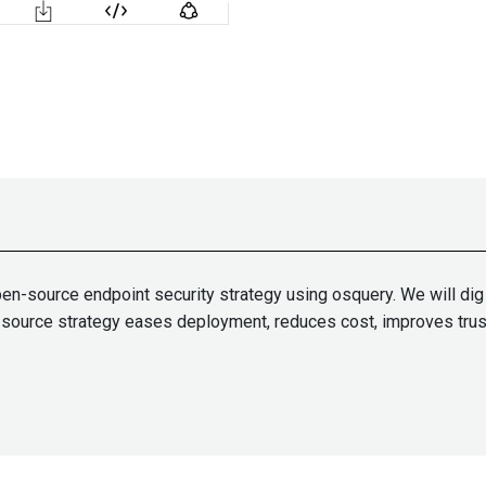
pen-source endpoint security strategy using osquery. We will di
n-source strategy eases deployment, reduces cost, improves trust