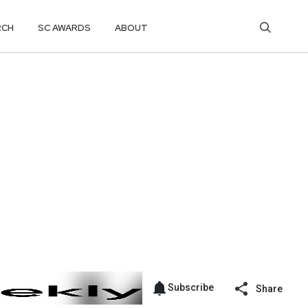
RCH
SC AWARDS
ABOUT
Subscribe
Share