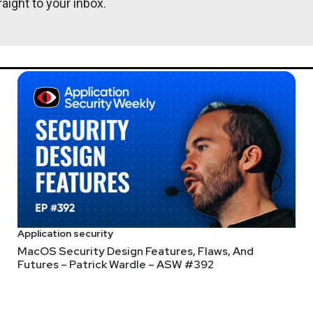
aight to your inbox.
@0offset
ht
r.com
Lee
Neely
s://www.finitestate.io/
com/
http://darkelement.io/
Application security
MacOS Security Design Features, Flaws, And
Futures – Patrick Wardle – ASW #392