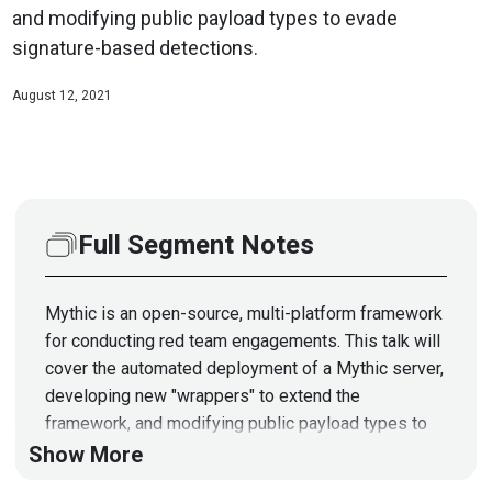
and modifying public payload types to evade
signature-based detections.
August 12, 2021
Full Segment Notes
Mythic is an open-source, multi-platform framework
for conducting red team engagements. This talk will
cover the automated deployment of a Mythic server,
developing new "wrappers" to extend the
framework, and modifying public payload types to
evade signature-based detections.
Show More