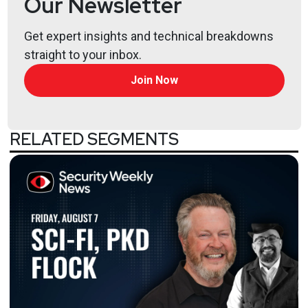
Our Newsletter
Hosts
Get expert insights and technical breakdowns
Paul
Asadoorian
straight to your inbox.
Join Now
@0offset
https://securitypodcaster.com
Larry
Pesce
RELATED SEGMENTS
@haxorthematrix
https://www.finitestate.io/
https://breakstuffforfun.com/
Lee
Neely
Tyler
Robinson
@trob#6466
http://darkelement.io/