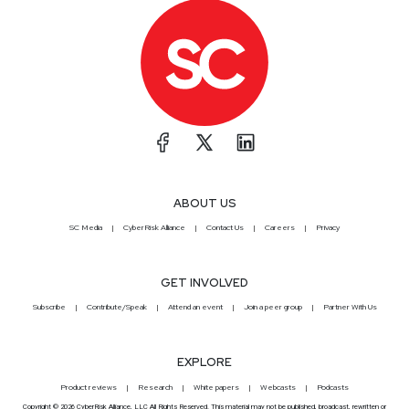
ABOUT US
SC Media
CyberRisk Alliance
Contact Us
Careers
Privacy
GET INVOLVED
Subscribe
Contribute/Speak
Attend an event
Join a peer group
Partner With Us
EXPLORE
Product reviews
Research
White papers
Webcasts
Podcasts
Copyright © 2026 CyberRisk Alliance, LLC All Rights Reserved. This material may not be published, broadcast, rewritten or