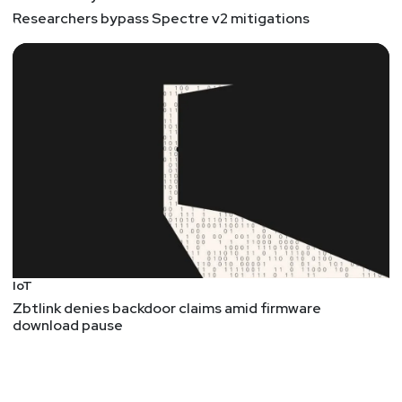
Researchers bypass Spectre v2 mitigations
IoT
Zbtlink denies backdoor claims amid firmware
download pause