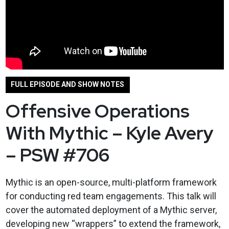
FULL EPISODE AND SHOW NOTES
Offensive Operations
With Mythic – Kyle Avery
– PSW #706
Mythic is an open-source, multi-platform framework
for conducting red team engagements. This talk will
cover the automated deployment of a Mythic server,
developing new “wrappers” to extend the framework,