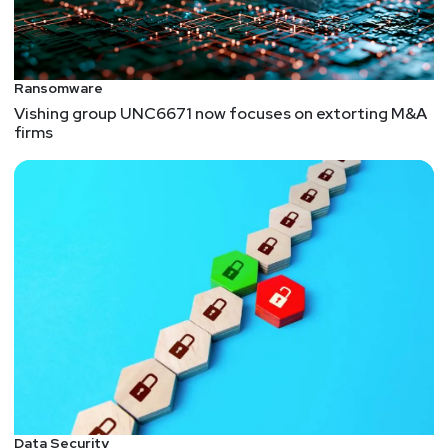
Ransomware
Vishing group UNC6671 now focuses on extorting M&A
firms
Data Security