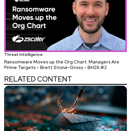
Threat Intelligence
Ransomware Moves up the Org Chart: Managers Are
Prime Targets – Brett Stone-Gross – BH26 #2
RELATED CONTENT