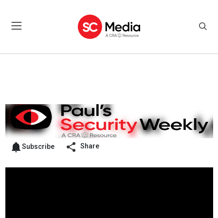
Share
Subscribe