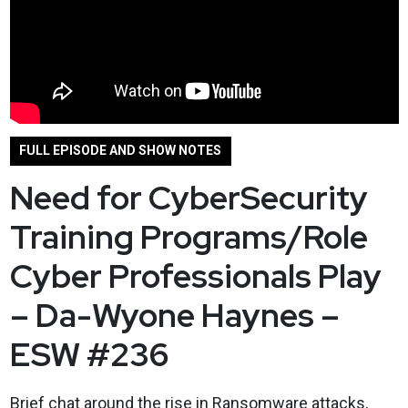
FULL EPISODE AND SHOW NOTES
Need for CyberSecurity
Training Programs/Role
Cyber Professionals Play
– Da-Wyone Haynes –
ESW #236
Brief chat around the rise in Ransomware attacks,