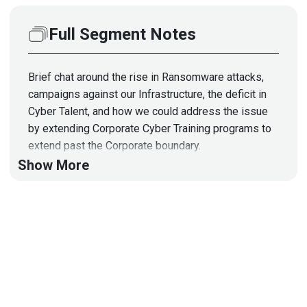
Full Segment Notes
Brief chat around the rise in Ransomware attacks,
campaigns against our Infrastructure, the deficit in
Cyber Talent, and how we could address the issue
by extending Corporate Cyber Training programs to
extend past the Corporate boundary.
Show More
Segment Resources:
https://www.aegon.com/home/
https://talklou.com/
https://www.infragardnational.org/
https://inl.gov/critical-infrastructure-protection-
training/
https://www.ymcalouisville.org/chestnut/kids-and-
teens/black-achievers.html
https://www.techgirlz.org/