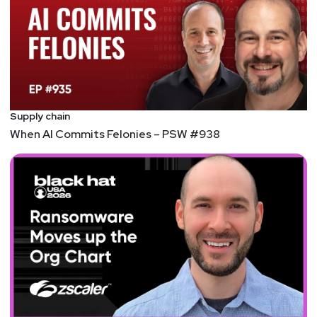
https://adriansanabria.com
Paul
Asadoorian
@0offset
https://securitypodcaster.com
Tyler
Shields
https://www.90degree.vc/
Supply chain
When AI Commits Felonies – PSW #938
Announcements
In an overabundance of caution, we have decided to
flip this year’s SW Unlocked to a virtual format. The
safety of our listeners and hosts is our number one
priority. We will miss seeing you all in person, but
we hope you can still join us at Security Weekly
Unlocked Virtual! The event will now take place on
Thursday, Dec 16 from 9am-6pm ET. You can still
register for free at