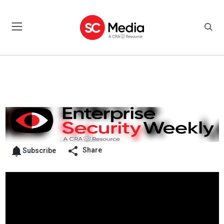
Share
Subscribe