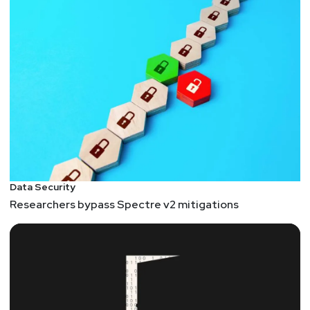
Data Security
Researchers bypass Spectre v2 mitigations