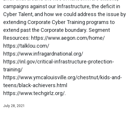
campaigns against our Infrastructure, the deficit in
Cyber Talent, and how we could address the issue by
extending Corporate Cyber Training programs to
extend past the Corporate boundary. Segment
Resources: https://www.aegon.com/home/
https://talklou.com/
https://www.infragardnational.org/
https://inl.gov/critical-infrastructure-protection-
training/
https://www.ymcalouisville.org/chestnut/kids-and-
teens/black-achievers.html
https://www.techgirlz.org/.
July 28, 2021