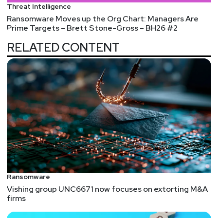
Threat Intelligence
https://securityweekly.com/unlocked
.
Ransomware Moves up the Org Chart: Managers Are
Prime Targets – Brett Stone-Gross – BH26 #2
RELATED CONTENT
Ransomware
Vishing group UNC6671 now focuses on extorting M&A
firms