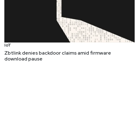
IoT
Zbtlink denies backdoor claims amid firmware
download pause