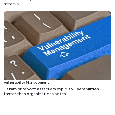
attacks
Vulnerability Management
Dataminr report: attackers exploit vulnerabilities
faster than organizations patch