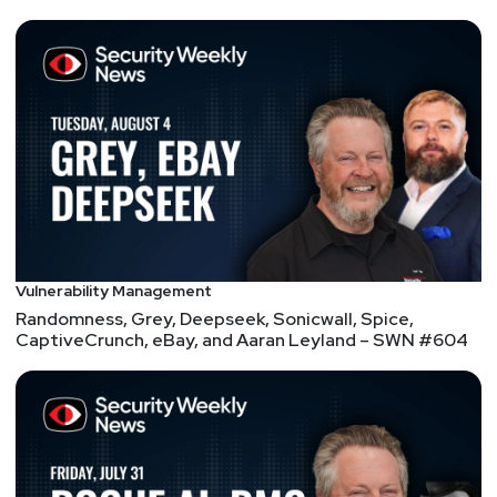
insight into any topic covering cyber, privacy, AI/ML,
or the intersections of these. Winner of the first
defcon badge-hacking contest and a defcon music
artist, he currently works to bring urgent awareness
to the device and firmware attack surface now being
readily exploited.
Deepika
Gajaria
VP of Product
at
Tala Security
Vulnerability Management
Deepika is responsible for product strategy and
Randomness, Grey, Deepseek, Sonicwall, Spice,
CaptiveCrunch, eBay, and Aaran Leyland – SWN #604
delivery at Tala. Working closely with our customers,
she drives product direction and shapes the product
roadmap to address their core needs.
Prior to Tala, Deepika was part of Cisco Jasper
where she led the launch of IoT smart city
applications. Her career in Product Management