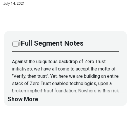
July 14, 2021
Full Segment Notes
Against the ubiquitous backdrop of Zero Trust
initiatives, we have all come to accept the motto of
"Verify, then trust". Yet, here we are building an entire
stack of Zero Trust enabled technologies, upon a
broken implicit-trust foundation. Nowhere is this risk
more apparent, than at the device and firmware level.
Show More
Indeed this is why both nation-state and criminal
actors have converged upon a strategy that
combines supply chain attack dynamics, with readily
exploitable devices. This allows them to impart