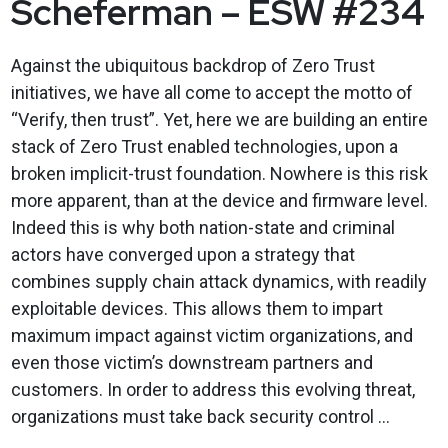
Scheferman – ESW #234
Against the ubiquitous backdrop of Zero Trust
initiatives, we have all come to accept the motto of
“Verify, then trust”. Yet, here we are building an entire
stack of Zero Trust enabled technologies, upon a
broken implicit-trust foundation. Nowhere is this risk
more apparent, than at the device and firmware level.
Indeed this is why both nation-state and criminal
actors have converged upon a strategy that
combines supply chain attack dynamics, with readily
exploitable devices. This allows them to impart
maximum impact against victim organizations, and
even those victim’s downstream partners and
customers. In order to address this evolving threat,
organizations must take back security control ...