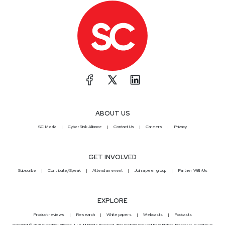
ABOUT US
SC Media
CyberRisk Alliance
Contact Us
Careers
Privacy
GET INVOLVED
Subscribe
Contribute/Speak
Attend an event
Join a peer group
Partner With Us
EXPLORE
Product reviews
Research
White papers
Webcasts
Podcasts