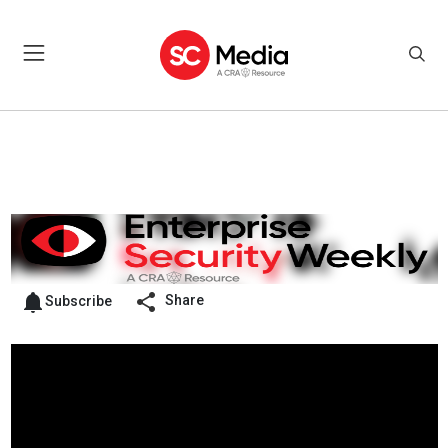
Share
Subscribe