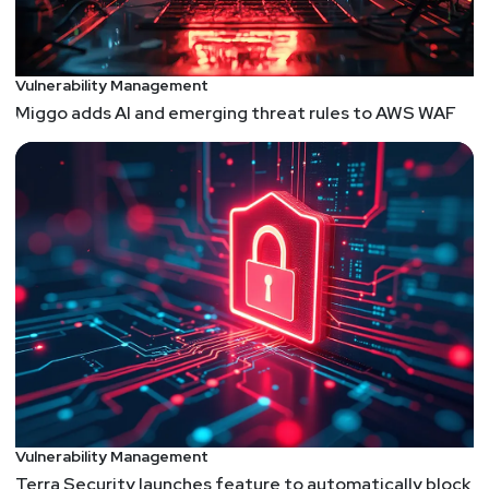
https://securitypodcaster.com
Vulnerability Management
Miggo adds AI and emerging threat rules to AWS WAF
Vulnerability Management
Terra Security launches feature to automatically block