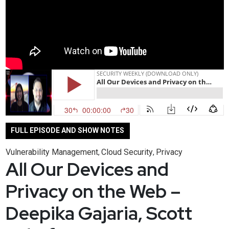
FULL EPISODE AND SHOW NOTES
Vulnerability Management
Cloud Security
Privacy
,
,
All Our Devices and
Privacy on the Web –
Deepika Gajaria, Scott