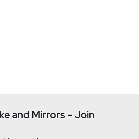
nt! Visit
https://securityweekly.com/subscribe
to subscribe to 
 mailing list, Discord server, and follow us on social media & ou
e and Mirrors – Join
from an External Perspective – AppOmni %