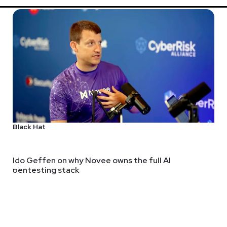
Black Hat
Ido Geffen on why Novee owns the full AI
pentesting stack