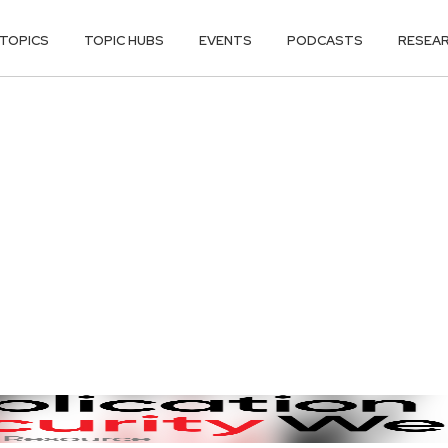
TOPICS
TOPIC HUBS
EVENTS
PODCASTS
RESEA