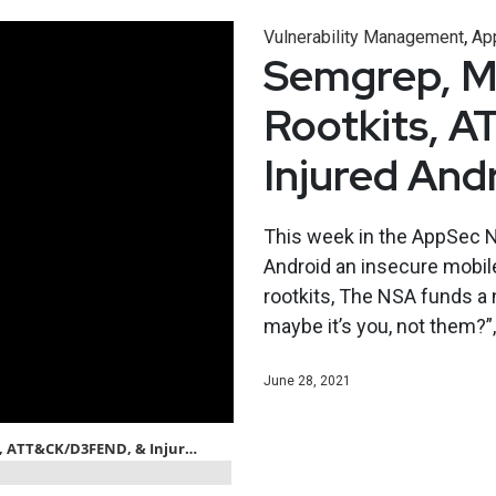
,
Vulnerability Management
App
Semgrep, Mi
Rootkits, 
Injured And
This week in the AppSec N
Android an insecure mobile
rootkits, The NSA funds a
maybe it’s you, not them?”
June 28, 2021