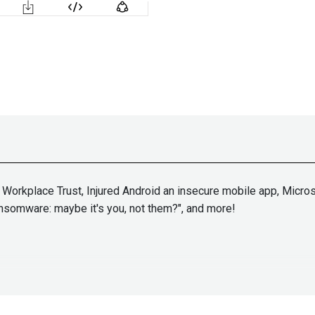
orkplace Trust, Injured Android an insecure mobile app, Microso
nsomware: maybe it's you, not them?", and more!
John
Kinse
ps://adriansanabria.com