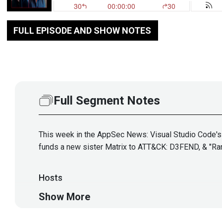
FULL EPISODE AND SHOW NOTES
Full Segment Notes
This week in the AppSec News: Visual Studio Code's W
funds a new sister Matrix to ATT&CK: D3FEND, & "Ra
Hosts
Show More
Adrian
Sanabria
@sawaba
htt