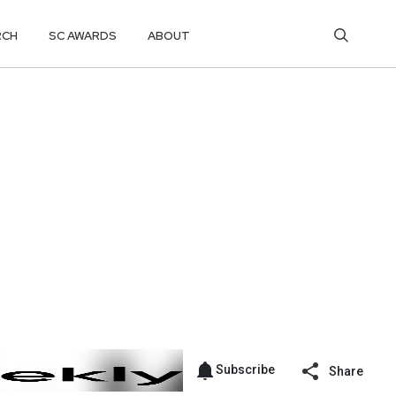
RCH
SC AWARDS
ABOUT
Subscribe
Share