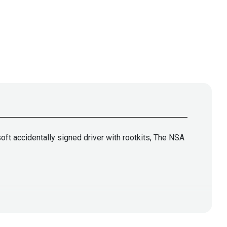
ft accidentally signed driver with rootkits, The NSA
lla
@jlk_