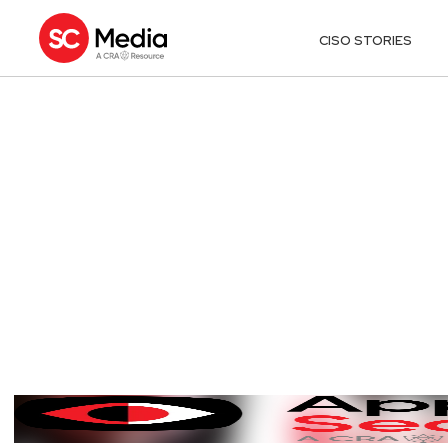
CISO STORIES