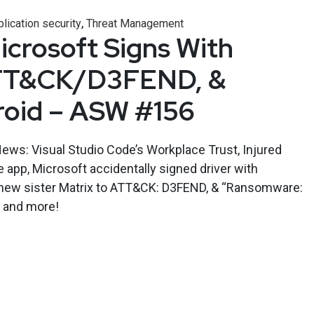
,
lication security
Threat Management
crosoft Signs With
ATT&CK/D3FEND, &
roid – ASW #156
ews: Visual Studio Code’s Workplace Trust, Injured
 app, Microsoft accidentally signed driver with
 new sister Matrix to ATT&CK: D3FEND, & “Ransomware:
, and more!