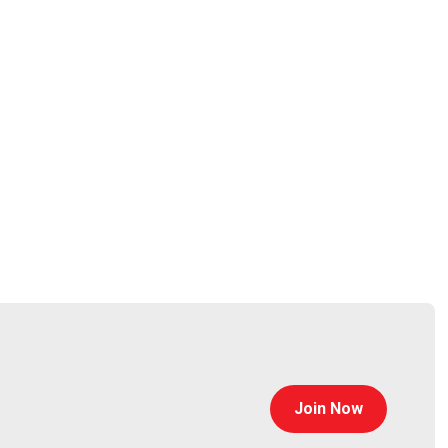
any of our podcast feeds and have all new episodes
r streaming platforms!
Join Now