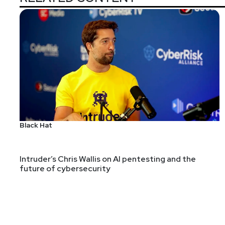
Black Hat
Intruder’s Chris Wallis on AI pentesting and the
future of cybersecurity