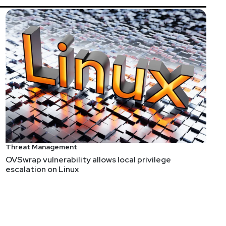
Threat Management
OVSwrap vulnerability allows local privilege
escalation on Linux