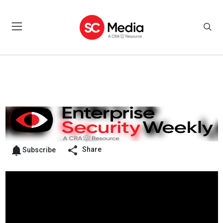
Share
Subscribe