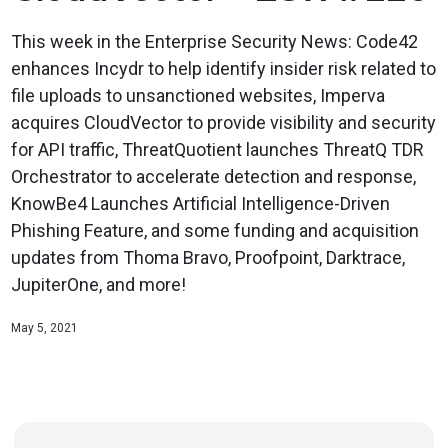
This week in the Enterprise Security News: Code42
enhances Incydr to help identify insider risk related to
file uploads to unsanctioned websites, Imperva
acquires CloudVector to provide visibility and security
for API traffic, ThreatQuotient launches ThreatQ TDR
Orchestrator to accelerate detection and response,
KnowBe4 Launches Artificial Intelligence-Driven
Phishing Feature, and some funding and acquisition
updates from Thoma Bravo, Proofpoint, Darktrace,
JupiterOne, and more!
May 5, 2021