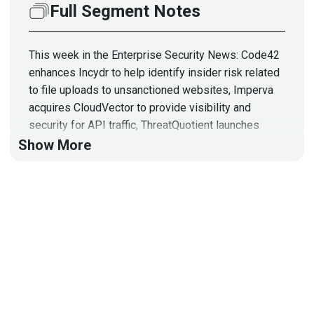
Full Segment Notes
This week in the Enterprise Security News: Code42
enhances Incydr to help identify insider risk related
to file uploads to unsanctioned websites, Imperva
acquires CloudVector to provide visibility and
security for API traffic, ThreatQuotient launches
ThreatQ TDR Orchestrator to accelerate detection
Show More
and response, KnowBe4 Launches Artificial
Intelligence-Driven Phishing Feature, and some
funding and acquisition updates from Thoma Bravo,
Proofpoint, Darktrace, JupiterOne, and more!
Hosts
Adrian
Sanabria
@sawaba