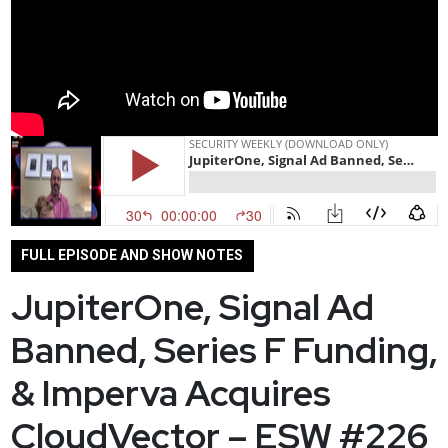
FULL EPISODE AND SHOW NOTES
JupiterOne, Signal Ad
Banned, Series F Funding,
& Imperva Acquires
CloudVector – ESW #226