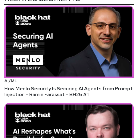
List of Articles
Adrian
Sanabria
ACQUISITION: Imperva acquires API security
company CloudVector
We're starting to see a lot more focus on API
security, as traditional DAST and WAF-focused
vendors seek to fill this gap in their product
portfolios. Also, I almost forgot Thoma Bravo
owns Imperva now (one of 11, sorry 12 now with
AI/ML
Proofpoint, cybersecurity companies it has a
How Menlo Security Is Securing AI Agents from Prompt
majority stake in right now!)
Injection – Ramin Farassat – BH26 #1
FUNDING: Cigent gets $7.6 million to reimagine data
protection at the file level
Protecting data and preventing data leaks is hard.
The moment you start putting controls around
data, it becomes difficult to use and tends to
break workflows, kill productivity, and frustrate