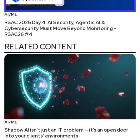
Secure Protected Health Information (PHI)
WHERE IS ALL THIS MONEY COMING FROM –
AI/ML
Corvus Insurance raises $100 million, aims to
RSAC 2026 Day 4: AI Security, Agentic AI &
broaden business, cyber insurance reach, AI
Cybersecurity Must Move Beyond Monitoring –
RSAC26 #4
platform
SERIOUSLY THIS IS INSANE – Aqua Security
RELATED CONTENT
Announces $135 Million in Series E Funding at a $1
Billion Valuation
FUNDING – Snyk Advances Developer-First
Security with Series E Investment
ACQUISITION – Datto Acquires Cyber Threat
Detection Company BitDam
ACQUISITION/PRE-IPO – IronNet Cybersecurity to
go public in SPAC merger deal valued at $1.2 billion
– Baltimore Business Journal
AI/ML
ACQUISITION – Sumo Logic Signs Definitive
Shadow AI isn’t just an IT problem — it’s an open door
Agreement to Acquire SOAR Provider DFLabs
into your clients’ environments