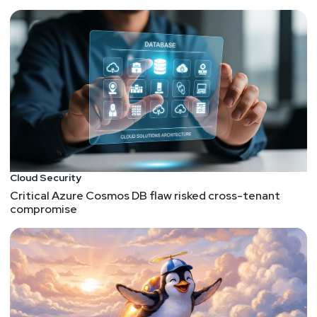
ACQUISITION – Lookout Acquires CipherCloud to
Deliver Security from Endpoint to Cloud
John Kindervag, Creator of Zero Trust, joins MSSP
ON2IT – ON2IT
FUNDING – LoginID Raises $6 Million in Seed
Funding Round from Notable Fintech Investors
FUNDING – A unicorn on steroids: Wiz raises $130
million series B to reach $1.7 valuation a year after
its launch
FUNDING – Vulcan Cyber raises $21M Series B for
Cloud Security
its risk-based vulnerability remediation platform –
Critical Azure Cosmos DB flaw risked cross-tenant
compromise
TechCrunch
List of funding announcements (Google Sheet)
There were so many funding announcements, I
HAD to toss them into a spreadsheet!
Paul
Asadoorian
FUNDING – Coalition Raises $175M to Build the