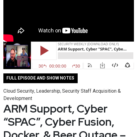
FULL EPISODE AND SHOW NOTES
Cloud Security
Leadership
Security Staff Acquisition &
,
,
Development
ARM Support, Cyber
“SPAC”, Cyber Fusion,
Docker, & Beer Outage –