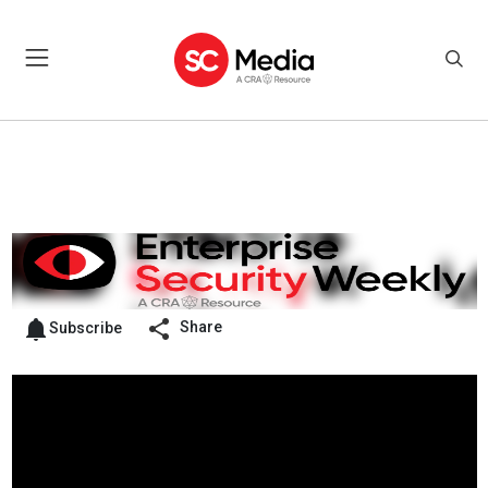
Share
Subscribe