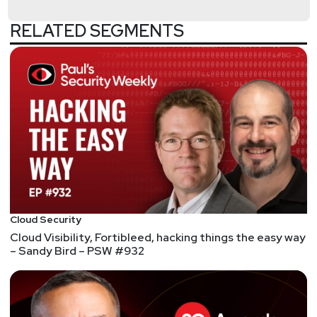
by visiting
https://securityweekly.com/guests
and
completing the form!
RELATED SEGMENTS
List of Articles
Adrian
Sanabria
MOVES – Cynet’s Newly Appointed Chief Security
Strategist, Chris Roberts, to Launch a CISO
Community and CISO Challenge for 2021
MOVES – John Kindervag, Creator of Zero Trust,
joins MSSP ON2IT
Kindervag, an ex-Forrester analyst best known for
coining the Zero Trust phrase and philosophy has
Cloud Security
left Palo Alto Networks for a Zero Trust-focused
Cloud Visibility, Fortibleed, hacking things the easy way
MSSP firm.
– Sandy Bird – PSW #932
FUNDING – Rumble Raises $5m in VC Funding to
Solve the Network and Asset Discovery Challenge
FUNDING – Cloud cybersecurity startup Lumu