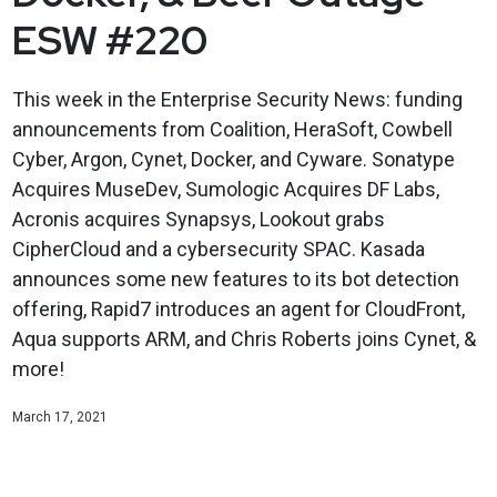
ESW #220
This week in the Enterprise Security News: funding
announcements from Coalition, HeraSoft, Cowbell
Cyber, Argon, Cynet, Docker, and Cyware. Sonatype
Acquires MuseDev, Sumologic Acquires DF Labs,
Acronis acquires Synapsys, Lookout grabs
CipherCloud and a cybersecurity SPAC. Kasada
announces some new features to its bot detection
offering, Rapid7 introduces an agent for CloudFront,
Aqua supports ARM, and Chris Roberts joins Cynet, &
more!
March 17, 2021