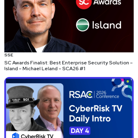
raises a $7.5 million Series A – TechCrunch
FUNDING – HeraSoft Looks To Stop Ransomware
Attacks After $5M Series A
FUNDING – Announcing our Series B Funding of
$50M – Privacera
FUNDING – Cynet Raises $40 Million Series C
Funding Round to Bring the First Autonomous XDR
SSE
Platform to Organizations of all Sizes
SC Awards Finalist: Best Enterprise Security Solution –
Island – Michael Leland – SCA26 #1
FUNDING – Pathlock Secures $20 Million Strategic
Growth Investment; Announces Rebrand from
Greenlight Technologies
MOAR FUNDING – Amid the Rapidly Evolving
Privacy Landscape, DataGrail Raises $30 Million
Led by Felicis Ventures to Advance Brand Trust and
Transparency
EVEN MORE FUNDING – Tausight Closes $20
Million Series A Financing to Discover and Help