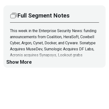
Full Segment Notes
This week in the Enterprise Security News: funding
announcements from Coalition, HeraSoft, Cowbell
Cyber, Argon, Cynet, Docker, and Cyware. Sonatype
Acquires MuseDev, Sumologic Acquires DF Labs,
Acronis acquires Synapsys, Lookout grabs
CipherCloud and a cybersecurity SPAC. Kasada
Show More
announces some new features to its bot detection
offering, Rapid7 introduces an agent for CloudFront,
Aqua supports ARM, and Chris Roberts joins Cynet,
& more!
Hosts
Adrian
Sanabria