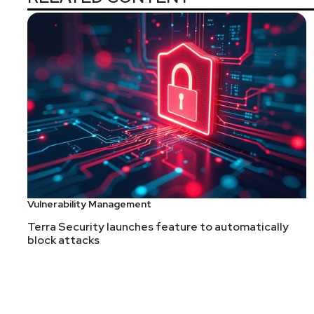
Vulnerability Management
Terra Security launches feature to automatically
block attacks