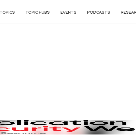
TOPICS
TOPIC HUBS
EVENTS
PODCASTS
RESEA