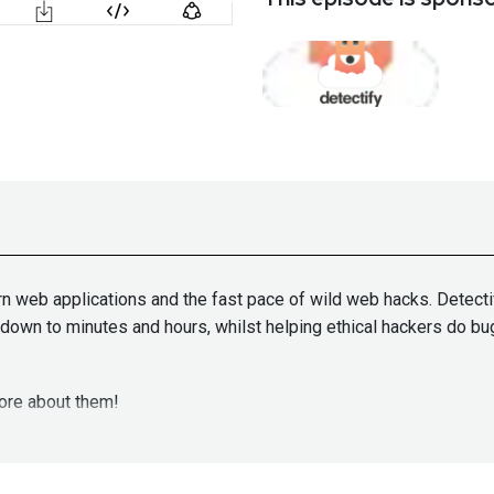
rn web applications and the fast pace of wild web hacks. Detecti
e down to minutes and hours, whilst helping ethical hackers do b
ore about them!