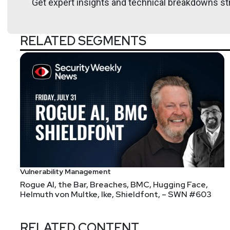
Get expert insights and technical breakdowns str
Hosts
RELATED SEGMENTS
Mike
Shema
https://dangerou
Announcements
Don't forget to check out our library of on-demand 
Vulnerability Management
Rogue AI, the Bar, Breaches, BMC, Hugging Face,
If you missed Security Weekly Unlocked, you can now 
Helmuth von Multke, Ike, Shieldfont, – SWN #603
https://securityweekly.com/unlocked
and clicking eit
RELATED CONTENT