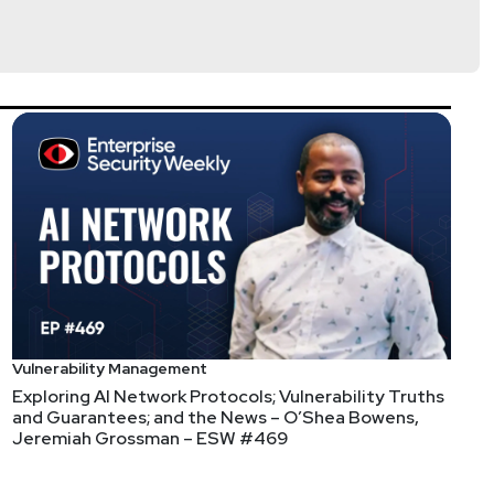
lla
@jlk_
Vulnerability Management
Exploring AI Network Protocols; Vulnerability Truths
re the live event or not, by visiting
and Guarantees; and the News – O’Shea Bowens,
Jeremiah Grossman – ESW #469