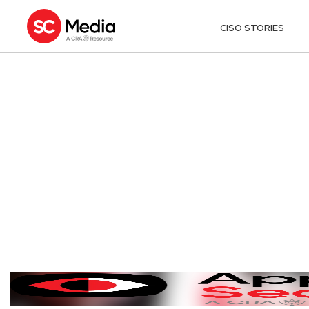
CISO STORIES