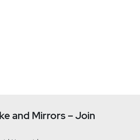
com/
nt, design and community growth at Detectify and is a part of
ify
e and Mirrors – Join
er of Scanning Engines at Detectify. He is leading the team to b