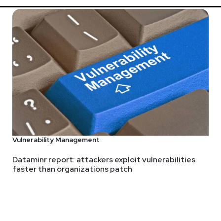
Vulnerability Management
Dataminr report: attackers exploit vulnerabilities
faster than organizations patch