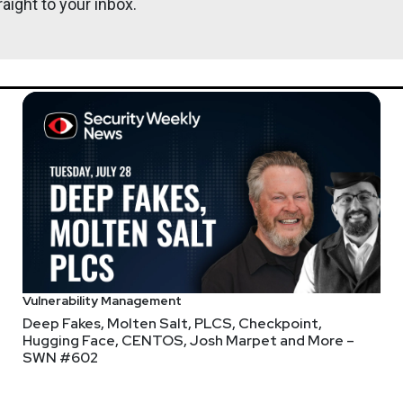
aight to your inbox.
John
Kinse
serrors.com
webcasts & technical trainings at securityweekly.com/ondemand.
Vulnerability Management
Deep Fakes, Molten Salt, PLCS, Checkpoint,
access all of the content on-demand, whether you registered befo
Hugging Face, CENTOS, Josh Marpet and More –
her the button to register or the button to login!
SWN #602