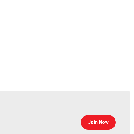
 the executive management team.
Join Now
uild new and innovative scanning technology to keep