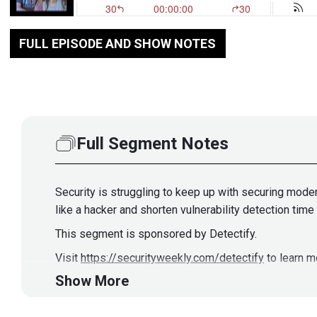
FULL EPISODE AND SHOW NOTES
Full Segment Notes
Security is struggling to keep up with securing mode
like a hacker and shorten vulnerability detection tim
This segment is sponsored by Detectify.
Visit
https://securityweekly.com/detectify
to learn m
Show More
Guests