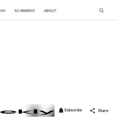
RCH
SC AWARDS
ABOUT
Subscribe
Share