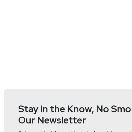
Johanna
Ydergård
VP Product
at
Detectify
http://detectify.
Johanna Ydergård helms product strategy & manageme
Roberto
Giachetta
Engineering Manager
at
Detect
http://detectify.com/
Stay in the Know, No Smok
Our Newsletter
Roberto Giachetta is currently the Engineering Manag
customers and the web secure.