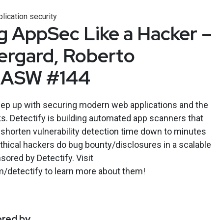
lication security
 AppSec Like a Hacker –
ergard, Roberto
– ASW #144
keep up with securing modern web applications and the
s. Detectify is building automated app scanners that
d shorten vulnerability detection time down to minutes
ethical hackers do bug bounty/disclosures in a scalable
ored by Detectify. Visit
m/detectify to learn more about them!
ored by