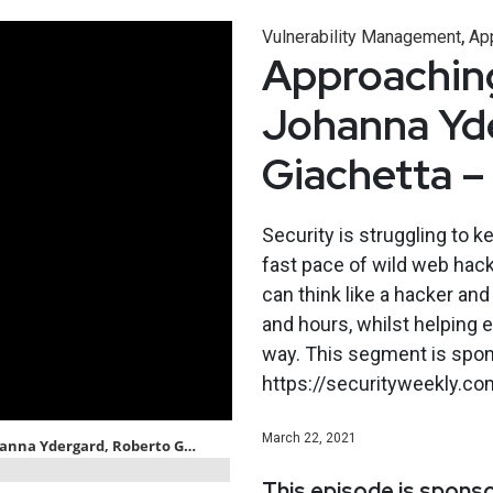
,
Vulnerability Management
App
Approaching
Johanna Yd
Giachetta 
Security is struggling to 
fast pace of wild web hack
can think like a hacker an
and hours, whilst helping 
way. This segment is spons
https://securityweekly.co
March 22, 2021
This episode is spons