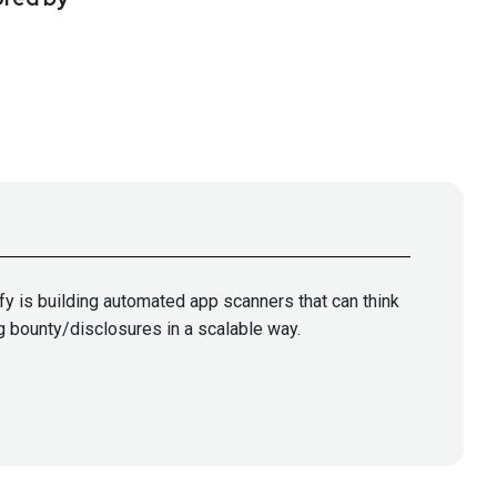
fy is building automated app scanners that can think
ug bounty/disclosures in a scalable way.