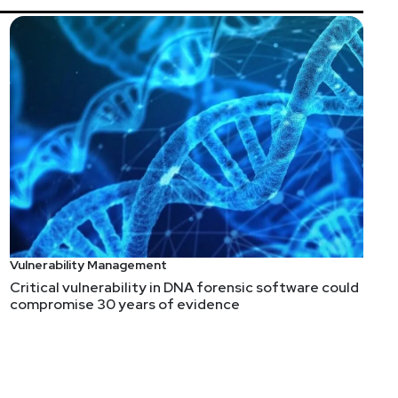
Vulnerability Management
Critical vulnerability in DNA forensic software could
compromise 30 years of evidence