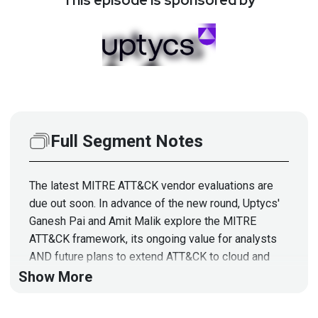
Full Segment Notes
The latest MITRE ATT&CK vendor evaluations are
due out soon. In advance of the new round, Uptycs'
Ganesh Pai and Amit Malik explore the MITRE
ATT&CK framework, its ongoing value for analysts
AND future plans to extend ATT&CK to cloud and
containers. They'll also show how organizations are
Show More
translating endpoint and cloud workload telemetry to
most effectively support MITRE ATT&CK detections