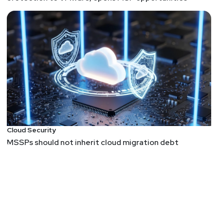
Cloud Security
MSSPs should not inherit cloud migration debt