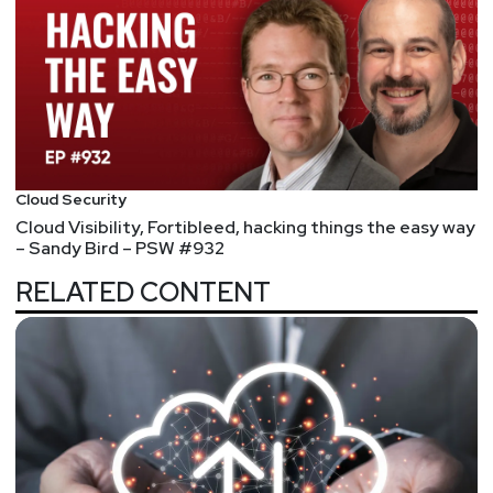
login!
Cloud Security
Cloud Visibility, Fortibleed, hacking things the easy way
– Sandy Bird – PSW #932
RELATED CONTENT