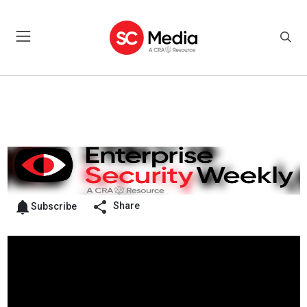
Share
Subscribe