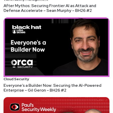
Adrian
Sanabria
After Mythos: Securing Frontier AI as Attack and
Defense Accelerate – Sean Murphy – BH26 #2
@sawaba
https://adriansanabria.com
Paul
Asadoorian
@0offset
https://securitypodcaster.com
Tyler
Shields
https://www.90degree.vc/
Announcements
Cloud Security
If you missed Security Weekly Unlocked, you can
Everyone’s a Builder Now: Securing the AI-Powered
Enterprise – Gil Geron – BH26 #2
now access all of the content on-demand, whether
you registered before the live event or not, by
visiting
https://securityweekly.com/unlocked
and
clicking either the button to register or the button to