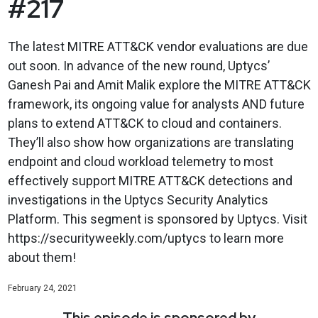
#217
The latest MITRE ATT&CK vendor evaluations are due
out soon. In advance of the new round, Uptycs’
Ganesh Pai and Amit Malik explore the MITRE ATT&CK
framework, its ongoing value for analysts AND future
plans to extend ATT&CK to cloud and containers.
They’ll also show how organizations are translating
endpoint and cloud workload telemetry to most
effectively support MITRE ATT&CK detections and
investigations in the Uptycs Security Analytics
Platform. This segment is sponsored by Uptycs. Visit
https://securityweekly.com/uptycs to learn more
about them!
February 24, 2021
This episode is sponsored by