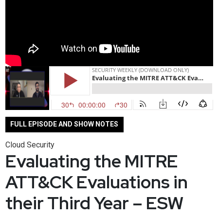
FULL EPISODE AND SHOW NOTES
Cloud Security
Evaluating the MITRE
ATT&CK Evaluations in
their Third Year – ESW