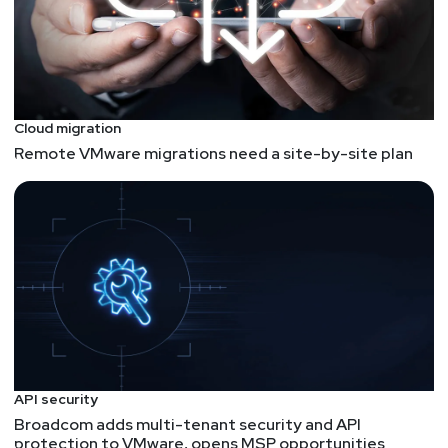
Cloud migration
Remote VMware migrations need a site-by-site plan
API security
Broadcom adds multi-tenant security and API
protection to VMware, opens MSP opportunities