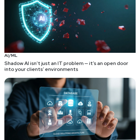
AI/ML
Shadow AI isn’t just an IT problem — it’s an open door
into your clients’ environments