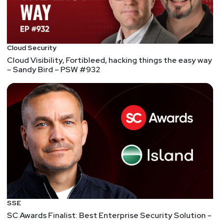
Cloud Security
Cloud Visibility, Fortibleed, hacking things the easy way
– Sandy Bird – PSW #932
SSE
SC Awards Finalist: Best Enterprise Security Solution –