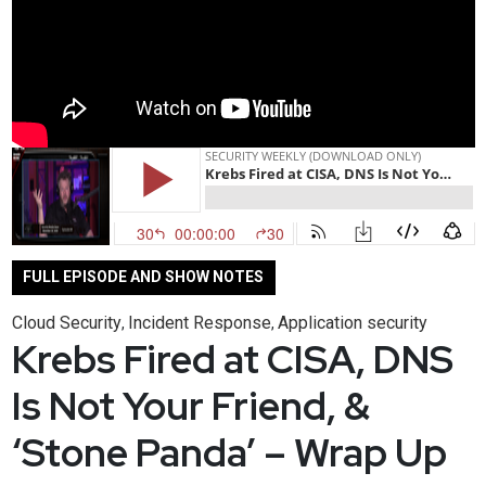
FULL EPISODE AND SHOW NOTES
Cloud Security
Incident Response
Application security
,
,
Krebs Fired at CISA, DNS
Is Not Your Friend, &
‘Stone Panda’ – Wrap Up