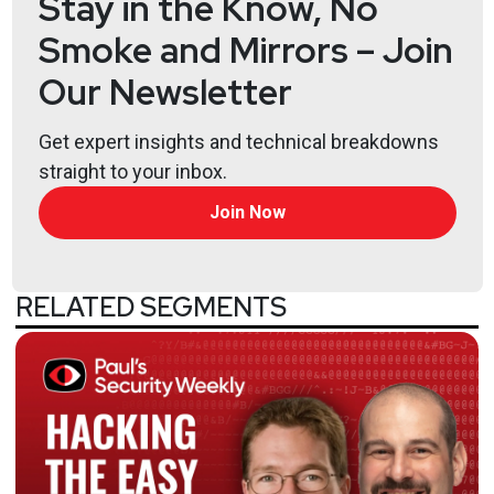
Stay in the Know, No
FunnyDream is a new Chinese State Sponsored APT
Smoke and Mirrors – Join
President Trump fired Chris Krebs from CISA and
Our Newsletter
that makes me mad
Americold frozen out by ransomware
Get expert insights and technical breakdowns
Turbotax files targetted by Mount Locker
straight to your inbox.
CDC says to stay at home this Thanksgiving
Join Now
RELATED SEGMENTS