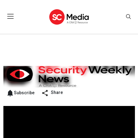
Share
Subscribe