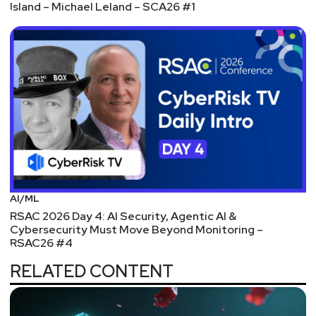
Island – Michael Leland – SCA26 #1
AI/ML
RSAC 2026 Day 4: AI Security, Agentic AI &
Cybersecurity Must Move Beyond Monitoring –
RSAC26 #4
RELATED CONTENT