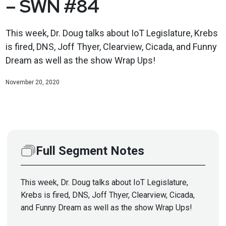
– SWN #84
This week, Dr. Doug talks about IoT Legislature, Krebs
is fired, DNS, Joff Thyer, Clearview, Cicada, and Funny
Dream as well as the show Wrap Ups!
November 20, 2020
Full Segment Notes
This week, Dr. Doug talks about IoT Legislature,
Krebs is fired, DNS, Joff Thyer, Clearview, Cicada,
and Funny Dream as well as the show Wrap Ups!