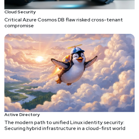
Cloud Security
Critical Azure Cosmos DB flaw risked cross-tenant
compromise
Active Directory
The modern path to unified Linux identity security:
Securing hybrid infrastructure in a cloud-first world