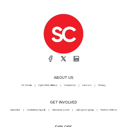
ABOUT US
SC Media
CyberRisk Alliance
Contact Us
Careers
Privacy
GET INVOLVED
Subscribe
Contribute/Speak
Attend an event
Join a peer group
Partner With Us
EXPLORE