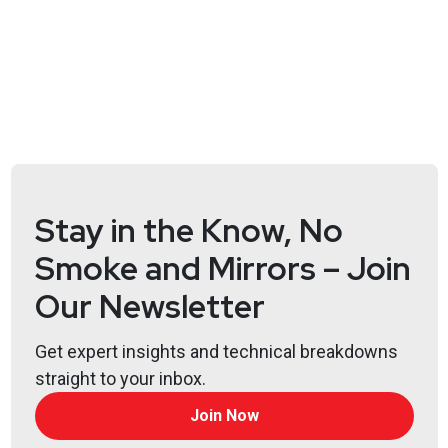
Jeff
Man
https://www.obsglobal.com/
John
Snyder
http://agnesintel.com/
Joshua
Marpet
Stay in the Know, No
https://www.cyturus.com
Smoke and Mirrors – Join
Scott
Lyons
Our Newsletter
https://redlion.io
Get expert insights and technical breakdowns
straight to your inbox.
Announcements
Join Now
Don't forget to check out our library of on-demand
webcasts & technical trainings at