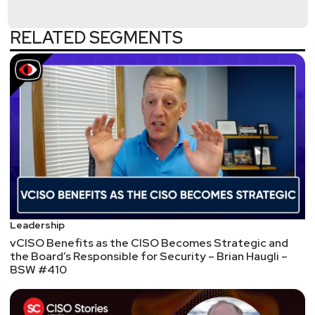
securityweekly.com/ondemand.
RELATED SEGMENTS
We're always looking for great guests for all of the
Security Weekly shows! Submit your suggestions
by visiting
https://securityweekly.com/guests
and
completing the form!
Leadership
vCISO Benefits as the CISO Becomes Strategic and
the Board’s Responsible for Security – Brian Haugli –
BSW #410