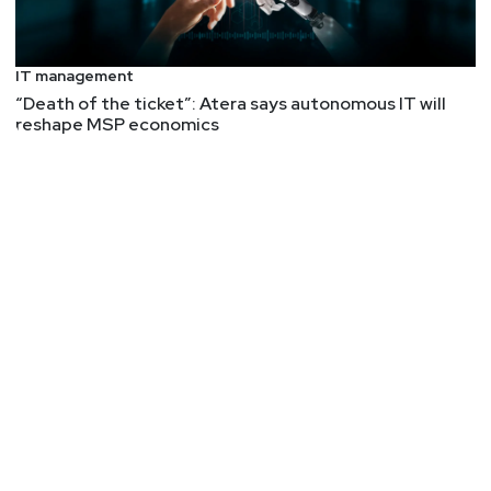
IT management
“Death of the ticket”: Atera says autonomous IT will
reshape MSP economics