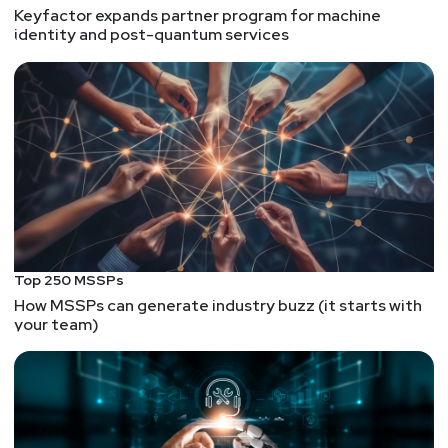
Keyfactor expands partner program for machine
identity and post-quantum services
Top 250 MSSPs
How MSSPs can generate industry buzz (it starts with
your team)