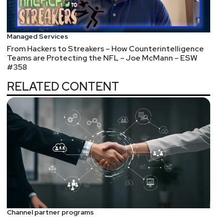
Managed Services
From Hackers to Streakers – How Counterintelligence
Teams are Protecting the NFL – Joe McMann – ESW
#358
RELATED CONTENT
Channel partner programs