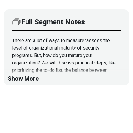
Full Segment Notes
There are a lot of ways to measure/assess the
level of organizational maturity of security
programs. But, how do you mature your
organization? We will discuss practical steps, like
prioritizing the to-do list, the balance between
people, process, and technology, as well as the
Show More
balance between policies, standards, procedures
vs. technical controls, to develop a pragmatic
approach to mature your cybersecurity program.
Reference Slides:
https://securityweekly.com/scw-
episode-40-reference-slides/
Hosts