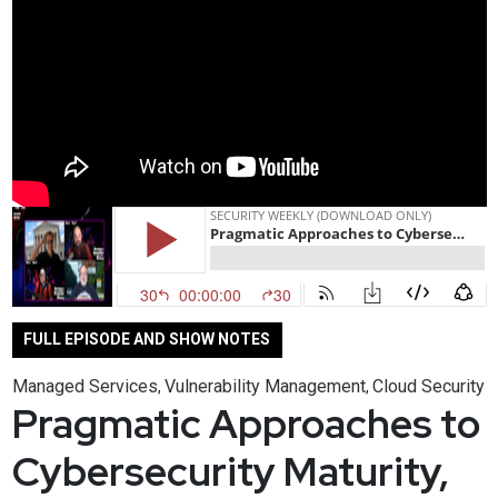
FULL EPISODE AND SHOW NOTES
Managed Services
Vulnerability Management
Cloud Security
,
,
Pragmatic Approaches to
Cybersecurity Maturity,