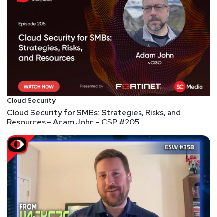
Cloud Security
Cloud Security for SMBs: Strategies, Risks, and
Resources – Adam John – CSP #205