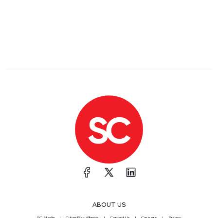
ABOUT US
SC Media
CyberRisk Alliance
Contact Us
Careers
Privacy