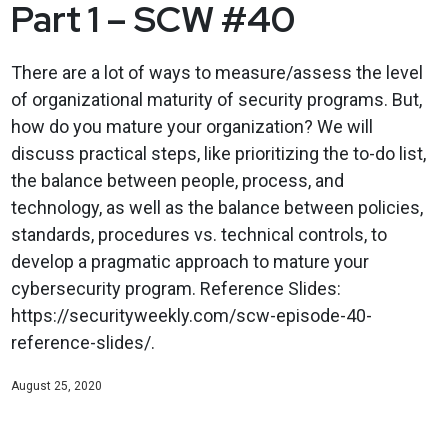
Part 1 – SCW #40
There are a lot of ways to measure/assess the level
of organizational maturity of security programs. But,
how do you mature your organization? We will
discuss practical steps, like prioritizing the to-do list,
the balance between people, process, and
technology, as well as the balance between policies,
standards, procedures vs. technical controls, to
develop a pragmatic approach to mature your
cybersecurity program. Reference Slides:
https://securityweekly.com/scw-episode-40-
reference-slides/.
August 25, 2020