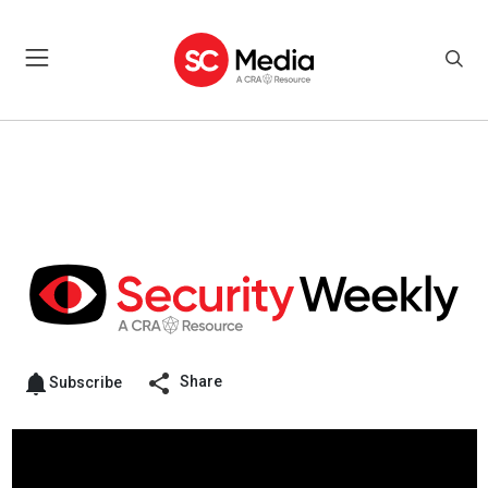
Share
Subscribe