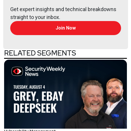
Get expert insights and technical breakdowns
straight to your inbox.
Host
Join Now
Paul
Asadoorian
@0offset
RELATED SEGMENTS
https://securitypodcaster.com