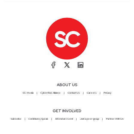
ABOUT US
SC Media
CyberRisk Alliance
Contact Us
Careers
Privacy
GET INVOLVED
Subscribe
Contribute/Speak
Attend an event
Join a peer group
Partner With Us