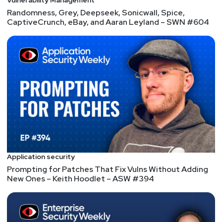
Vulnerability Management
Randomness, Grey, Deepseek, Sonicwall, Spice,
CaptiveCrunch, eBay, and Aaran Leyland – SWN #604
Application security
Prompting for Patches That Fix Vulns Without Adding
New Ones – Keith Hoodlet – ASW #394