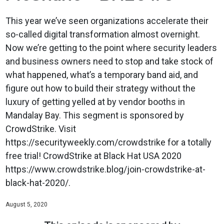
This year we’ve seen organizations accelerate their
so-called digital transformation almost overnight.
Now we’re getting to the point where security leaders
and business owners need to stop and take stock of
what happened, what’s a temporary band aid, and
figure out how to build their strategy without the
luxury of getting yelled at by vendor booths in
Mandalay Bay. This segment is sponsored by
CrowdStrike. Visit
https://securityweekly.com/crowdstrike for a totally
free trial! CrowdStrike at Black Hat USA 2020
https://www.crowdstrike.blog/join-crowdstrike-at-
black-hat-2020/.
August 5, 2020