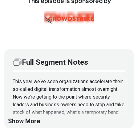
This episode is sponsored by
Full Segment Notes
This year we’ve seen organizations accelerate their
so-called digital transformation almost overnight.
Now we’re getting to the point where security
leaders and business owners need to stop and take
stock of what happened, what’s a temporary band
aid, and figure out how to build their strategy without
Show More
the luxury of getting yelled at by vendor booths in
Mandalay Bay.