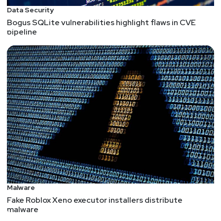
Data Security
Bogus SQLite vulnerabilities highlight flaws in CVE
pipeline
Malware
Fake Roblox Xeno executor installers distribute
malware