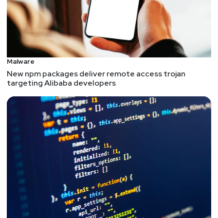
Malware
New npm packages deliver remote access trojan
targeting Alibaba developers