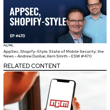
AI/ML
AppSec, Shopify-Style; State of Mobile Security; the
News – Andrew Dunbar, Kern Smith – ESW #470
RELATED CONTENT