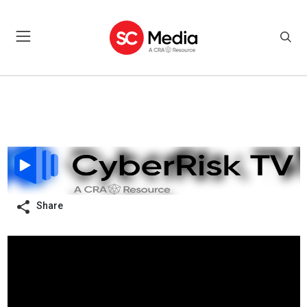
Share