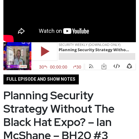
FULL EPISODE AND SHOW NOTES
Planning Security
Strategy Without The
Black Hat Expo? – Ian
McShane – BH20 #3