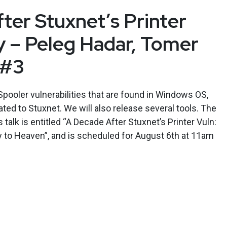
ter Stuxnet’s Printer
ty – Peleg Hadar, Tomer
 #3
Spooler vulnerabilities that are found in Windows OS,
lated to Stuxnet. We will also release several tools. The
alk is entitled “A Decade After Stuxnet’s Printer Vuln:
way to Heaven”, and is scheduled for August 6th at 11am