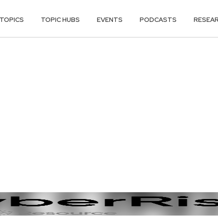
TOPICS
TOPIC HUBS
EVENTS
PODCASTS
RESEA