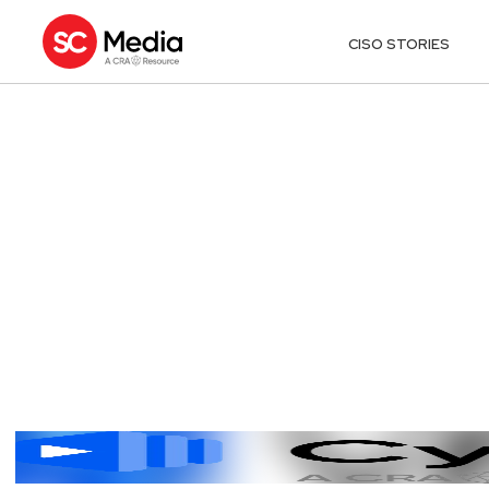
CISO STORIES