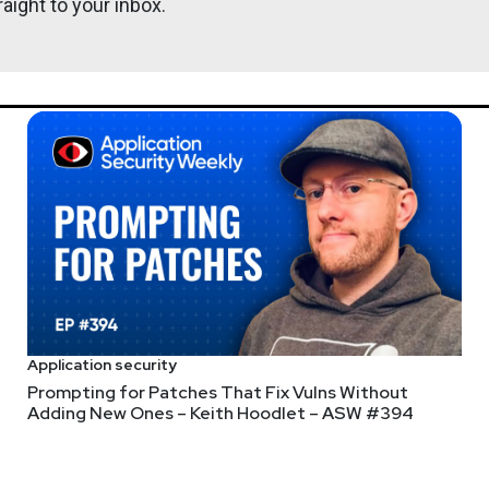
aight to your inbox.
@0offset
r.com
Application security
Prompting for Patches That Fix Vulns Without
Adding New Ones – Keith Hoodlet – ASW #394