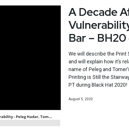
A Decade Af
Vulnerabili
Bar – BH20
We will describe the Print 
and will explain how it’s re
name of Peleg and Tomer’s t
Printing is Still the Stair
PT during Black Hat 2020!
August 5, 2020