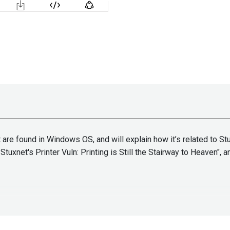
t are found in Windows OS, and will explain how it’s related to S
Stuxnet's Printer Vuln: Printing is Still the Stairway to Heaven",