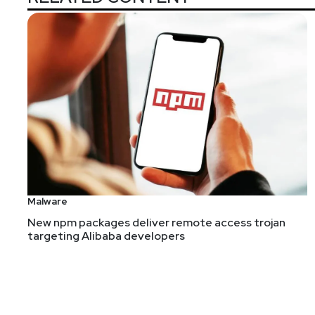
Malware
New npm packages deliver remote access trojan
targeting Alibaba developers