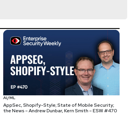
AI/ML
AppSec, Shopify-Style; State of Mobile Security;
the News – Andrew Dunbar, Kern Smith – ESW #470