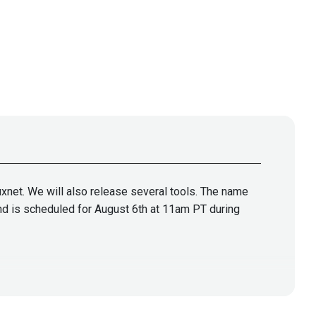
tuxnet. We will also release several tools. The name
 and is scheduled for August 6th at 11am PT during