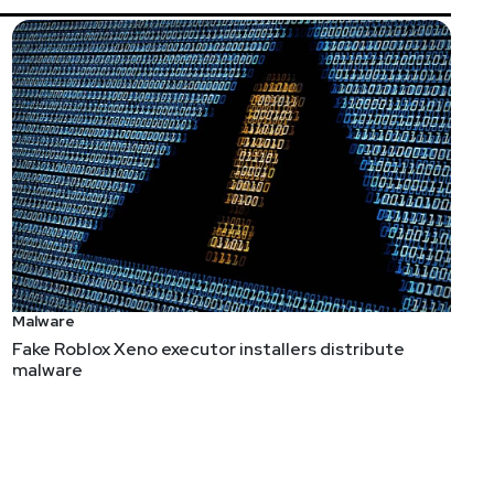
Malware
Fake Roblox Xeno executor installers distribute
malware