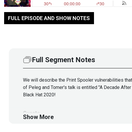
FULL EPISODE AND SHOW NOTES
Full Segment Notes
We will describe the Print Spooler vulnerabilities tha
of Peleg and Tomer's talk is entitled "A Decade After 
Black Hat 2020!
Guests
Show More
Peleg
Hadar