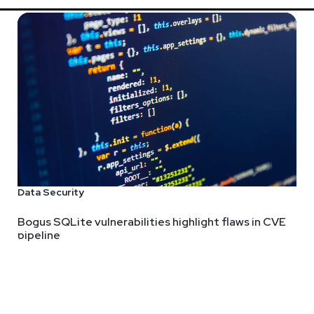
Data Security
Bogus SQLite vulnerabilities highlight flaws in CVE
pipeline