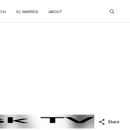
RCH
SC AWARDS
ABOUT
Share