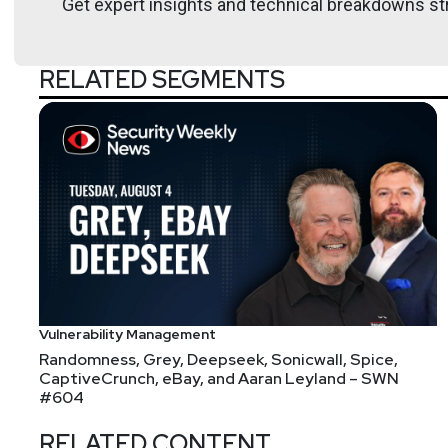
Get expert insights and technical breakdowns str
Confidence conferences.
RELATED SEGMENTS
Host
Paul
Asadoorian
https://securitypodcaste
Vulnerability Management
Randomness, Grey, Deepseek, Sonicwall, Spice,
CaptiveCrunch, eBay, and Aaran Leyland – SWN
#604
RELATED CONTENT