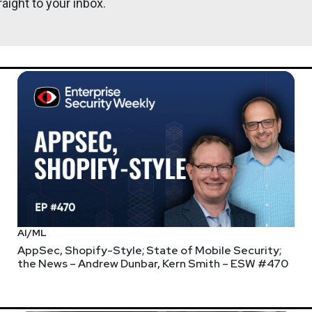
aight to your inbox.
https://se
e held on Saturday June 6th. Security Weekly listeners save $20 on
ng your ticket type! Please consider supporting Layer8 or one o
 our own channel on the Layer8 Discord server answering questi
AI/ML
AppSec, Shopify-Style; State of Mobile Security;
the News – Andrew Dunbar, Kern Smith – ESW #470