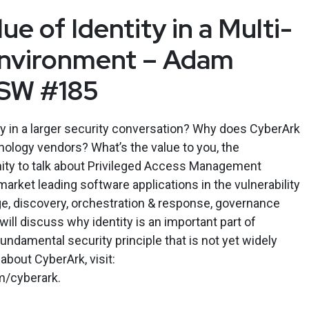
ue of Identity in a Multi-
Environment – Adam
ESW #185
ity in a larger security conversation? Why does CyberArk
ology vendors? What’s the value to you, the
nity to talk about Privileged Access Management
market leading software applications in the vulnerability
, discovery, orchestration & response, governance
ill discuss why identity is an important part of
undamental security principle that is not yet widely
about CyberArk, visit:
m/cyberark.