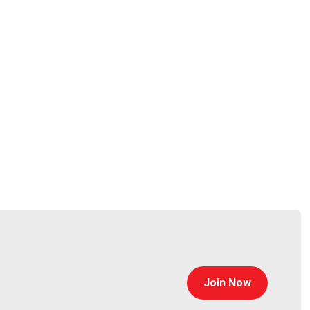
aging and expanding global strategic relationships
 his business development role at CyberArk, having
ber of the CyberArk management team, Bosnian led
ership in the space. Adam is responsible for driving
Join Now
oorian