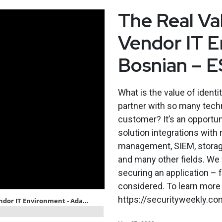
The Real Val
Vendor IT 
Bosnian – 
What is the value of ident
partner with so many techn
customer? It’s an opportu
solution integrations with 
management, SIEM, storage
and many other fields. We w
securing an application – f
considered. To learn more 
https://securityweekly.co