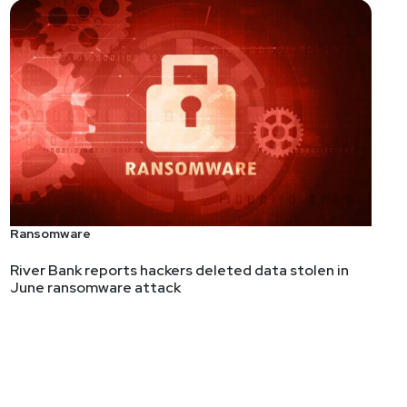
Ransomware
River Bank reports hackers deleted data stolen in
June ransomware attack