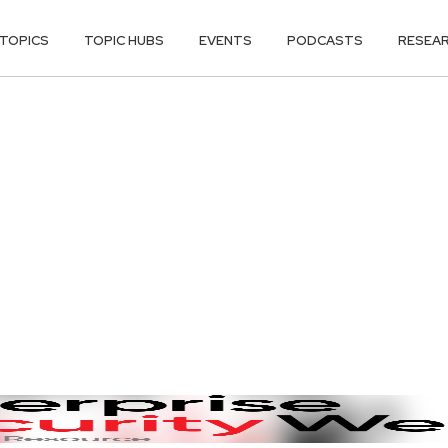
TOPICS
TOPIC HUBS
EVENTS
PODCASTS
RESEA