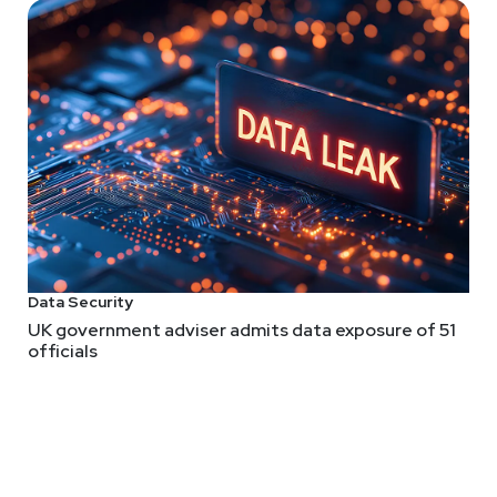
Data Security
UK government adviser admits data exposure of 51
officials