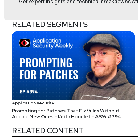
Get expert insights and technical breakdowns str
RELATED SEGMENTS
Announcements
Layer 8 is Going Virtual! The conference will still b
using the promo code "SecurityWeekly" before selecti
ticket! Some of the Security Weekly team will be in
Application security
Prompting for Patches That Fix Vulns Without
Adding New Ones – Keith Hoodlet – ASW #394
RELATED CONTENT