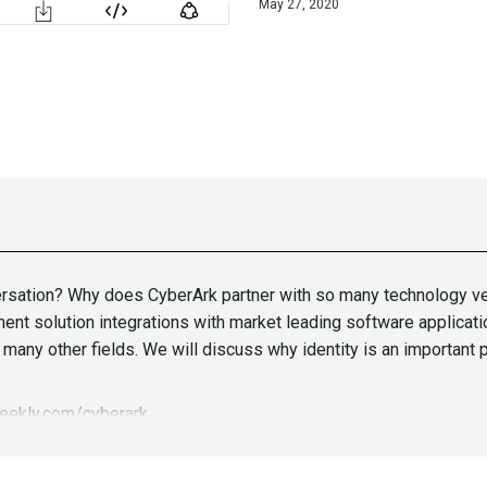
May 27, 2020
nversation? Why does CyberArk partner with so many technology ve
nt solution integrations with market leading software applicati
any other fields. We will discuss why identity is an important p
weekly.com/cyberark