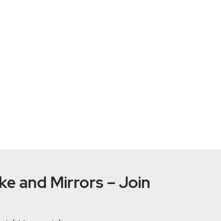
ent
at
CyberArk
bal business development at CyberArk. He is responsible for man
 a strong sales, marketing and strategy success track record to
roles with the company over the past 10 years. As an early mem
unt security and compliance and helped to secure CyberArk’s lead
e and Mirrors – Join
Paul
Asad