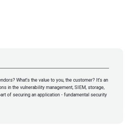
ndors? What’s the value to you, the customer? It’s an
ons in the vulnerability management, SIEM, storage,
art of securing an application - fundamental security