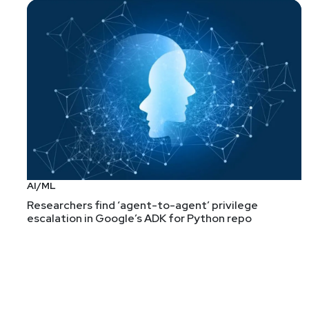
AI/ML
Researchers find ‘agent-to-agent’ privilege
escalation in Google’s ADK for Python repo