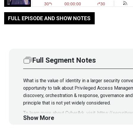
FULL EPISODE AND SHOW NOTES
Full Segment Notes
What is the value of identity in a larger security co
opportunity to talk about Privileged Access Manageme
discovery, orchestration & response, governance and m
principle that is not yet widely considered.
To learn more about CyberArk, visit:
https://security
Show More
Guest