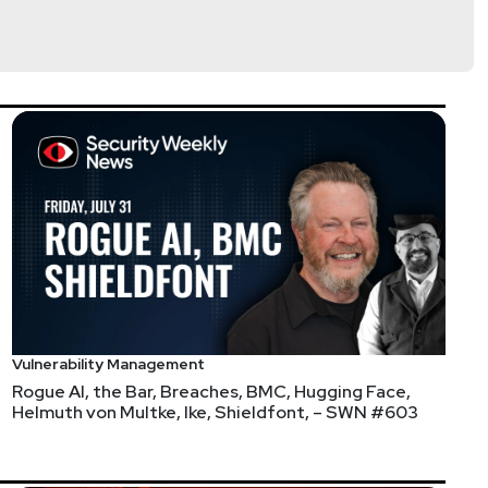
@0offset
curitypodcaster.com
 their ticket by visiting layer8conference.com and
f their partner organizations when purchasing your
ons and possibly doing some contests!
Vulnerability Management
Rogue AI, the Bar, Breaches, BMC, Hugging Face,
Helmuth von Multke, Ike, Shieldfont, – SWN #603