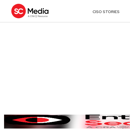
CISO STORIES