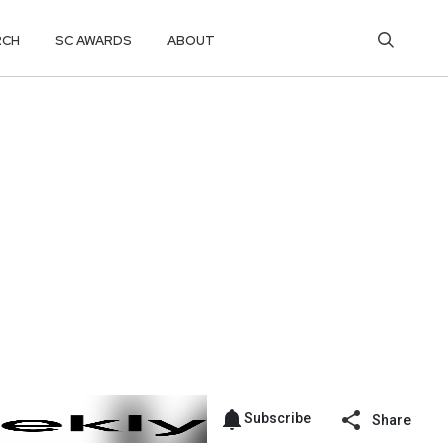
RCH
SC AWARDS
ABOUT
Subscribe
Share