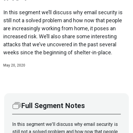
In this segment we’ll discuss why email security is
still not a solved problem and how now that people
are increasingly working from home, it poses an
increased risk. We’ll also share some interesting
attacks that we’ve uncovered in the past several
weeks since the beginning of shelter-in-place.
May 20, 2020
Full Segment Notes
In this segment we'll discuss why email security is
still not a solved problem and how now that people