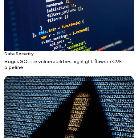
Data Security
Bogus SQLite vulnerabilities highlight flaws in CVE
pipeline