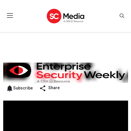
Share
Subscribe