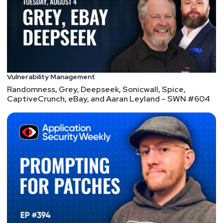
Announcements
Don't forget to check out our library of on-demand
webcasts & technical trainings at
securityweekly.com/ondemand.
Vulnerability Management
Randomness, Grey, Deepseek, Sonicwall, Spice,
CaptiveCrunch, eBay, and Aaran Leyland – SWN #604