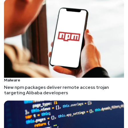
Malware
New npm packages deliver remote access trojan
targeting Alibaba developers