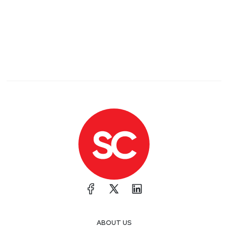
ABOUT US