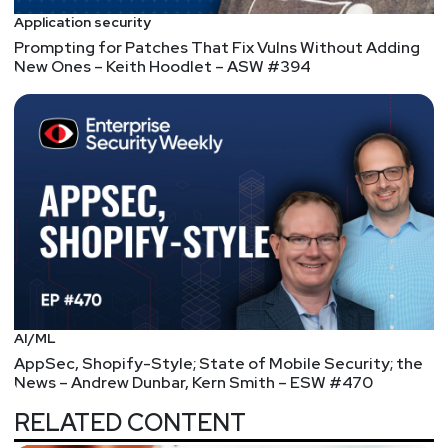
Application security
Prompting for Patches That Fix Vulns Without Adding
New Ones – Keith Hoodlet – ASW #394
AI/ML
AppSec, Shopify-Style; State of Mobile Security; the
News – Andrew Dunbar, Kern Smith – ESW #470
RELATED CONTENT