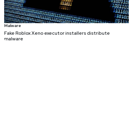
Malware
Fake Roblox Xeno executor installers distribute
malware