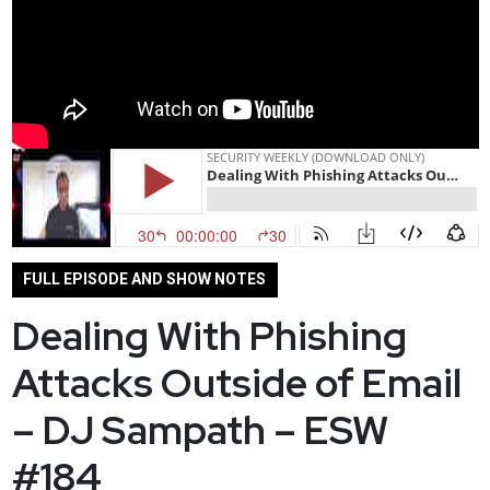
FULL EPISODE AND SHOW NOTES
Dealing With Phishing
Attacks Outside of Email
– DJ Sampath – ESW
#184