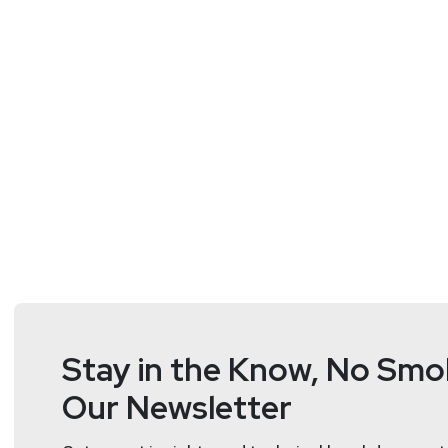
Stay in the Know, No Smok
Our Newsletter