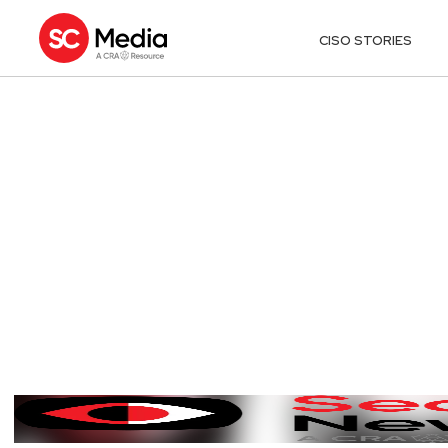
CISO STORIES