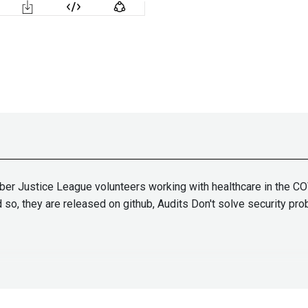
r Justice League volunteers working with healthcare in the COV
so, they are released on github, Audits Don't solve security pro
tallife.com/