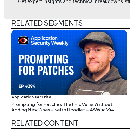
Get expert insights and technical breakdowns str
RELATED SEGMENTS
Application security
Prompting for Patches That Fix Vulns Without
Adding New Ones – Keith Hoodlet – ASW #394
RELATED CONTENT