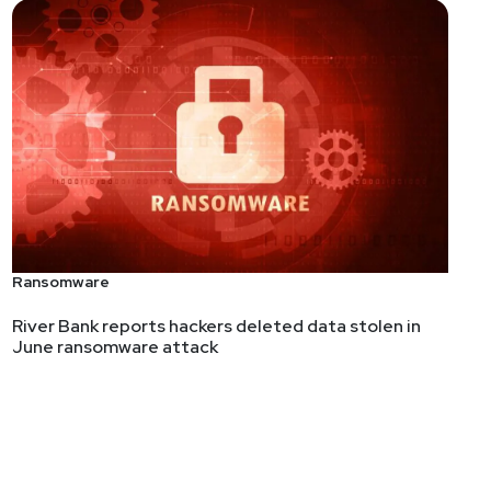
Ransomware
River Bank reports hackers deleted data stolen in
June ransomware attack