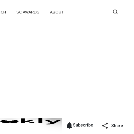
RCH
SC AWARDS
ABOUT
Subscribe
Share