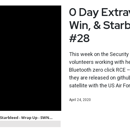
0 Day Extra
Win, & Star
#28
This week on the Securit
volunteers working with he
Bluetooth zero click RCE –
they are released on githu
satellite with the US Air F
April 24, 2020