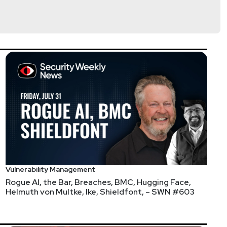
Vulnerability Management
Rogue AI, the Bar, Breaches, BMC, Hugging Face,
Helmuth von Multke, Ike, Shieldfont, – SWN #603