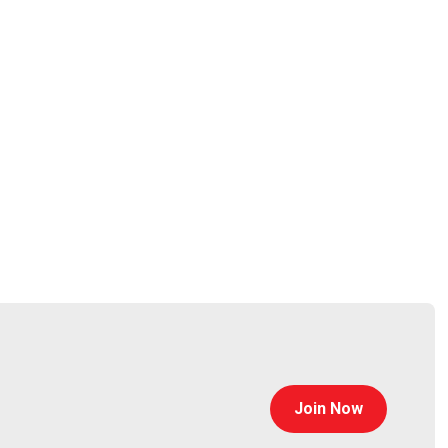
Join Now