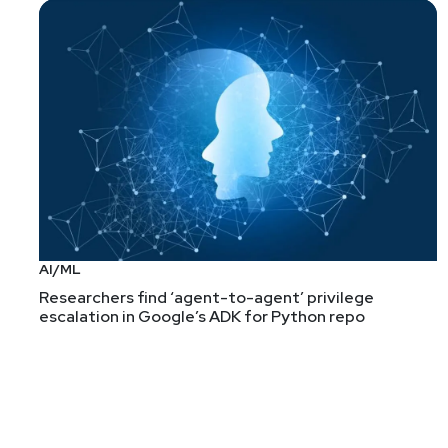
AI/ML
Researchers find ‘agent-to-agent’ privilege
escalation in Google’s ADK for Python repo