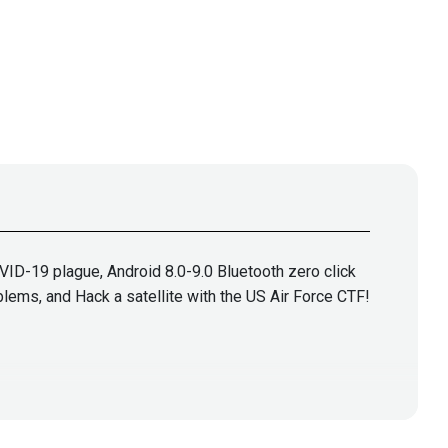
ID-19 plague, Android 8.0-9.0 Bluetooth zero click
blems, and Hack a satellite with the US Air Force CTF!