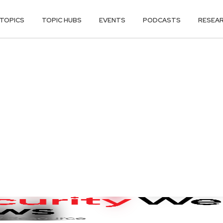
TOPICS
TOPIC HUBS
EVENTS
PODCASTS
RESEA