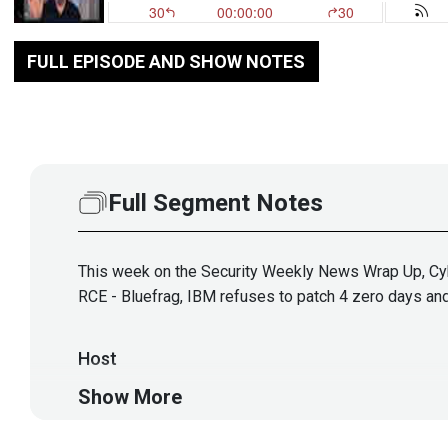
FULL EPISODE AND SHOW NOTES
Full Segment Notes
This week on the Security Weekly News Wrap Up, Cybe
RCE - Bluefrag, IBM refuses to patch 4 zero days and 
Host
Show More
Doug
White
https://securedigi