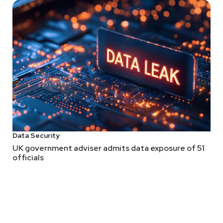
Data Security
UK government adviser admits data exposure of 51
officials