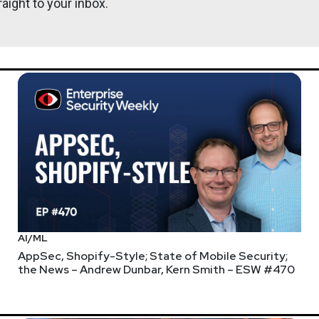
aight to your inbox.
AI/ML
AppSec, Shopify-Style; State of Mobile Security;
the News – Andrew Dunbar, Kern Smith – ESW #470