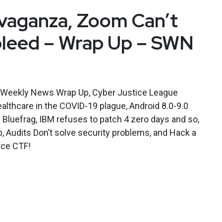
vaganza, Zoom Can’t
bleed – Wrap Up – SWN
y Weekly News Wrap Up, Cyber Justice League
althcare in the COVID-19 plague, Android 8.0-9.0
 Bluefrag, IBM refuses to patch 4 zero days and so,
b, Audits Don’t solve security problems, and Hack a
orce CTF!