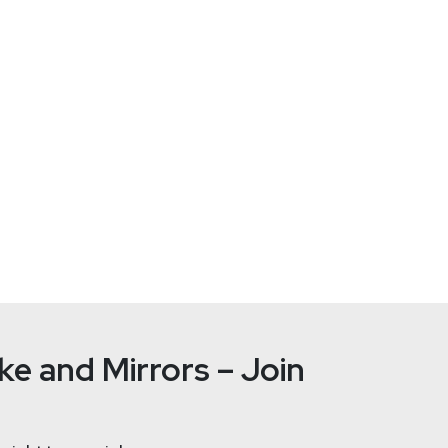
e and Mirrors – Join