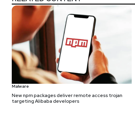
Malware
New npm packages deliver remote access trojan
targeting Alibaba developers