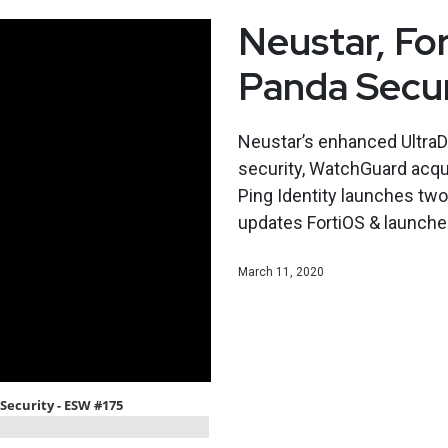
Neustar, Fo
Panda Secu
Neustar’s enhanced UltraDN
security, WatchGuard acqui
Ping Identity launches two
updates FortiOS & launches
March 11, 2020