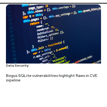
Data Security
Bogus SQLite vulnerabilities highlight flaws in CVE
pipeline