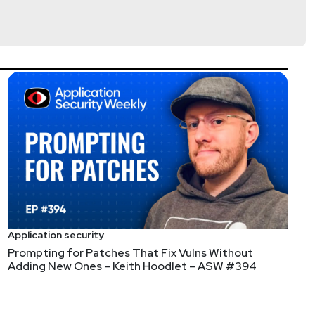
Application security
Prompting for Patches That Fix Vulns Without
Adding New Ones – Keith Hoodlet – ASW #394