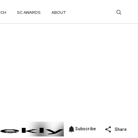
RCH
SC AWARDS
ABOUT
Subscribe
Share