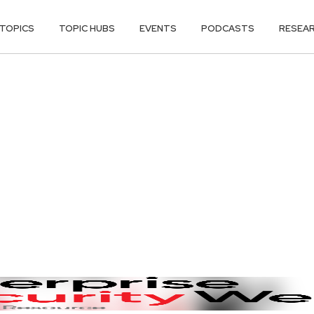
TOPICS
TOPIC HUBS
EVENTS
PODCASTS
RESEA