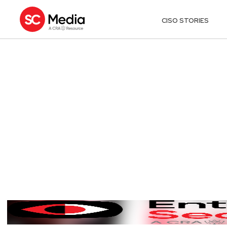
CISO STORIES