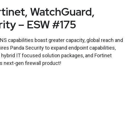
rtinet, WatchGuard,
rity – ESW #175
S capabilities boast greater capacity, global reach and
res Panda Security to expand endpoint capabilities,
 hybrid IT focused solution packages, and Fortinet
 next-gen firewall product!