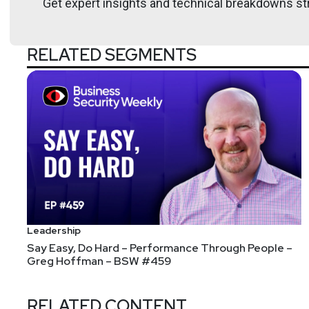
Get expert insights and technical breakdowns str
RELATED SEGMENTS
Leadership
Say Easy, Do Hard – Performance Through People –
Greg Hoffman – BSW #459
RELATED CONTENT