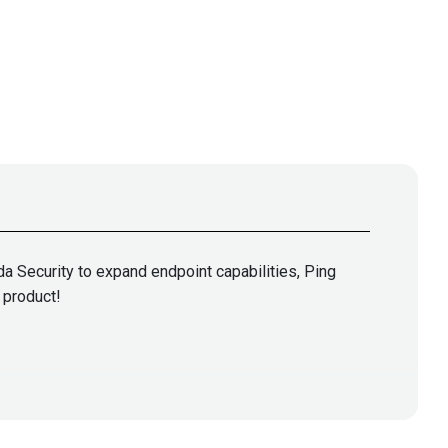
a Security to expand endpoint capabilities, Ping
 product!
oorian
@0offset