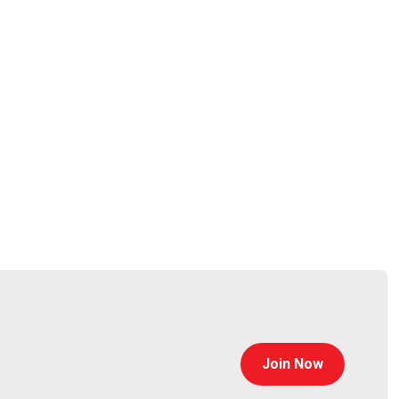
curitypodcaster.com
Join Now