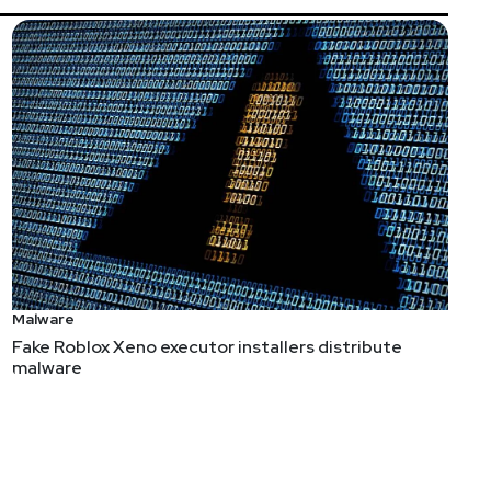
Malware
Fake Roblox Xeno executor installers distribute
malware