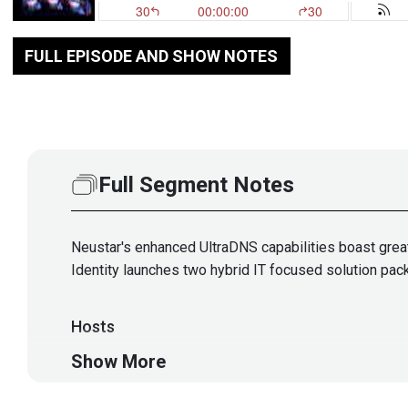
FULL EPISODE AND SHOW NOTES
Full Segment Notes
Neustar's enhanced UltraDNS capabilities boast great
Identity launches two hybrid IT focused solution pac
Hosts
Show More
Matt
Alderman