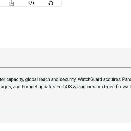
er capacity, global reach and security, WatchGuard acquires Pand
kages, and Fortinet updates FortiOS & launches next-gen firewall
Paul
Asad