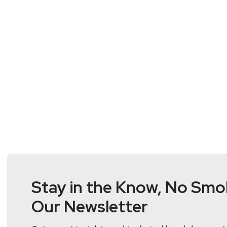
Stay in the Know, No Smok
Our Newsletter