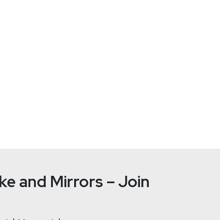
https://se
e and Mirrors – Join