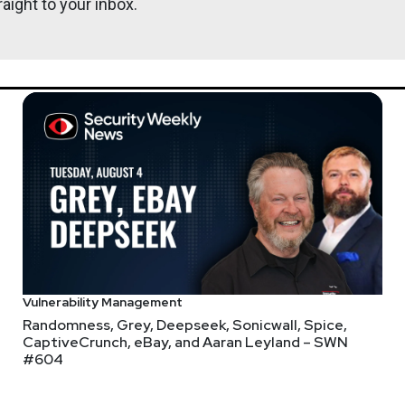
aight to your inbox.
Vulnerability Management
Randomness, Grey, Deepseek, Sonicwall, Spice,
CaptiveCrunch, eBay, and Aaran Leyland – SWN
#604