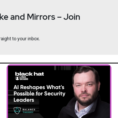
e and Mirrors – Join
aight to your inbox.