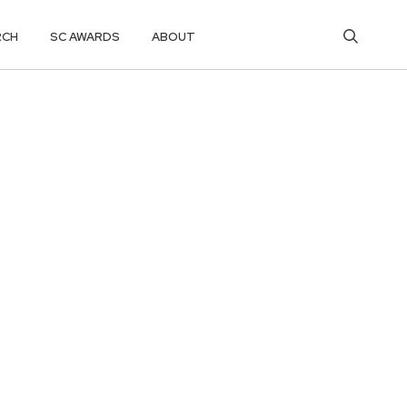
RCH
SC AWARDS
ABOUT