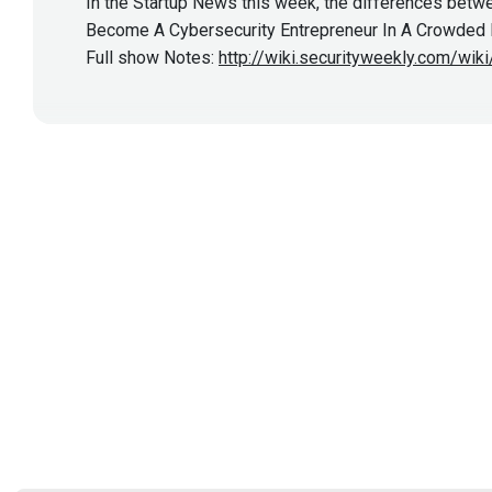
In the Startup News this week, the differences betwe
Become A Cybersecurity Entrepreneur In A Crowded Ma
Full show Notes:
http://wiki.securityweekly.com/wi
Show More