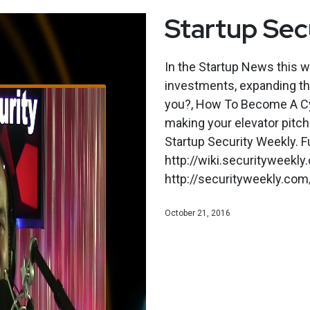
Startup Sec
In the Startup News this 
investments, expanding the
you?, How To Become A Cy
making your elevator pitch
Startup Security Weekly. F
http://wiki.securityweekl
http://securityweekly.com/
October 21, 2016