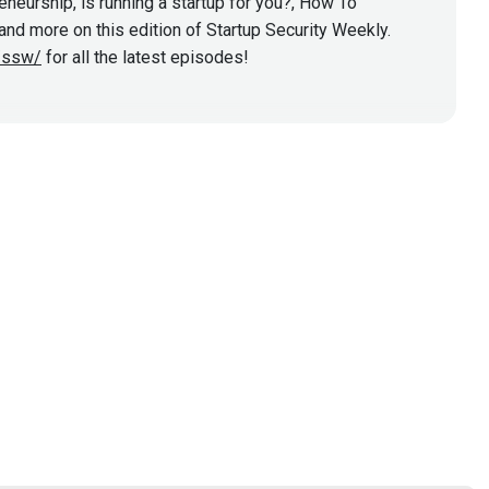
eurship, is running a startup for you?, How To
nd more on this edition of Startup Security Weekly.
y/ssw/
for all the latest episodes!