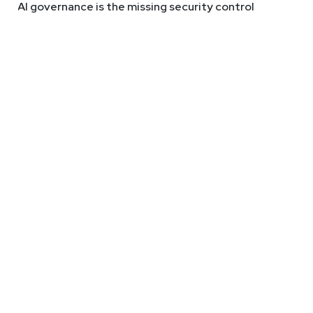
AI governance is the missing security control