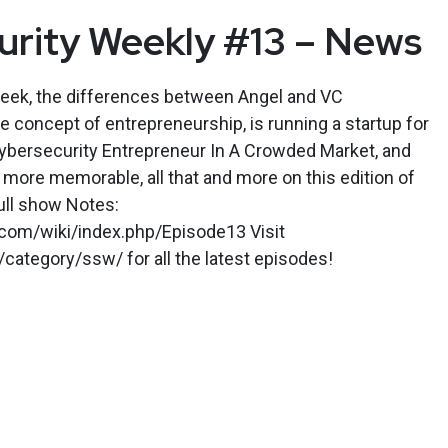
urity Weekly #13 – News
week, the differences between Angel and VC
 concept of entrepreneurship, is running a startup for
bersecurity Entrepreneur In A Crowded Market, and
 more memorable, all that and more on this edition of
ull show Notes:
y.com/wiki/index.php/Episode13 Visit
category/ssw/ for all the latest episodes!