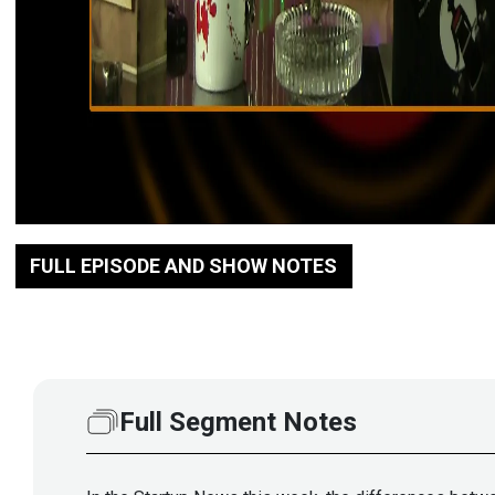
FULL EPISODE AND SHOW NOTES
Full Segment Notes