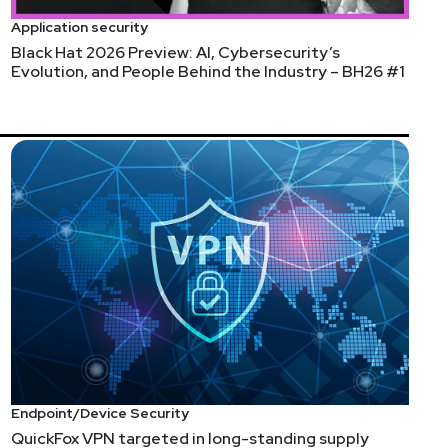
Application security
Black Hat 2026 Preview: AI, Cybersecurity’s
Evolution, and People Behind the Industry – BH26 #1
Endpoint/Device Security
QuickFox VPN targeted in long-standing supply