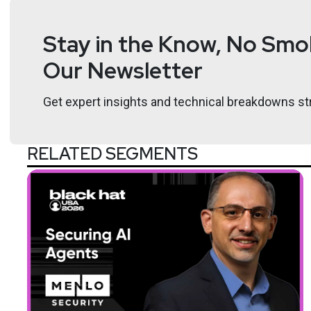
Stay in the Know, No Smok
Our Newsletter
Get expert insights and technical breakdowns str
RELATED SEGMENTS