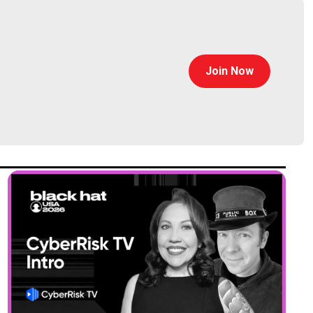
Join Now