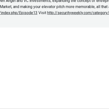
en Angel and VC investments, expanding the concept of entrepren
rket, and making your elevator pitch more memorable, all that a
ki/index.php/Episode13
Visit
http://securityweekly.com/categor