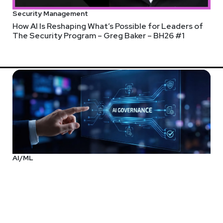
Security Management
How AI Is Reshaping What’s Possible for Leaders of
The Security Program – Greg Baker – BH26 #1
AI/ML