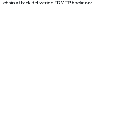
chain attack delivering FDMTP backdoor