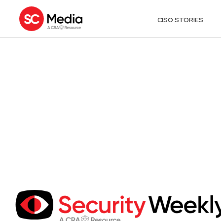
CISO STORIES