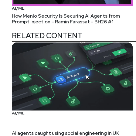
AI/ML
How Menlo Security Is Securing AI Agents from
Prompt Injection – Ramin Farassat – BH26 #1
RELATED CONTENT
AI/ML
AI agents caught using social engineering in UK