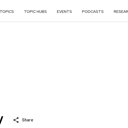
TOPICS
TOPIC HUBS
EVENTS
PODCASTS
RESEA
Share