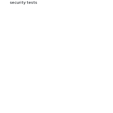
security tests