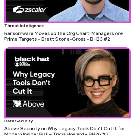
Threat Intelligence
Ransomware Moves up the Org Chart: Managers Are
Prime Targets – Brett Stone-Gross – BH26 #2
Data Security
Above Security on Why Legacy Tools Don’t Cut It for
Modern Insider Risk – Tricia Howard – BH26 #2