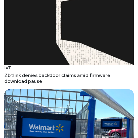
IoT
Zbtlink denies backdoor claims amid firmware
download pause