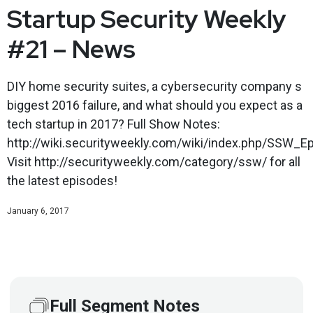
Startup Security Weekly
#21 – News
DIY home security suites, a cybersecurity company s
biggest 2016 failure, and what should you expect as a
tech startup in 2017? Full Show Notes:
http://wiki.securityweekly.com/wiki/index.php/SSW_E
Visit http://securityweekly.com/category/ssw/ for all
the latest episodes!
January 6, 2017
Full Segment Notes