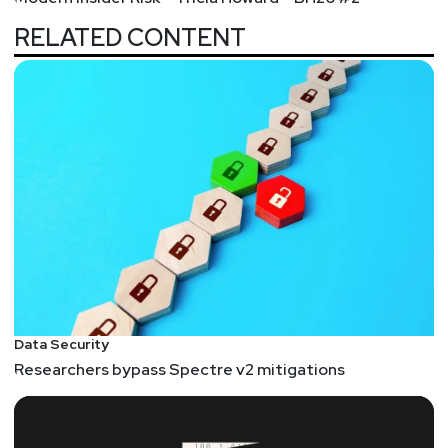
RELATED CONTENT
Data Security
Researchers bypass Spectre v2 mitigations