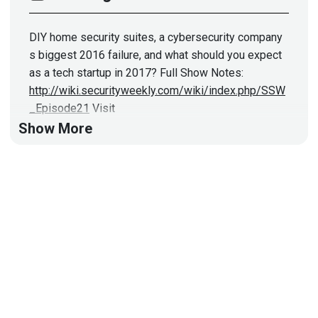
DIY home security suites, a cybersecurity company
s biggest 2016 failure, and what should you expect
as a tech startup in 2017? Full Show Notes:
http://wiki.securityweekly.com/wiki/index.php/SSW
_Episode21
Visit
http://securityweekly.com/category/ssw/
for all the
Show More
latest episodes!