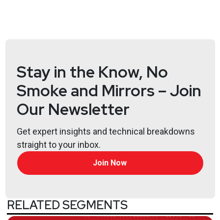
Stay in the Know, No
Smoke and Mirrors – Join
Our Newsletter
Get expert insights and technical breakdowns
straight to your inbox.
Join Now
RELATED SEGMENTS