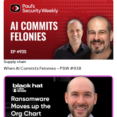
Supply chain
When AI Commits Felonies – PSW #938