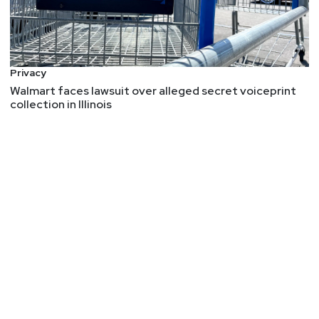
Privacy
Walmart faces lawsuit over alleged secret voiceprint
collection in Illinois