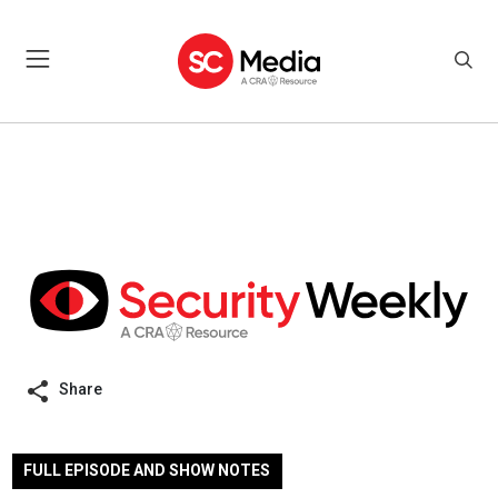
Share
FULL EPISODE AND SHOW NOTES