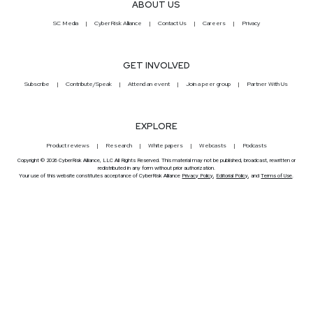
ABOUT US
SC Media
CyberRisk Alliance
Contact Us
Careers
Privacy
GET INVOLVED
Subscribe
Contribute/Speak
Attend an event
Join a peer group
Partner With Us
EXPLORE
Product reviews
Research
White papers
Webcasts
Podcasts
Copyright © 2026 CyberRisk Alliance, LLC All Rights Reserved. This material may not be published, broadcast, rewritten or
redistributed in any form without prior authorization.
Your use of this website constitutes acceptance of CyberRisk Alliance
Privacy Policy
,
Editorial Policy
, and
Terms of Use
.