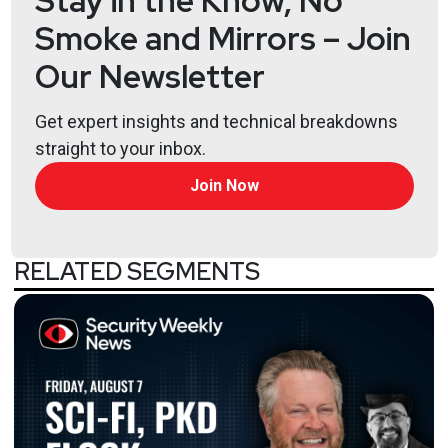
Stay in the Know, No
Smoke and Mirrors – Join
Our Newsletter
Get expert insights and technical breakdowns
straight to your inbox.
Join Now
RELATED SEGMENTS