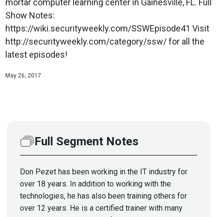
mortar computer learning center in Gainesville, FL. Full
Show Notes:
https://wiki.securityweekly.com/SSWEpisode41 Visit
http://securityweekly.com/category/ssw/ for all the
latest episodes!
May 26, 2017
Full Segment Notes
Don Pezet has been working in the IT industry for
over 18 years. In addition to working with the
technologies, he has also been training others for
over 12 years. He is a certified trainer with many