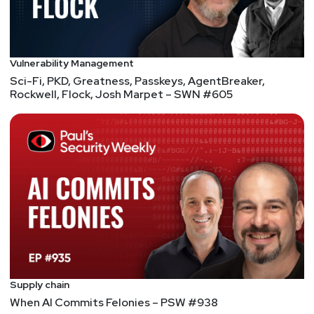
Vulnerability Management
Sci-Fi, PKD, Greatness, Passkeys, AgentBreaker,
Rockwell, Flock, Josh Marpet – SWN #605
Supply chain
When AI Commits Felonies – PSW #938