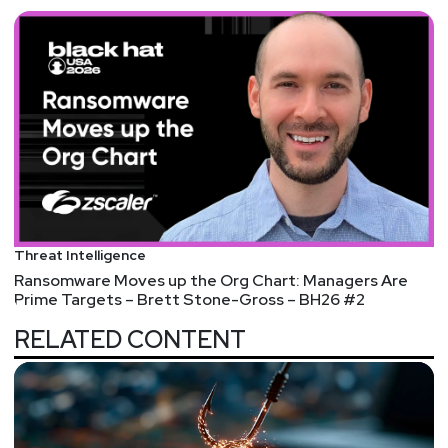
Threat Intelligence
Ransomware Moves up the Org Chart: Managers Are
Prime Targets – Brett Stone-Gross – BH26 #2
RELATED CONTENT