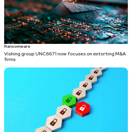
Ransomware
Vishing group UNC6671 now focuses on extorting M&A
firms