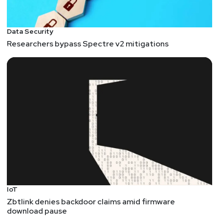
Data Security
Researchers bypass Spectre v2 mitigations
IoT
Zbtlink denies backdoor claims amid firmware
download pause