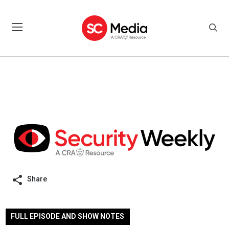
Share
FULL EPISODE AND SHOW NOTES