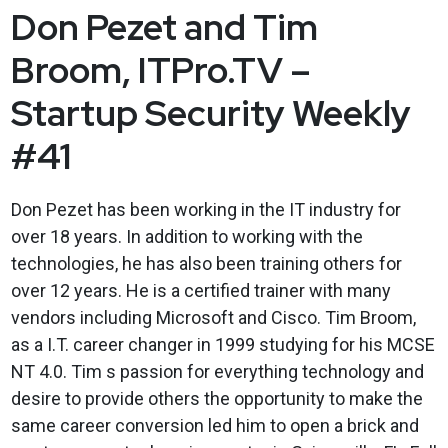
Don Pezet and Tim
Broom, ITPro.TV –
Startup Security Weekly
#41
Don Pezet has been working in the IT industry for
over 18 years. In addition to working with the
technologies, he has also been training others for
over 12 years. He is a certified trainer with many
vendors including Microsoft and Cisco. Tim Broom,
as a I.T. career changer in 1999 studying for his MCSE
NT 4.0. Tim s passion for everything technology and
desire to provide others the opportunity to make the
same career conversion led him to open a brick and