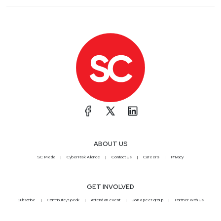
ABOUT US
SC Media
CyberRisk Alliance
Contact Us
Careers
Privacy
GET INVOLVED
Subscribe
Contribute/Speak
Attend an event
Join a peer group
Partner With Us