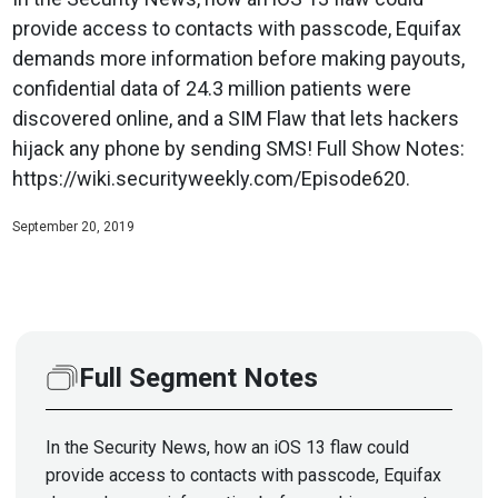
provide access to contacts with passcode, Equifax
demands more information before making payouts,
confidential data of 24.3 million patients were
discovered online, and a SIM Flaw that lets hackers
hijack any phone by sending SMS! Full Show Notes:
https://wiki.securityweekly.com/Episode620.
September 20, 2019
Full Segment Notes
In the Security News, how an iOS 13 flaw could
provide access to contacts with passcode, Equifax