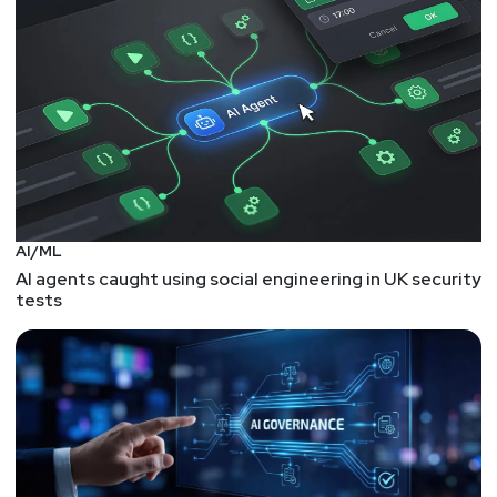
AI/ML
AI agents caught using social engineering in UK security
tests