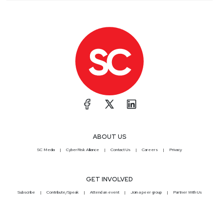
ABOUT US
SC Media
CyberRisk Alliance
Contact Us
Careers
Privacy
GET INVOLVED
Subscribe
Contribute/Speak
Attend an event
Join a peer group
Partner With Us