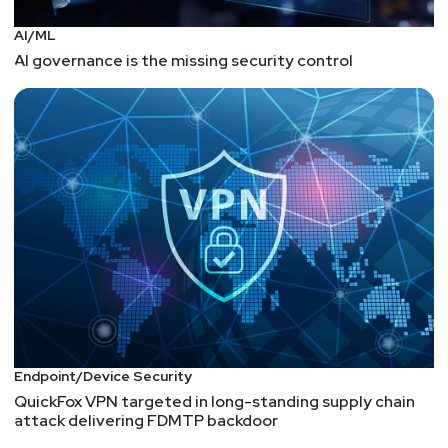
AI/ML
AI governance is the missing security control
Endpoint/Device Security
QuickFox VPN targeted in long-standing supply chain
attack delivering FDMTP backdoor