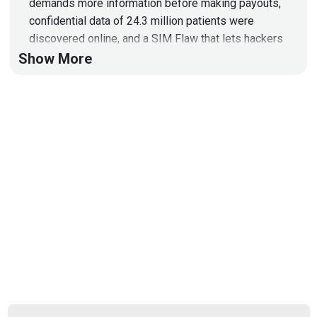
demands more information before making payouts,
confidential data of 24.3 million patients were
discovered online, and a SIM Flaw that lets hackers
hijack any phone by sending SMS!
Show More
Full Show Notes:
https://wiki.securityweekly.com/Episode620
Hosts
Paul
Asadoorian
@0offset
https://securitypodcaster.com
Joff
Thyer
https://www.blackhillsinfosec.com/team/joff-
thyer/
Larry
Pesce