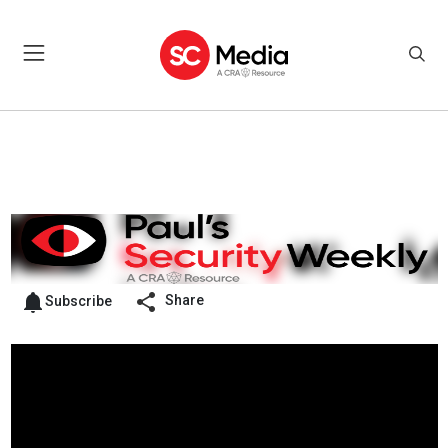
Share
Subscribe