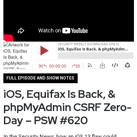
FULL EPISODE AND SHOW NOTES
iOS, Equifax Is Back, &
phpMyAdmin CSRF Zero-
Day – PSW #620
In the Security News, how an iOS 13 flaw could