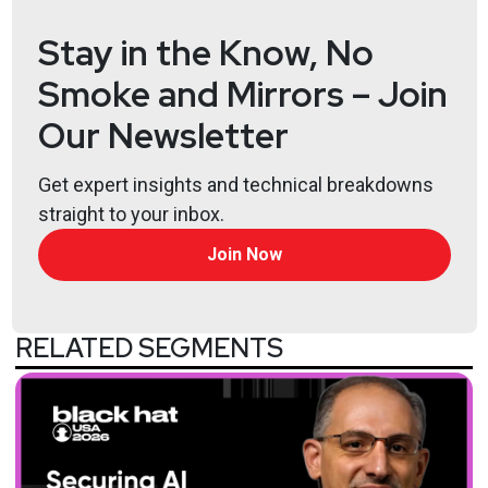
@haxorthematrix
Stay in the Know, No
https://www.finitestate.io/
Smoke and Mirrors – Join
https://breakstuffforfun.com/
Lee
Neely
Our Newsletter
Get expert insights and technical breakdowns
straight to your inbox.
Join Now
RELATED SEGMENTS