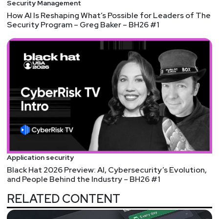
Security Management
How AI Is Reshaping What’s Possible for Leaders of The
Security Program – Greg Baker – BH26 #1
Application security
Black Hat 2026 Preview: AI, Cybersecurity’s Evolution,
and People Behind the Industry – BH26 #1
RELATED CONTENT