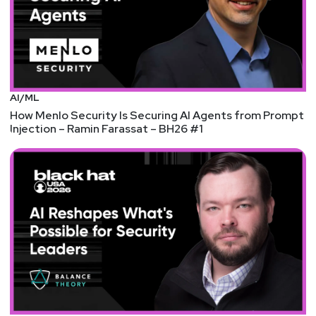
AI/ML
How Menlo Security Is Securing AI Agents from Prompt
Injection – Ramin Farassat – BH26 #1