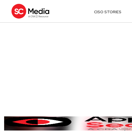
CISO STORIES