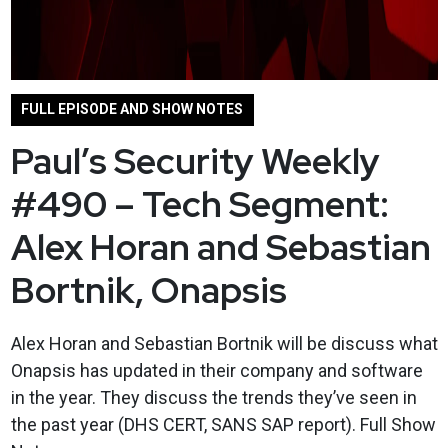
FULL EPISODE AND SHOW NOTES
Paul’s Security Weekly
#490 – Tech Segment:
Alex Horan and Sebastian
Bortnik, Onapsis
Alex Horan and Sebastian Bortnik will be discuss what
Onapsis has updated in their company and software
in the year. They discuss the trends they’ve seen in
the past year (DHS CERT, SANS SAP report). Full Show