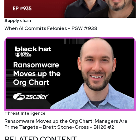
Supply chain
When AI Commits Felonies – PSW #938
Threat Intelligence
Ransomware Moves up the Org Chart: Managers Are
Prime Targets – Brett Stone-Gross – BH26 #2
RELATED CONTENT