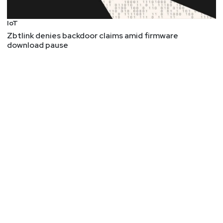
IoT
Zbtlink denies backdoor claims amid firmware
download pause