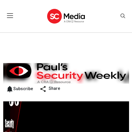
Share
Subscribe