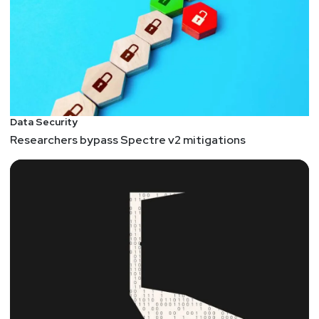
Data Security
Researchers bypass Spectre v2 mitigations