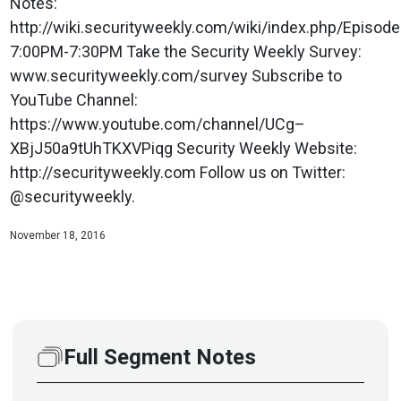
Notes:
http://wiki.securityweekly.com/wiki/index.php/Epis
7:00PM-7:30PM Take the Security Weekly Survey:
www.securityweekly.com/survey Subscribe to
YouTube Channel:
https://www.youtube.com/channel/UCg–
XBjJ50a9tUhTKXVPiqg Security Weekly Website:
http://securityweekly.com Follow us on Twitter:
@securityweekly.
November 18, 2016
Full Segment Notes