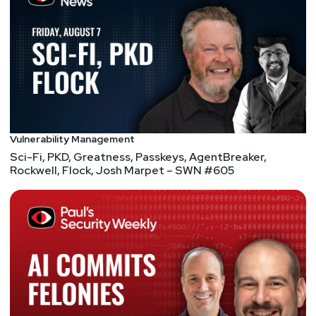
Vulnerability Management
Sci-Fi, PKD, Greatness, Passkeys, AgentBreaker,
Rockwell, Flock, Josh Marpet – SWN #605