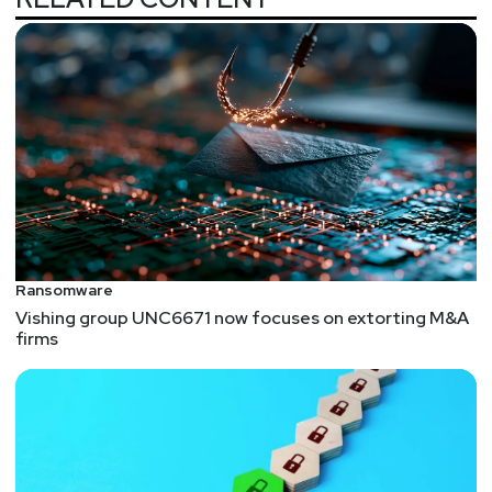
Ransomware
Vishing group UNC6671 now focuses on extorting M&A
firms