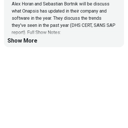
Alex Horan and Sebastian Bortnik will be discuss
what Onapsis has updated in their company and
software in the year. They discuss the trends
they've seen in the past year (DHS CERT, SANS SAP
report). Full Show Notes:
http://wiki.securityweekly.com/wiki/index.php/Epis
Show More
ode490#Technical
Segment:
Alex
Horan.2C
Onapsis
-
7:00PM-7:30PM
Take the Security Weekly Survey:
www.securityweekly.com/survey
Subscribe to
YouTube Channel:
https://www.youtube.com/channel/UCg--
XBjJ50a9tUhTKXVPiqg
Security Weekly Website:
http://securityweekly.com
Follow us on Twitter:
@securityweekly