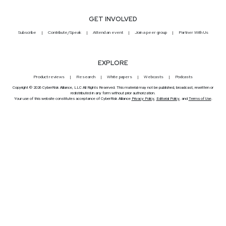
GET INVOLVED
Subscribe
Contribute/Speak
Attend an event
Join a peer group
Partner With Us
EXPLORE
Product reviews
Research
White papers
Webcasts
Podcasts
Copyright © 2026 CyberRisk Alliance, LLC All Rights Reserved. This material may not be published, broadcast, rewritten or
redistributed in any form without prior authorization.
Your use of this website constitutes acceptance of CyberRisk Alliance
Privacy Policy
,
Editorial Policy
, and
Terms of Use
.