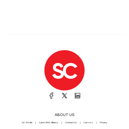
ABOUT US
SC Media
CyberRisk Alliance
Contact Us
Careers
Privacy