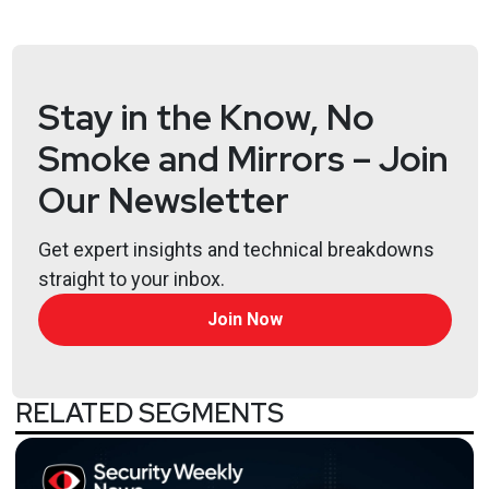
Stay in the Know, No
Smoke and Mirrors – Join
Our Newsletter
Get expert insights and technical breakdowns
straight to your inbox.
Join Now
RELATED SEGMENTS