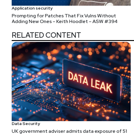
Application security
Prompting for Patches That Fix Vulns Without
Adding New Ones – Keith Hoodlet – ASW #394
RELATED CONTENT
Data Security
UK government adviser admits data exposure of 51