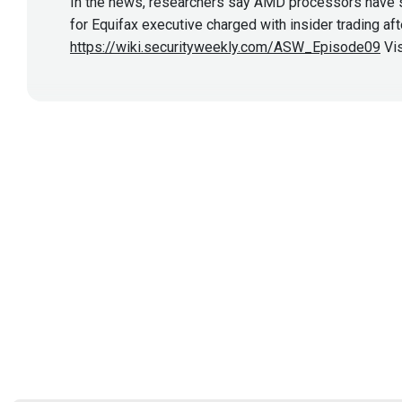
In the news, researchers say AMD processors have se
for Equifax executive charged with insider trading af
https://wiki.securityweekly.com/ASW_Episode09
Vis
Show More