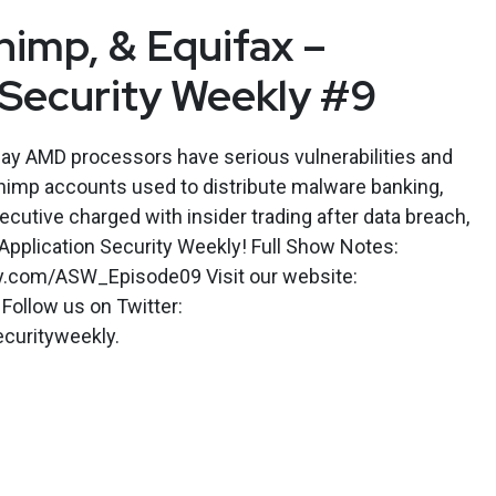
imp, & Equifax –
 Security Weekly #9
say AMD processors have serious vulnerabilities and
himp accounts used to distribute malware banking,
ecutive charged with insider trading after data breach,
Application Security Weekly! Full Show Notes:
ly.com/ASW_Episode09 Visit our website:
Follow us on Twitter:
curityweekly.