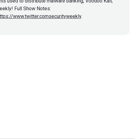
ts used to distribute malware banking, Voodoo Kali,
Weekly! Full Show Notes:
ttps://www.twitter.comsecurityweekly