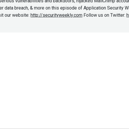
rious vulnerabilities and backdoors, hijacked MailChimp accoun
ter data breach, & more on this episode of Application Security 
it our website:
http://securityweekly.com
Follow us on Twitter:
h