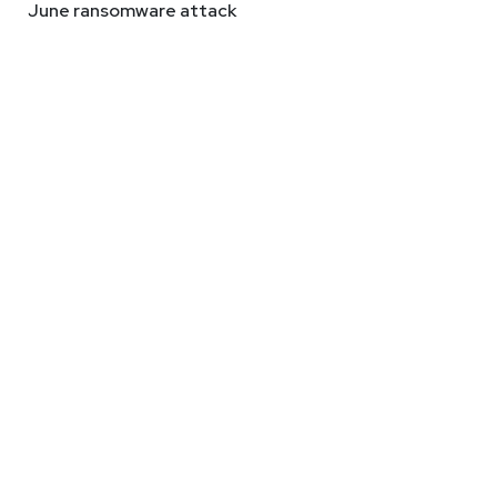
June ransomware attack