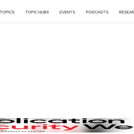
TOPICS
TOPIC HUBS
EVENTS
PODCASTS
RESEA