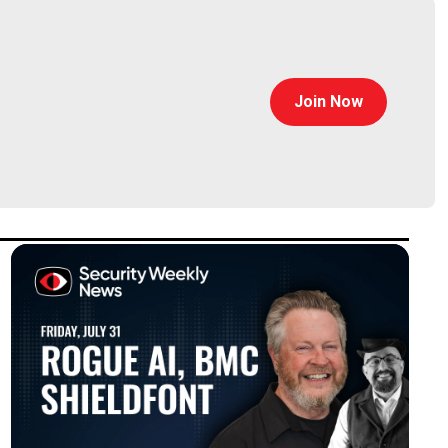
Join Now