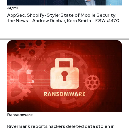
AI/ML
AppSec, Shopify-Style; State of Mobile Security;
the News – Andrew Dunbar, Kern Smith – ESW #470
Ransomware
River Bank reports hackers deleted data stolen in