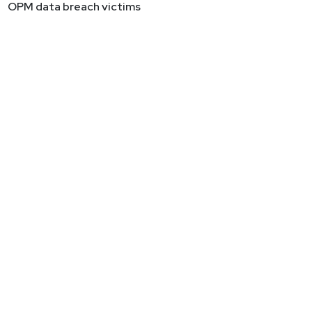
OPM data breach victims