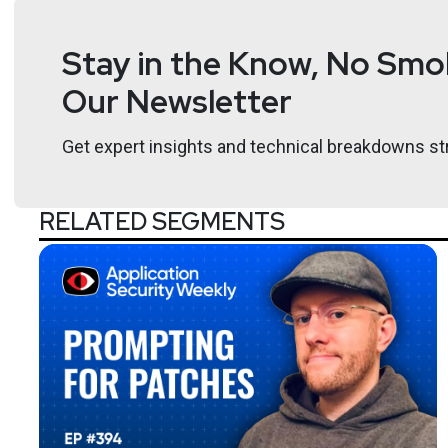
Stay in the Know, No Smok
Our Newsletter
Get expert insights and technical breakdowns str
RELATED SEGMENTS