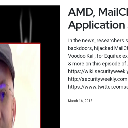
AMD, MailCh
Application
In the news, researchers 
backdoors, hijacked MailC
Voodoo Kali, for Equifax ex
& more on this episode of 
https://wiki.securityweek
http://securityweekly.com 
https://www.twitter.comse
March 16, 2018