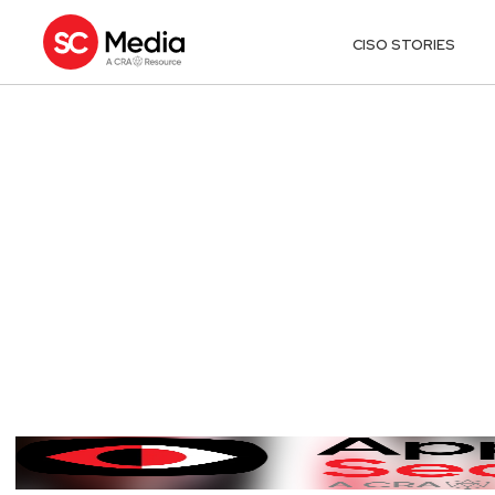
CISO STORIES