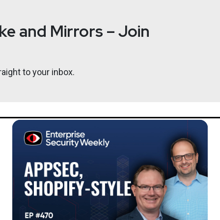
e and Mirrors – Join
aight to your inbox.