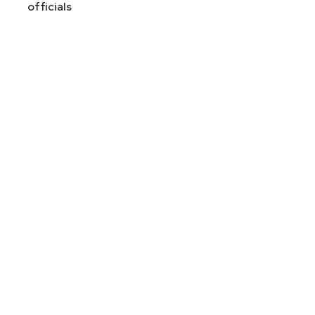
officials