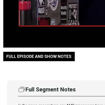
FULL EPISODE AND SHOW NOTES
Full Segment Notes