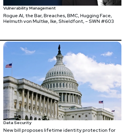
Vulnerability Management
Rogue AI, the Bar, Breaches, BMC, Hugging Face,
Helmuth von Multke, Ike, Shieldfont, – SWN #603
Data Security
New bill proposes lifetime identity protection for