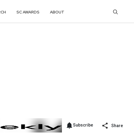
RCH
SC AWARDS
ABOUT
Subscribe
Share