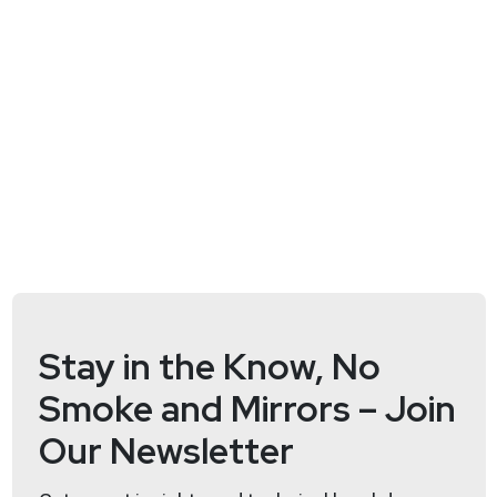
Stay in the Know, No
Smoke and Mirrors – Join
Our Newsletter