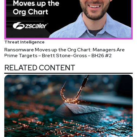
Threat Intelligence
Ransomware Moves up the Org Chart: Managers Are
Prime Targets – Brett Stone-Gross – BH26 #2
RELATED CONTENT