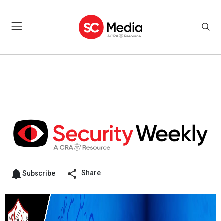
Share
Subscribe