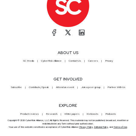
ABOUT US
SC Media
CyberRisk Alliance
Contact Us
Careers
Privacy
GET INVOLVED
Subscribe
Contribute/Speak
Attend an event
Join a peer group
Partner With Us
EXPLORE
Product reviews
Research
White papers
Webcasts
Podcasts
Copyright © 2026 CyberRisk Alliance, LLC All Rights Reserved. This material may not be published, broadcast, rewritten or
redistributed in any form without prior authorization.
Your use of this website constitutes acceptance of CyberRisk Alliance
Privacy Policy
,
Editorial Policy
, and
Terms of Use
.