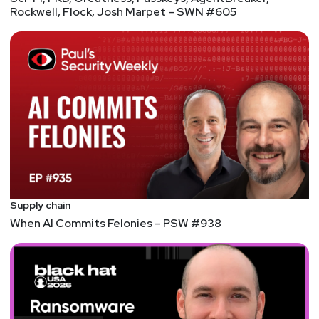
Rockwell, Flock, Josh Marpet – SWN #605
Supply chain
When AI Commits Felonies – PSW #938