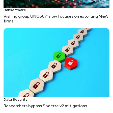
Ransomware
Vishing group UNC6671 now focuses on extorting M&A
firms
Data Security
Researchers bypass Spectre v2 mitigations