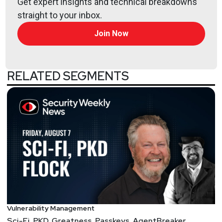
Get expert insights and technical breakdowns
straight to your inbox.
Join Now
RELATED SEGMENTS
Vulnerability Management
Sci-Fi, PKD, Greatness, Passkeys, AgentBreaker,