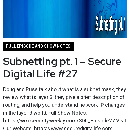
FULL EPISODE AND SHOW NOTES
Subnetting pt. 1 – Secure
Digital Life #27
Doug and Russ talk about what is a subnet mask, they
review what is layer 3, they give a brief description of
routing, and help you understand network IP changes
in the layer 3 world. Full Show Notes:
https://wiki.securityweekly.com/SDL_Episode27 Visit
Our Website: https://www.securedigitallife.com.