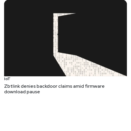
IoT
Zbtlink denies backdoor claims amid firmware
download pause