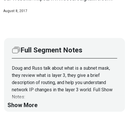
August 8, 2017
Full Segment Notes
Doug and Russ talk about what is a subnet mask,
they review what is layer 3, they give a brief
description of routing, and help you understand
network IP changes in the layer 3 world. Full Show
Notes:
https://wiki.securityweekly.com/SDL_Episode27
Show More
Visit Our Website:
https://www.securedigitallife.com