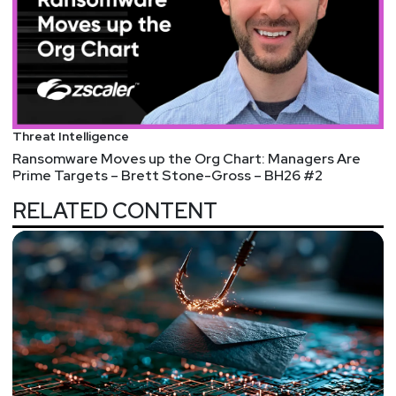
Threat Intelligence
Ransomware Moves up the Org Chart: Managers Are
Prime Targets – Brett Stone-Gross – BH26 #2
RELATED CONTENT