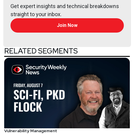
Get expert insights and technical breakdowns
straight to your inbox.
Join Now
RELATED SEGMENTS
Vulnerability Management