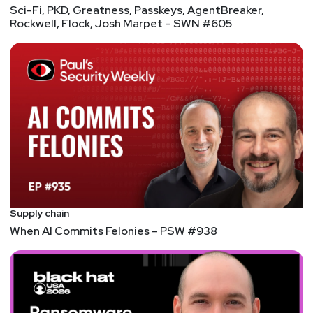
Sci-Fi, PKD, Greatness, Passkeys, AgentBreaker,
Rockwell, Flock, Josh Marpet – SWN #605
Supply chain
When AI Commits Felonies – PSW #938