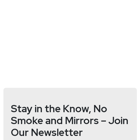
Stay in the Know, No
Smoke and Mirrors – Join
Our Newsletter