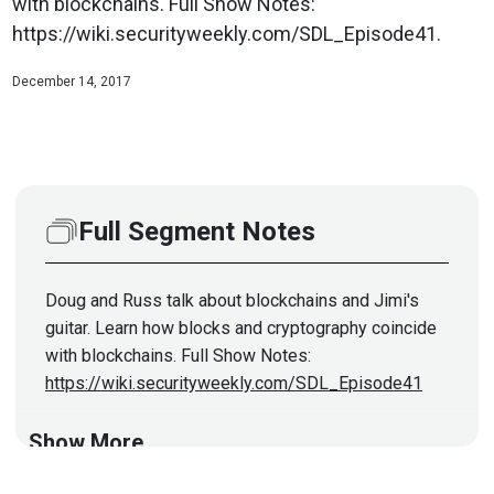
with blockchains. Full Show Notes:
https://wiki.securityweekly.com/SDL_Episode41.
December 14, 2017
Full Segment Notes
Doug and Russ talk about blockchains and Jimi's
guitar. Learn how blocks and cryptography coincide
with blockchains. Full Show Notes:
https://wiki.securityweekly.com/SDL_Episode41
Show More