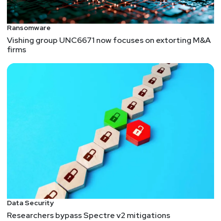
Ransomware
Vishing group UNC6671 now focuses on extorting M&A
firms
Data Security
Researchers bypass Spectre v2 mitigations