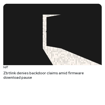
IoT
Zbtlink denies backdoor claims amid firmware
download pause