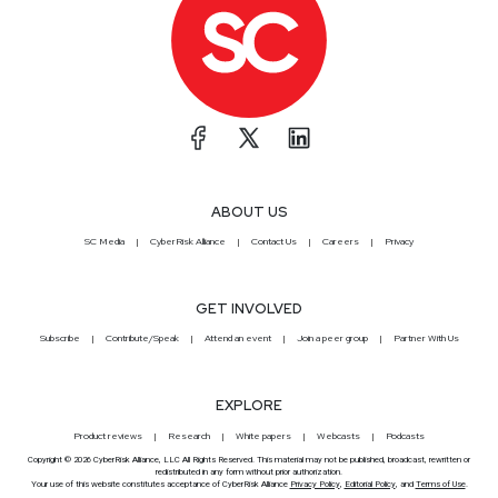
ABOUT US
SC Media
CyberRisk Alliance
Contact Us
Careers
Privacy
GET INVOLVED
Subscribe
Contribute/Speak
Attend an event
Join a peer group
Partner With Us
EXPLORE
Product reviews
Research
White papers
Webcasts
Podcasts
Copyright © 2026 CyberRisk Alliance, LLC All Rights Reserved. This material may not be published, broadcast, rewritten or
redistributed in any form without prior authorization.
Your use of this website constitutes acceptance of CyberRisk Alliance
Privacy Policy
,
Editorial Policy
, and
Terms of Use
.