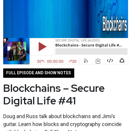
FULL EPISODE AND SHOW NOTES
Blockchains – Secure
Digital Life #41
Doug and Russ talk about blockchains and Jimi’s
guitar. Learn how blocks and cryptography coincide