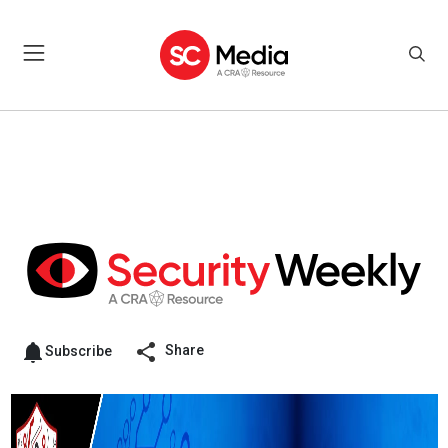
Share
Subscribe