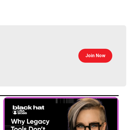
Join Now