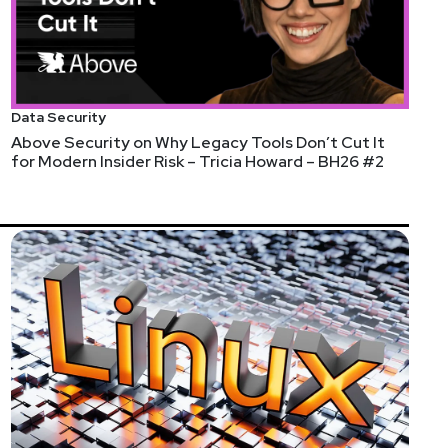
Data Security
Above Security on Why Legacy Tools Don’t Cut It
for Modern Insider Risk – Tricia Howard – BH26 #2