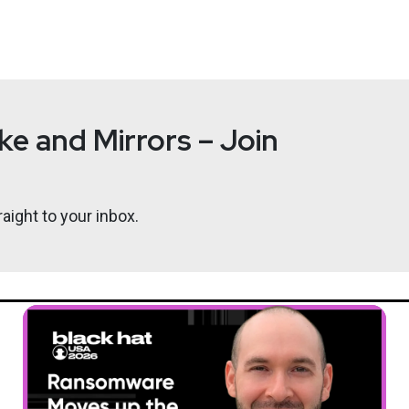
e and Mirrors – Join
aight to your inbox.