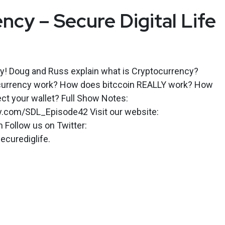
ncy – Secure Digital Life
ey! Doug and Russ explain what is Cryptocurrency?
urrency work? How does bitccoin REALLY work? How
ect your wallet? Full Show Notes:
ly.com/SDL_Episode42 Visit our website:
m Follow us on Twitter:
ecurediglife.