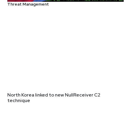
Threat Management
North Korea linked to new NullReceiver C2
technique