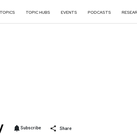
TOPICS
TOPIC HUBS
EVENTS
PODCASTS
RESEA
Subscribe
Share