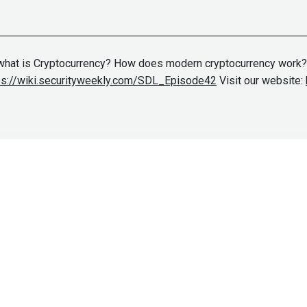
n what is Cryptocurrency? How does modern cryptocurrency work
ps://wiki.securityweekly.com/SDL_Episode42
Visit our website: