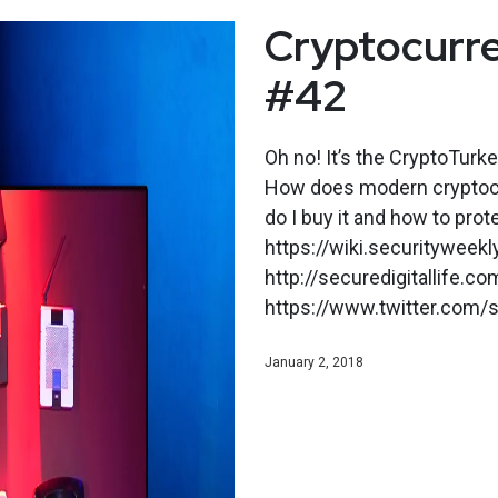
Cryptocurre
#42
Oh no! It’s the CryptoTurk
How does modern cryptoc
do I buy it and how to prot
https://wiki.securityweek
http://securedigitallife.co
https://www.twitter.com/s
January 2, 2018