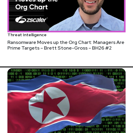
Threat Intelligence
Ransomware Moves up the Org Chart: Managers Are
Prime Targets – Brett Stone-Gross – BH26 #2