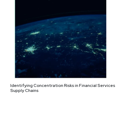
Identifying Concentration Risks in Financial Services
Supply Chains