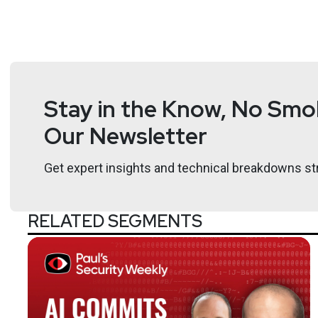
Stay in the Know, No Smok
Our Newsletter
Get expert insights and technical breakdowns str
RELATED SEGMENTS