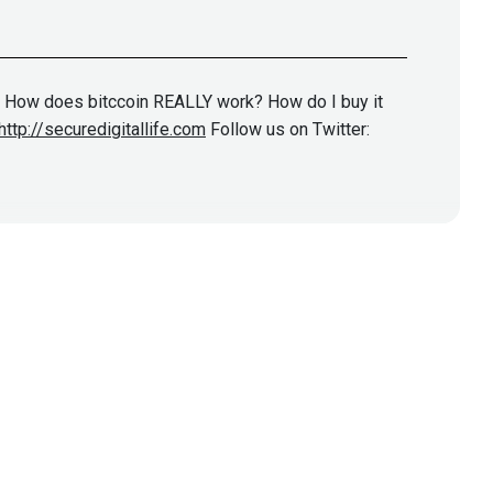
? How does bitccoin REALLY work? How do I buy it
http://securedigitallife.com
Follow us on Twitter: