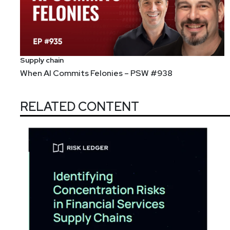
Supply chain
When AI Commits Felonies – PSW #938
RELATED CONTENT