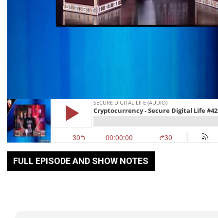
FULL EPISODE AND SHOW NOTES