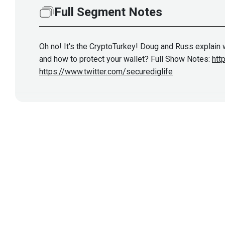
Full Segment Notes
Oh no! It's the CryptoTurkey! Doug and Russ explai
and how to protect your wallet? Full Show Notes:
htt
https://www.twitter.com/securediglife
Show More