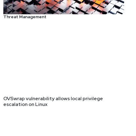
Threat Management
OVSwrap vulnerability allows local privilege
escalation on Linux