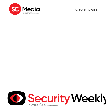
CISO STORIES