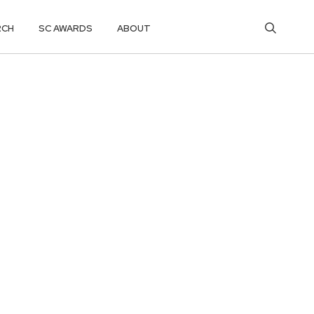
RCH
SC AWARDS
ABOUT