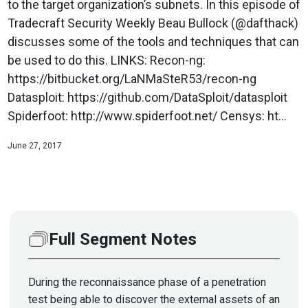
to the target organization’s subnets. In this episode of
Tradecraft Security Weekly Beau Bullock (@dafthack)
discusses some of the tools and techniques that can
be used to do this. LINKS: Recon-ng:
https://bitbucket.org/LaNMaSteR53/recon-ng
Datasploit: https://github.com/DataSploit/datasploit
Spiderfoot: http://www.spiderfoot.net/ Censys: ht...
June 27, 2017
Full Segment Notes
During the reconnaissance phase of a penetration
test being able to discover the external assets of an