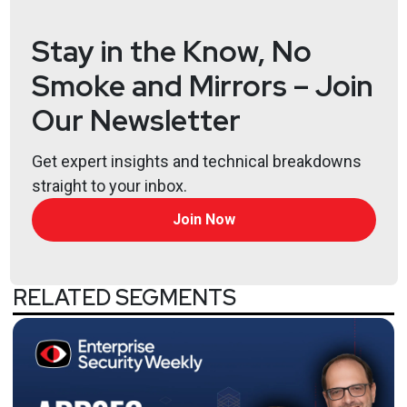
Full Show Notes:
https://wiki.securityweekly.com/TS
Stay in the Know, No
Smoke and Mirrors – Join
Our Newsletter
Get expert insights and technical breakdowns
straight to your inbox.
Join Now
RELATED SEGMENTS