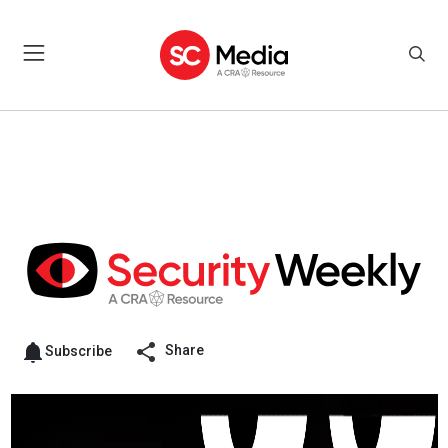
Share
Subscribe