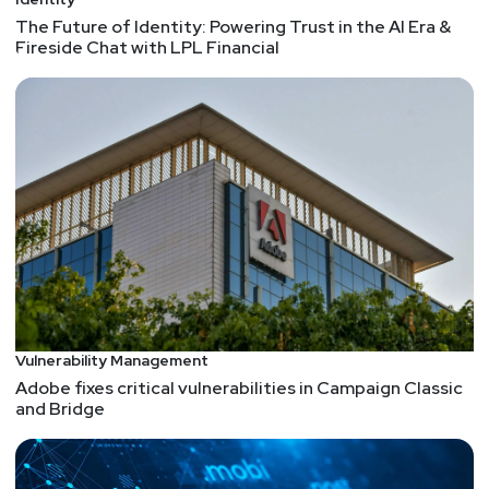
The Future of Identity: Powering Trust in the AI Era &
Fireside Chat with LPL Financial
Vulnerability Management
Adobe fixes critical vulnerabilities in Campaign Classic
and Bridge