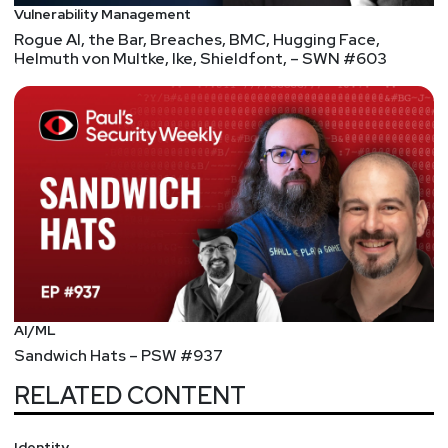
Vulnerability Management
Rogue AI, the Bar, Breaches, BMC, Hugging Face,
Helmuth von Multke, Ike, Shieldfont, – SWN #603
AI/ML
Sandwich Hats – PSW #937
RELATED CONTENT
Identity