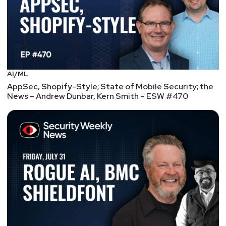
AI/ML
AppSec, Shopify-Style; State of Mobile Security; the
News – Andrew Dunbar, Kern Smith – ESW #470