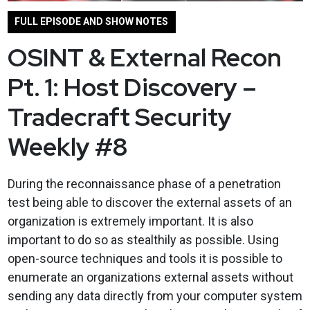
FULL EPISODE AND SHOW NOTES
OSINT & External Recon
Pt. 1: Host Discovery –
Tradecraft Security
Weekly #8
During the reconnaissance phase of a penetration
test being able to discover the external assets of an
organization is extremely important. It is also
important to do so as stealthily as possible. Using
open-source techniques and tools it is possible to
enumerate an organizations external assets without
sending any data directly from your computer system