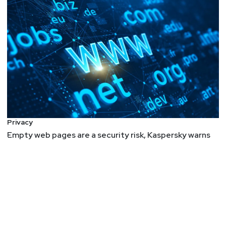
Privacy
Empty web pages are a security risk, Kaspersky warns