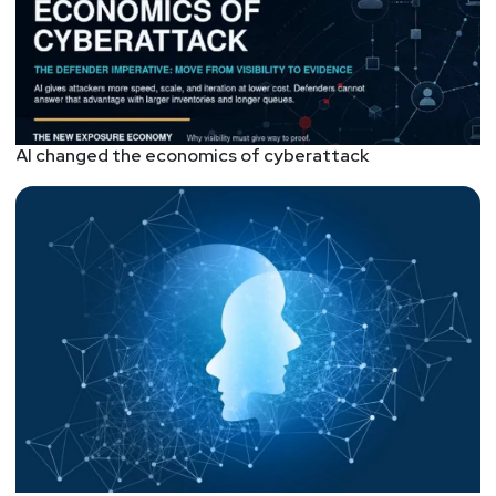
AI changed the economics of cyberattack