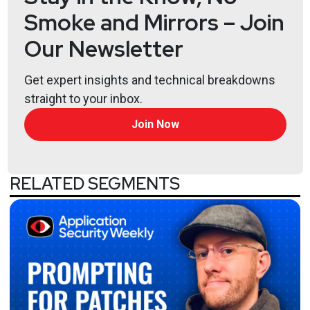
Smoke and Mirrors – Join
Our Newsletter
Get expert insights and technical breakdowns
straight to your inbox.
Join Now
RELATED SEGMENTS