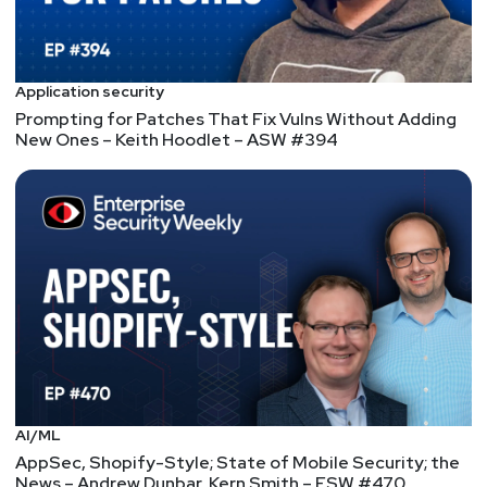
Application security
Prompting for Patches That Fix Vulns Without Adding
New Ones – Keith Hoodlet – ASW #394
AI/ML
AppSec, Shopify-Style; State of Mobile Security; the
News – Andrew Dunbar, Kern Smith – ESW #470