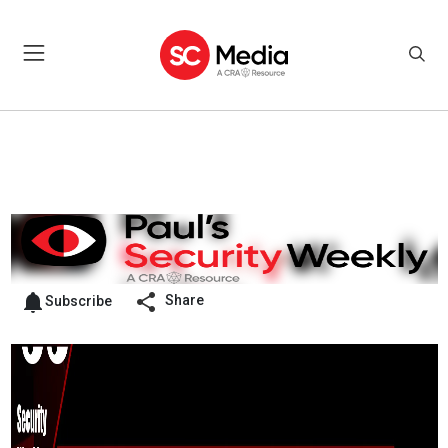
Share
Subscribe