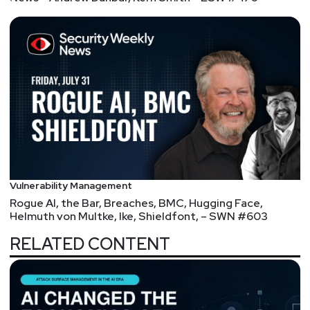
Vulnerability Management
Rogue AI, the Bar, Breaches, BMC, Hugging Face,
Helmuth von Multke, Ike, Shieldfont, – SWN #603
RELATED CONTENT