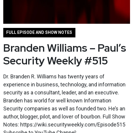
FULL EPISODE AND SHOW NOTES
Branden Williams – Paul’s
Security Weekly #515
Dr. Branden R. Williams has twenty years of
experience in business, technology, and information
security as a consultant, leader, and an executive.
Branden has world for well known Information
Security companies as well as founded two. He’s an
author, blogger, pilot, and lover of bourbon. Full Show
Notes: https://wiki.securityweekly.com/Episode515
Subscribe to YouTube Channel: