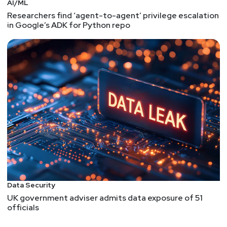
AI/ML
Researchers find ‘agent-to-agent’ privilege escalation
in Google’s ADK for Python repo
Data Security
UK government adviser admits data exposure of 51
officials