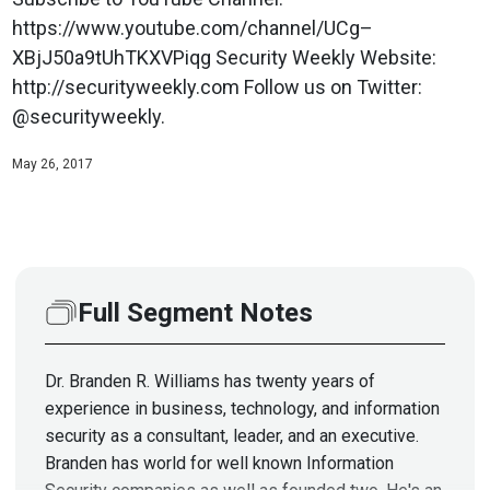
https://www.youtube.com/channel/UCg–
XBjJ50a9tUhTKXVPiqg Security Weekly Website:
http://securityweekly.com Follow us on Twitter:
@securityweekly.
May 26, 2017
Full Segment Notes
Dr. Branden R. Williams has twenty years of
experience in business, technology, and information
security as a consultant, leader, and an executive.
Branden has world for well known Information