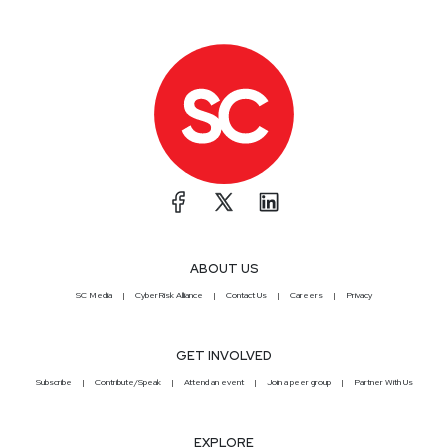
ABOUT US
SC Media
CyberRisk Alliance
Contact Us
Careers
Privacy
GET INVOLVED
Subscribe
Contribute/Speak
Attend an event
Join a peer group
Partner With Us
EXPLORE