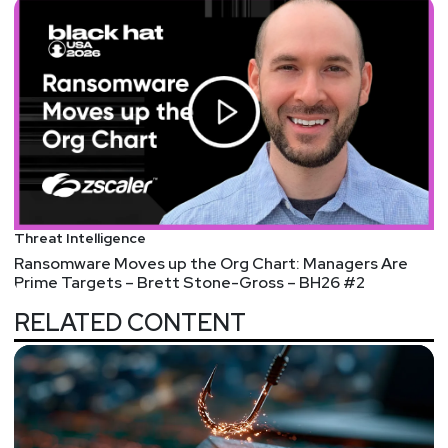
Threat Intelligence
Ransomware Moves up the Org Chart: Managers Are
Prime Targets – Brett Stone-Gross – BH26 #2
RELATED CONTENT