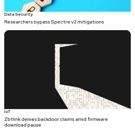
Data Security
Researchers bypass Spectre v2 mitigations
IoT
Zbtlink denies backdoor claims amid firmware
download pause