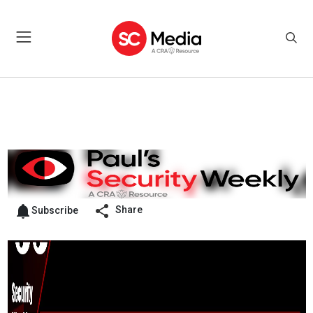
Share
Subscribe