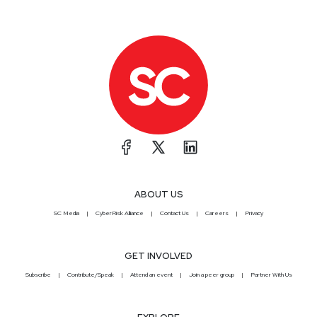
ABOUT US
SC Media
CyberRisk Alliance
Contact Us
Careers
Privacy
GET INVOLVED
Subscribe
Contribute/Speak
Attend an event
Join a peer group
Partner With Us