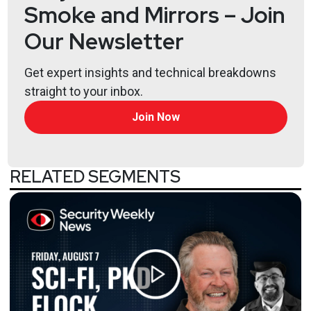
Smoke and Mirrors – Join
Our Newsletter
Get expert insights and technical breakdowns
straight to your inbox.
Join Now
RELATED SEGMENTS