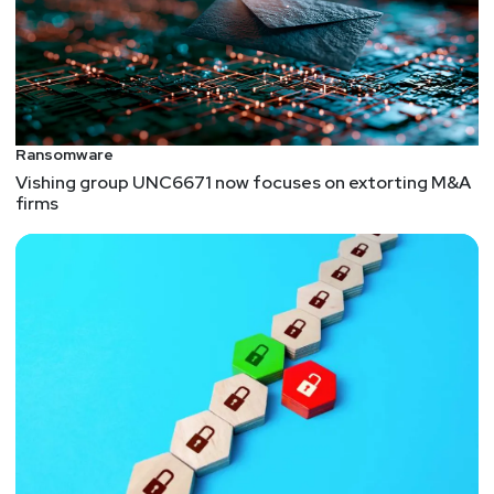
Ransomware
Vishing group UNC6671 now focuses on extorting M&A
firms