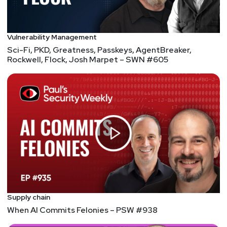
Vulnerability Management
Sci-Fi, PKD, Greatness, Passkeys, AgentBreaker,
Rockwell, Flock, Josh Marpet – SWN #605
Supply chain
When AI Commits Felonies – PSW #938