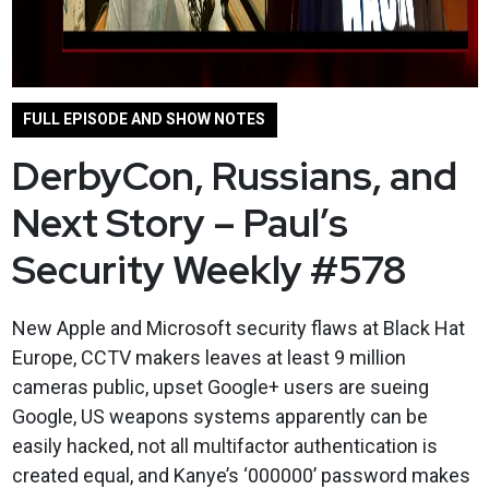
FULL EPISODE AND SHOW NOTES
DerbyCon, Russians, and
Next Story – Paul’s
Security Weekly #578
New Apple and Microsoft security flaws at Black Hat
Europe, CCTV makers leaves at least 9 million
cameras public, upset Google+ users are sueing
Google, US weapons systems apparently can be
easily hacked, not all multifactor authentication is
created equal, and Kanye’s ‘000000’ password makes