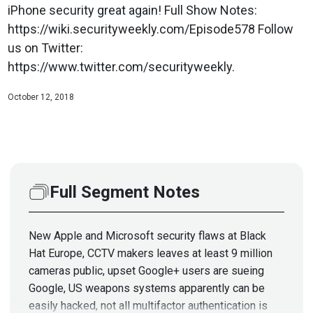
iPhone security great again! Full Show Notes:
https://wiki.securityweekly.com/Episode578 Follow
us on Twitter:
https://www.twitter.com/securityweekly.
October 12, 2018
Full Segment Notes
New Apple and Microsoft security flaws at Black
Hat Europe, CCTV makers leaves at least 9 million
cameras public, upset Google+ users are sueing
Google, US weapons systems apparently can be
easily hacked, not all multifactor authentication is