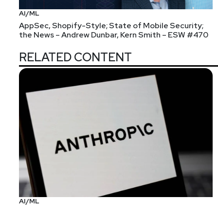
AI/ML
AppSec, Shopify-Style; State of Mobile Security;
the News – Andrew Dunbar, Kern Smith – ESW #470
RELATED CONTENT
AI/ML