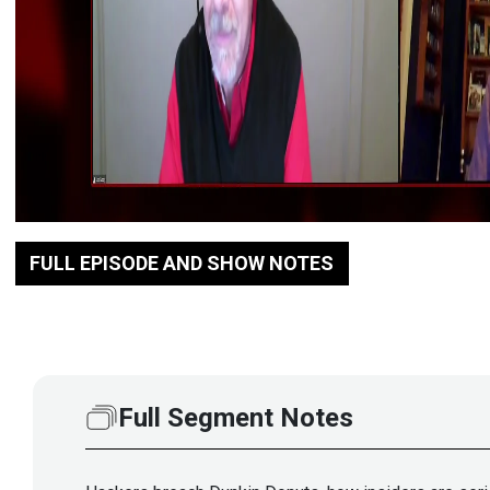
FULL EPISODE AND SHOW NOTES
Full Segment Notes