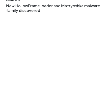
New HollowFrame loader and Matryoshka malware
family discovered