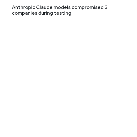
Anthropic Claude models compromised 3
companies during testing