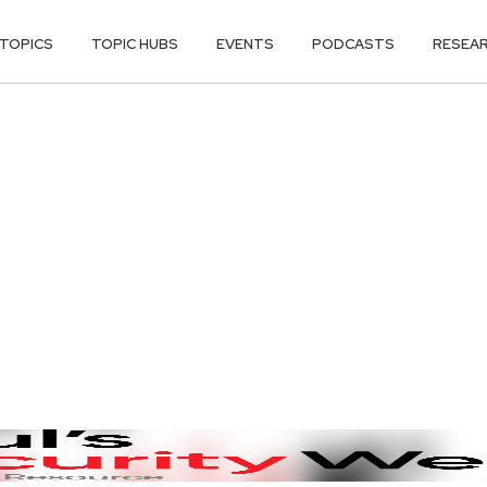
TOPICS
TOPIC HUBS
EVENTS
PODCASTS
RESEA