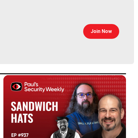
Join Now