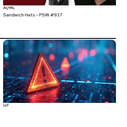
AI/ML
Sandwich Hats – PSW #937
IoT