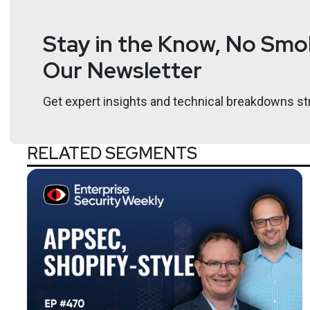
Stay in the Know, No Smok
Our Newsletter
Get expert insights and technical breakdowns str
RELATED SEGMENTS