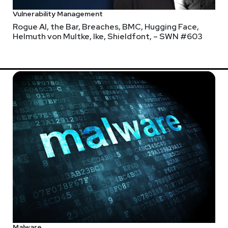
Vulnerability Management
Rogue AI, the Bar, Breaches, BMC, Hugging Face,
Helmuth von Multke, Ike, Shieldfont, – SWN #603
Malware