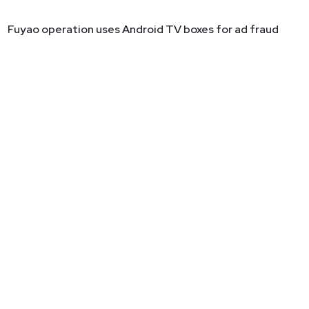
Fuyao operation uses Android TV boxes for ad fraud