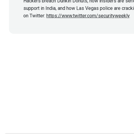
Hackers breach Dunkin Donuts, how insiders are seriou
support in India, and how Las Vegas police are crac
on Twitter:
https://www.twitter.com/securityweekly
Show More