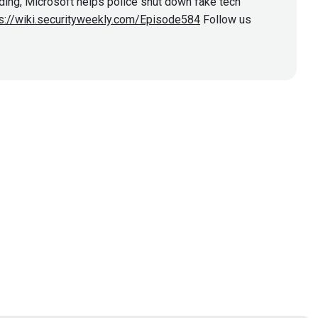
oding, Microsoft helps police shut down fake tech
s://wiki.securityweekly.com/Episode584
Follow us