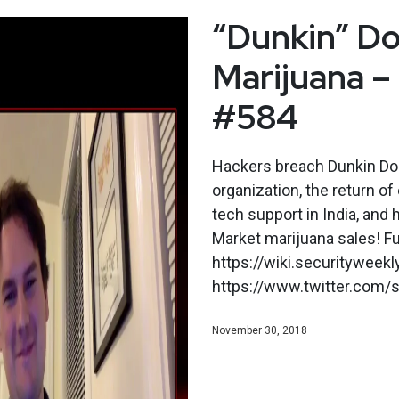
“Dunkin” Do
Marijuana –
#584
Hackers breach Dunkin Donu
organization, the return of
tech support in India, and
Market marijuana sales! F
https://wiki.securityweek
https://www.twitter.com/s
November 30, 2018