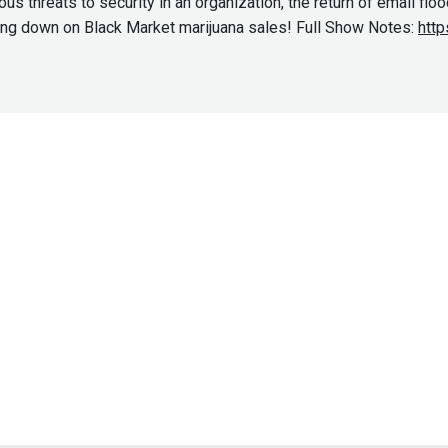
s threats to security in an organization, the return of email flo
king down on Black Market marijuana sales! Full Show Notes:
http