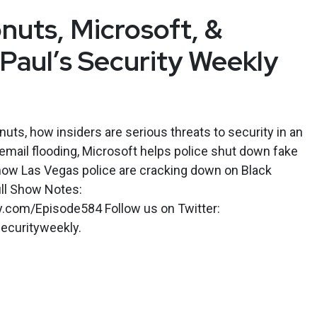
nuts, Microsoft, &
 Paul’s Security Weekly
ts, how insiders are serious threats to security in an
 email flooding, Microsoft helps police shut down fake
 how Las Vegas police are cracking down on Black
ull Show Notes:
ly.com/Episode584 Follow us on Twitter:
ecurityweekly.