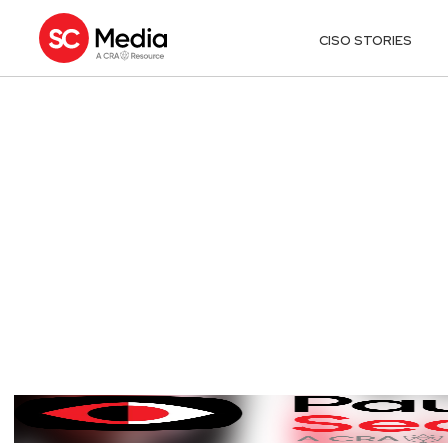
CISO STORIES