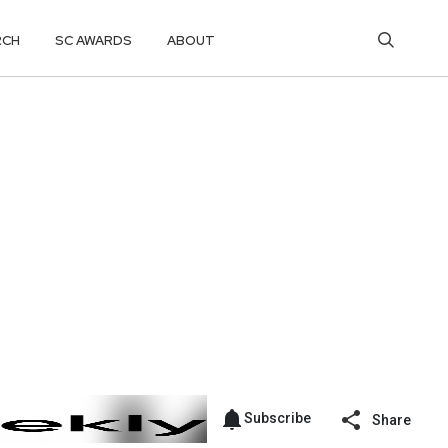
RCH
SC AWARDS
ABOUT
Subscribe
Share