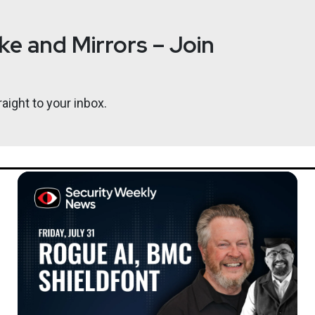
e and Mirrors – Join
aight to your inbox.