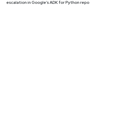
escalation in Google’s ADK for Python repo