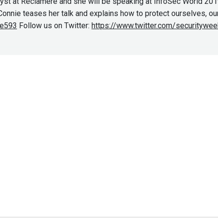
yst at Reclamere and she will be speaking at InfoSec World 2019
nnie teases her talk and explains how to protect ourselves, our c
de593
Follow us on Twitter:
https://www.twitter.com/securitywee