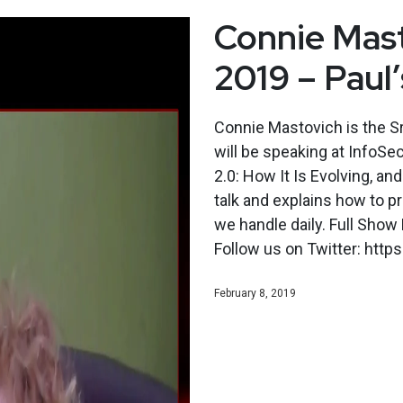
Connie Mast
2019 – Paul
Connie Mastovich is the S
will be speaking at InfoSe
2.0: How It Is Evolving, 
talk and explains how to pr
we handle daily. Full Sho
Follow us on Twitter: http
February 8, 2019