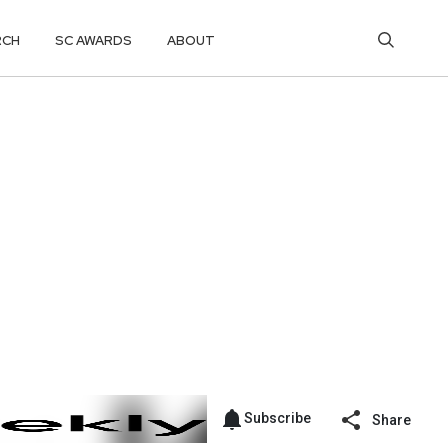
RCH
SC AWARDS
ABOUT
Subscribe
Share