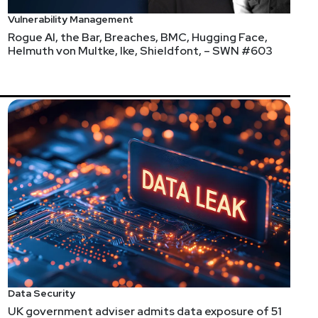
Vulnerability Management
Rogue AI, the Bar, Breaches, BMC, Hugging Face,
Helmuth von Multke, Ike, Shieldfont, – SWN #603
Data Security
UK government adviser admits data exposure of 51