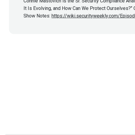
Connie Mastovich is the Sr. Security Compliance Anal
It Is Evolving, and How Can We Protect Ourselves?" Co
Show Notes:
https://wiki.securityweekly.com/Episo
Show More