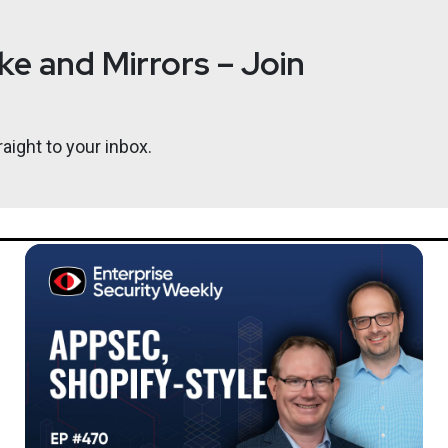
e and Mirrors – Join
aight to your inbox.