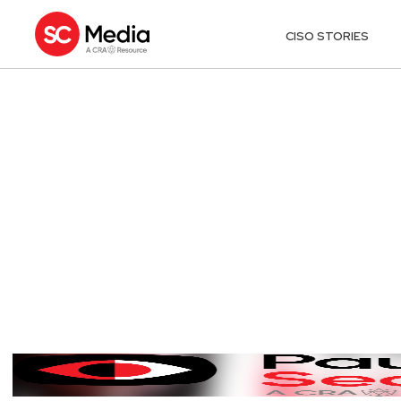
CISO STORIES