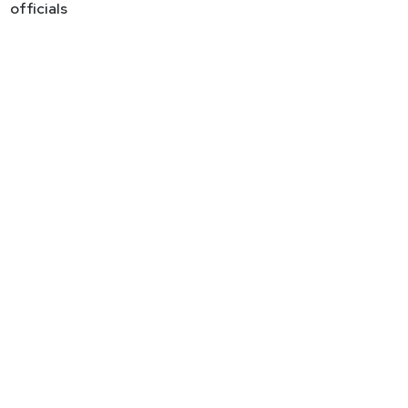
officials