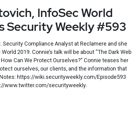
ovich, InfoSec World
’s Security Weekly #593
r. Security Compliance Analyst at Reclamere and she
c World 2019. Connie’s talk will be about “The Dark Web
and How Can We Protect Ourselves?” Connie teases her
otect ourselves, our clients, and the information that
w Notes: https://wiki.securityweekly.com/Episode593
s://www.twitter.com/securityweekly.