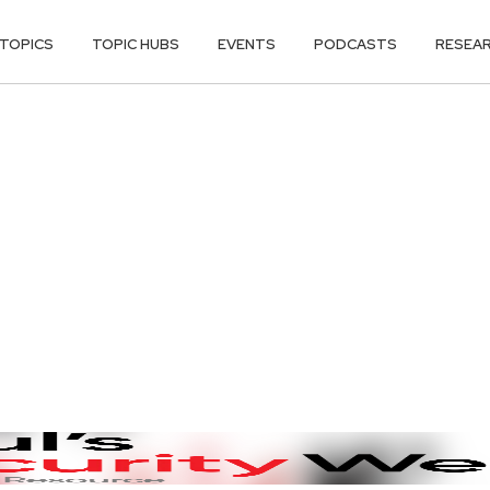
TOPICS
TOPIC HUBS
EVENTS
PODCASTS
RESEA