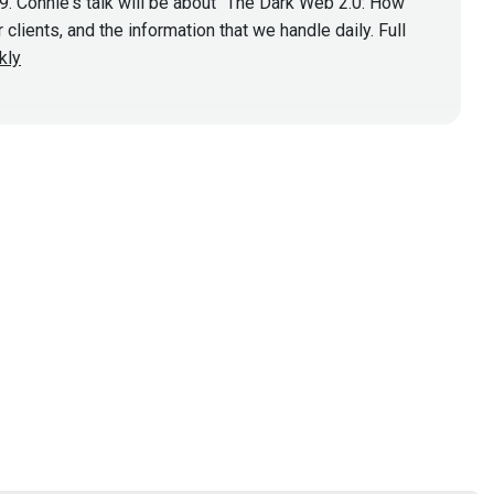
. Connie's talk will be about "The Dark Web 2.0: How
lients, and the information that we handle daily. Full
kly