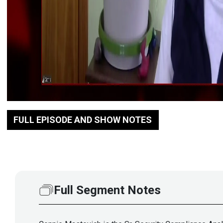
FULL EPISODE AND SHOW NOTES
Full Segment Notes