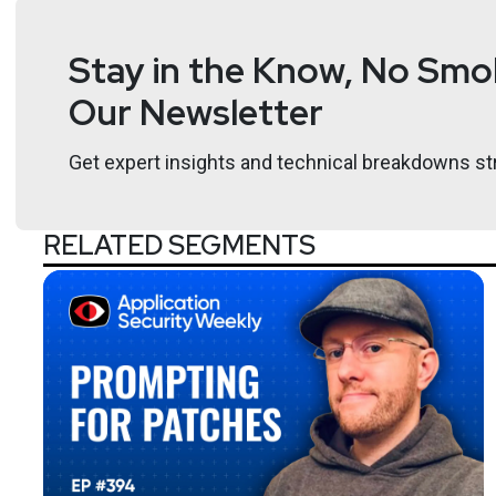
Stay in the Know, No Smok
Our Newsletter
Get expert insights and technical breakdowns str
RELATED SEGMENTS