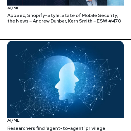
AI/ML
AppSec, Shopify-Style; State of Mobile Security;
the News – Andrew Dunbar, Kern Smith – ESW #470
AI/ML
Researchers find ‘agent-to-agent’ privilege