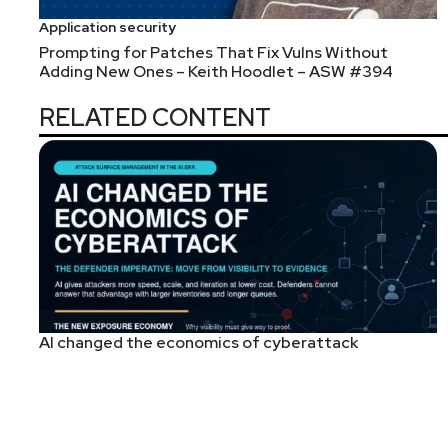
Application security
Prompting for Patches That Fix Vulns Without
Adding New Ones – Keith Hoodlet – ASW #394
RELATED CONTENT
AI changed the economics of cyberattack