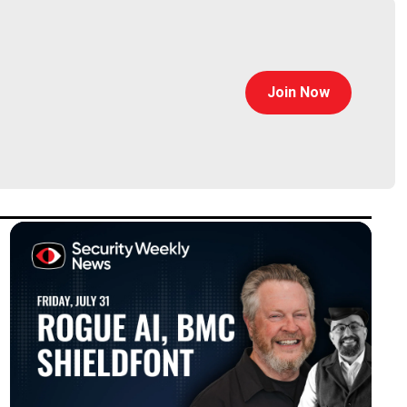
Join Now